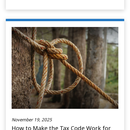
November 19, 2025
How to Make the Tax Code Work for