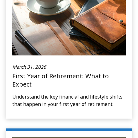
March 31, 2026
First Year of Retirement: What to
Expect
Understand the key financial and lifestyle shifts
that happen in your first year of retirement.