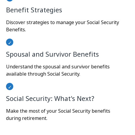
Benefit Strategies
Discover strategies to manage your Social Security
Benefits.
Spousal and Survivor Benefits
Understand the spousal and survivor benefits
available through Social Security.
Social Security: What's Next?
Make the most of your Social Security benefits
during retirement.