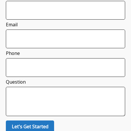
Email
Phone
Question
Let's Get Started