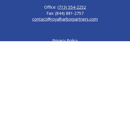
Office:
(713) 554-2252
Fax:
(844) 881-2757
contact@royalharborpartners.com
Privacy Policy
Form CRS
Form ADV
Disclosure
Quick Links
Retirement
Investment
Estate
Insurance
Tax
Money
Lifestyle