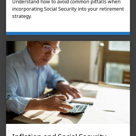
Understand how to avoid common pitfalls when
incorporating Social Security into your retirement
strategy.