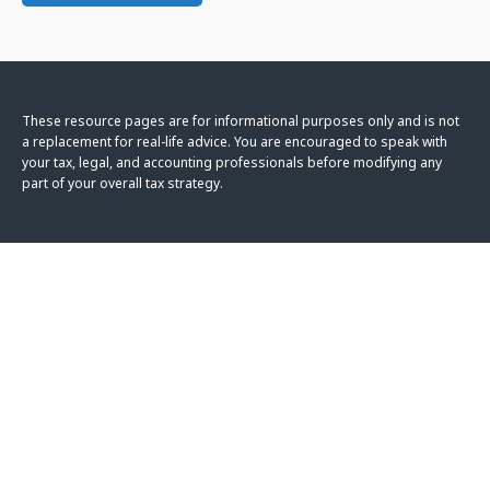
These resource
pages
are for informational purposes only and is not
a replacement for real-life advice. You are encouraged to speak with
your tax, legal, and accounting professionals before modifying any
part of your overall tax strategy.