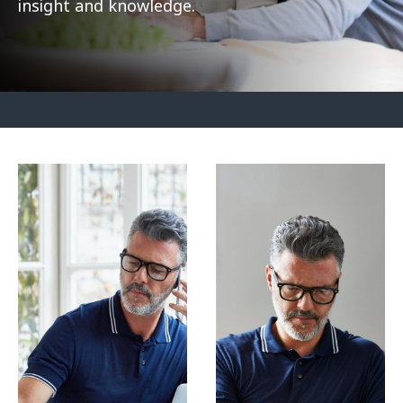
insight and knowledge.