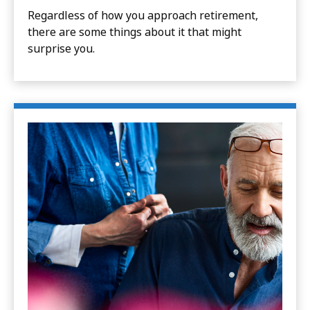
Regardless of how you approach retirement,
there are some things about it that might
surprise you.