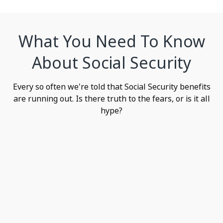
What You Need To Know
About Social Security
Every so often we're told that Social Security benefits
are running out. Is there truth to the fears, or is it all
hype?