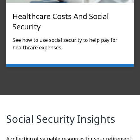
Healthcare Costs And Social
Security
See how to use social security to help pay for
healthcare expenses.
Social Security Insights
A collection of valuable resources for your retirement.