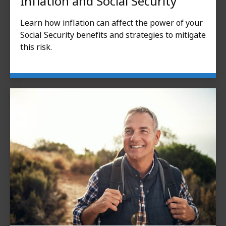
Inflation and Social Security
Learn how inflation can affect the power of your
Social Security benefits and strategies to mitigate
this risk.