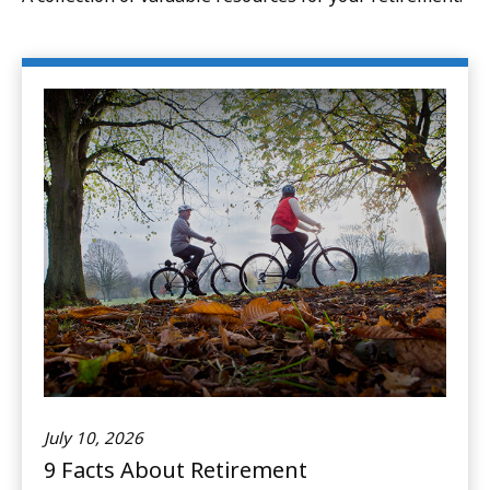
July 10, 2026
9 Facts About Retirement