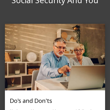
Social Security And You
Do's and Don'ts