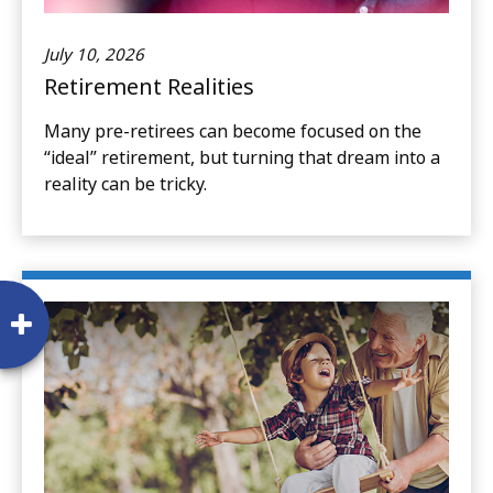
July 10, 2026
Retirement Realities
Many pre-retirees can become focused on the
“ideal” retirement, but turning that dream into a
reality can be tricky.