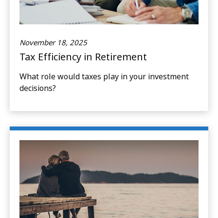
November 18, 2025
Tax Efficiency in Retirement
What role would taxes play in your investment
decisions?