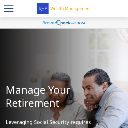
Manage Your
Retirement
Leveraging Social Security requires