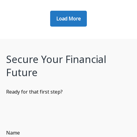
Load More
Secure Your Financial
Future
Ready for that first step?
Name