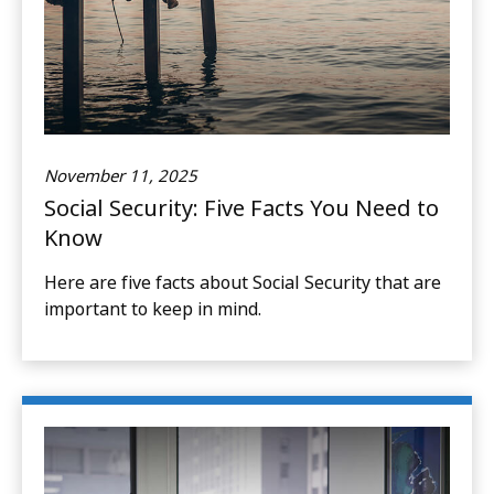
November 11, 2025
Social Security: Five Facts You Need to
Know
Here are five facts about Social Security that are
important to keep in mind.