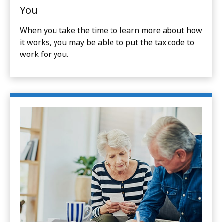
You
When you take the time to learn more about how
it works, you may be able to put the tax code to
work for you.