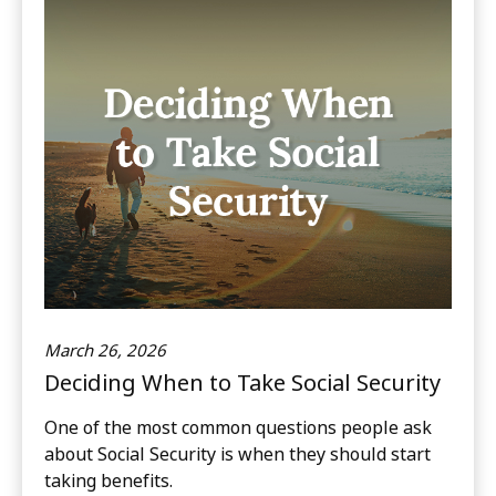
March 26, 2026
Deciding When to Take Social Security
One of the most common questions people ask
about Social Security is when they should start
taking benefits.