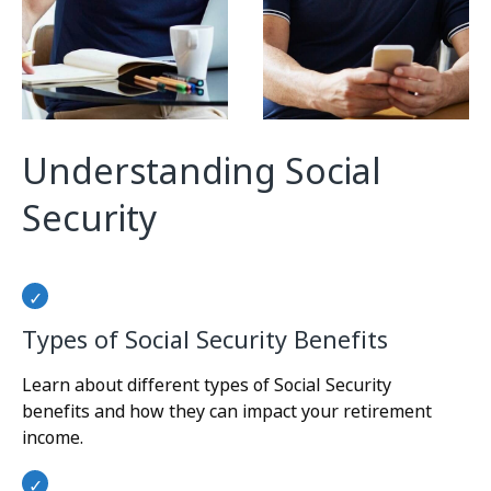
Understanding Social
Security
Types of Social Security Benefits
Learn about different types of Social Security
benefits and how they can impact your retirement
income.