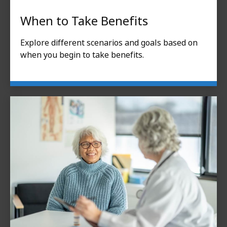
When to Take Benefits
Explore different scenarios and goals based on
when you begin to take benefits.