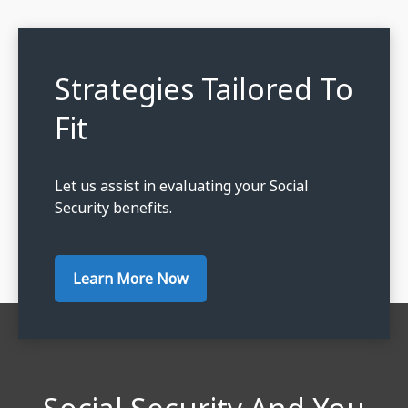
Strategies Tailored To
Fit
Let us assist in evaluating your Social
Security benefits.
Learn More Now