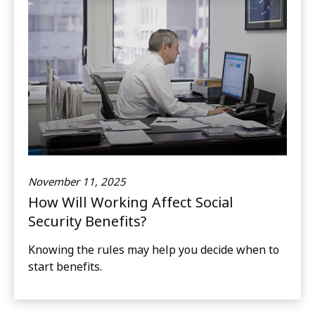
November 11, 2025
How Will Working Affect Social
Security Benefits?
Knowing the rules may help you decide when to
start benefits.