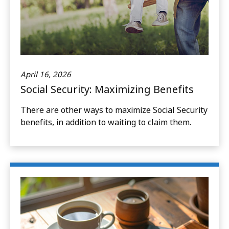
April 16, 2026
Social Security: Maximizing Benefits
There are other ways to maximize Social Security
benefits, in addition to waiting to claim them.