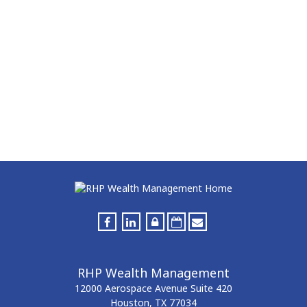
RHP Wealth Management
12000 Aerospace Avenue
Suite 420
Houston,
TX
77034