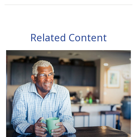
Related Content