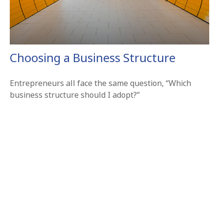
Choosing a Business Structure
Entrepreneurs all face the same question, “Which
business structure should I adopt?”