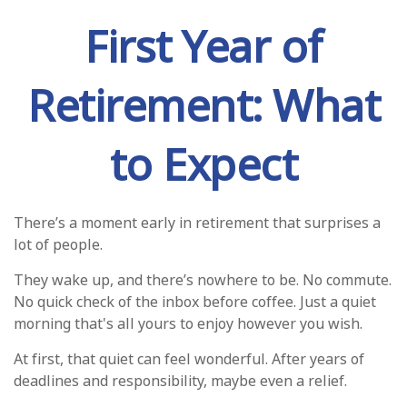
First Year of
Retirement: What
to Expect
There’s a moment early in retirement that surprises a
lot of people.
They wake up, and there’s nowhere to be. No commute.
No quick check of the inbox before coffee. Just a quiet
morning that's all yours to enjoy however you wish.
At first, that quiet can feel wonderful. After years of
deadlines and responsibility, maybe even a relief.