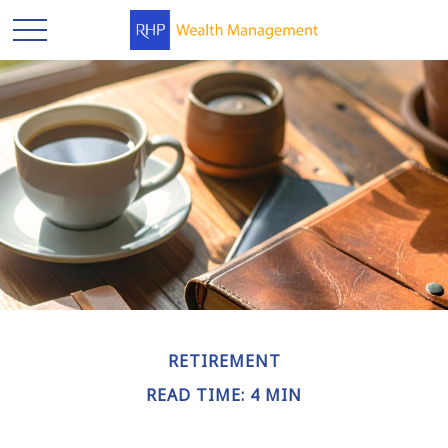
RETIREMENT
READ TIME: 4 MIN