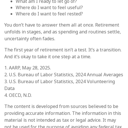
What am I ready to let go of?
Where do I want to feel useful?
Where do I want to feel rested?
You don’t have to answer them all at once. Retirement
unfolds in stages, and as spending and routines settle,
uncertainty often fades.
The first year of retirement isn’t a test. It’s a transition.
And it’s okay to take it one step at a time.
1. AARP, May 28, 2025.
2. U.S. Bureau of Labor Statistics, 2024 Annual Averages
3. U.S. Bureau of Labor Statistics, 2024 Volunteering
Data
4. OECD, N.D.
The content is developed from sources believed to be
providing accurate information. The information in this
material is not intended as tax or legal advice. It may
not be used for the purpose of avoiding any federal tax