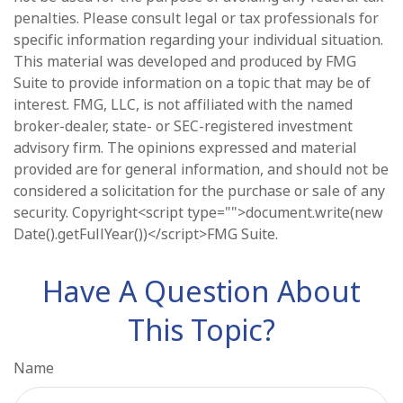
penalties. Please consult legal or tax professionals for
specific information regarding your individual situation.
This material was developed and produced by FMG
Suite to provide information on a topic that may be of
interest. FMG, LLC, is not affiliated with the named
broker-dealer, state- or SEC-registered investment
advisory firm. The opinions expressed and material
provided are for general information, and should not be
considered a solicitation for the purchase or sale of any
security. Copyright<script type="">document.write(new
Date().getFullYear())</script>FMG Suite.
Have A Question About
This Topic?
Name