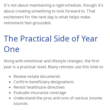
It's not about maintaining a rigid schedule, though; it's
about creating something to look forward to. That
excitement for the next day is what helps make
retirement feel grounded.
The Practical Side of Year
One
Along with emotional and lifestyle changes, the first
year is a practical reset. Many retirees use this time to:
Review estate documents
Confirm beneficiary designations
Revisit healthcare directives
Evaluate insurance coverage
Understand the pros and cons of various income
sources