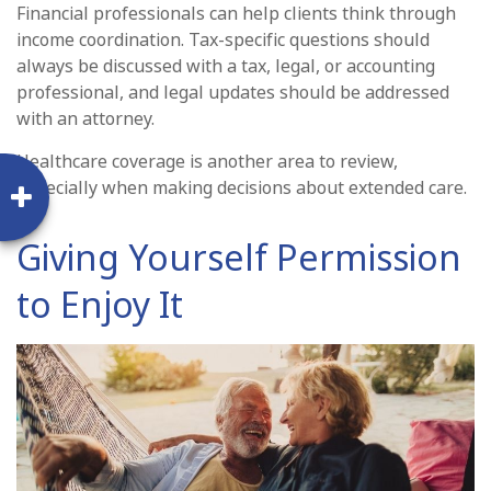
Financial professionals can help clients think through
income coordination. Tax-specific questions should
always be discussed with a tax, legal, or accounting
professional, and legal updates should be addressed
with an attorney.
Healthcare coverage is another area to review,
especially when making decisions about extended care.
Giving Yourself Permission
to Enjoy It