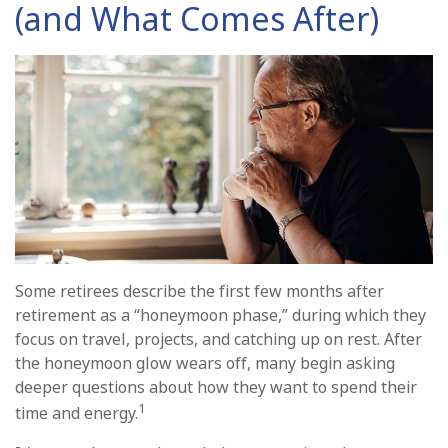
(and What Comes After)
Some retirees describe the first few months after
retirement as a “honeymoon phase,” during which they
focus on travel, projects, and catching up on rest. After
the honeymoon glow wears off, many begin asking
deeper questions about how they want to spend their
1
time and energy.