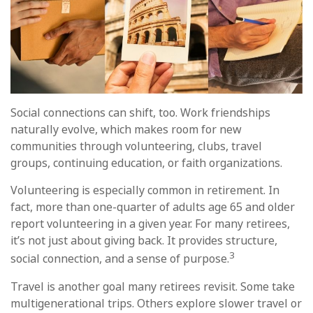
Social connections can shift, too. Work friendships
naturally evolve, which makes room for new
communities through volunteering, clubs, travel
groups, continuing education, or faith organizations.
Volunteering is especially common in retirement. In
fact, more than one-quarter of adults age 65 and older
report volunteering in a given year. For many retirees,
it’s not just about giving back. It provides structure,
3
social connection, and a sense of purpose.
Travel is another goal many retirees revisit. Some take
multigenerational trips. Others explore slower travel or