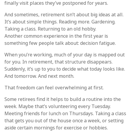
finally visit places they’ve postponed for years.
And sometimes, retirement isn’t about big ideas at all.
It’s about simple things. Reading more. Gardening.
Taking a class. Returning to an old hobby.
Another common experience in the first year is
something few people talk about: decision fatigue.
When you’re working, much of your day is mapped out
for you. In retirement, that structure disappears.
Suddenly, it’s up to you to decide what today looks like.
And tomorrow. And next month.
That freedom can feel overwhelming at first.
Some retirees find it helps to build a routine into the
week. Maybe that’s volunteering every Tuesday.
Meeting friends for lunch on Thursdays. Taking a class
that gets you out of the house once a week, or setting
aside certain mornings for exercise or hobbies.