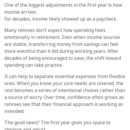
One of the biggest adjustments in the first year is how
income arrives.
For decades, income likely showed up as a paycheck.
Many retirees don’t expect how spending feels
emotionally in retirement. Even when income sources
are stable, transferring money from savings can feel
more eventful than it did during working years. After
decades of being encouraged to save, the shift toward
spending can take practice.
It can help to separate essential expenses from flexible
ones. When you know your core needs are covered, the
rest becomes a series of intentional choices rather than
a source of worry. Over time, confidence often grows as
retirees see that their financial approach is working as
intended.
The good news? The first year gives you space to
observe and adjust.