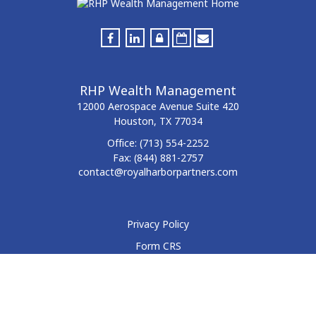
RHP Wealth Management
12000 Aerospace Avenue
Suite 420
Houston,
TX
77034
Office:
(713) 554-2252
Fax:
(844) 881-2757
contact@royalharborpartners.com
Privacy Policy
Form CRS
Form ADV
Disclosure