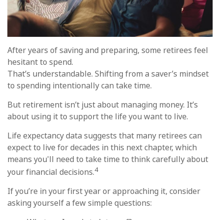
After years of saving and preparing, some retirees feel
hesitant to spend.
That’s understandable. Shifting from a saver’s mindset
to spending intentionally can take time.
But retirement isn’t just about managing money. It’s
about using it to support the life you want to live.
Life expectancy data suggests that many retirees can
expect to live for decades in this next chapter, which
means you'll need to take time to think carefully about
4
your financial decisions.
If you’re in your first year or approaching it, consider
asking yourself a few simple questions: