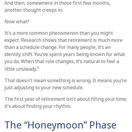
And then, somewhere in those first few months,
another thought creeps in:
Now what?
It's a more common phenomenon than you might
expect. Research shows that retirement is much more
than a schedule change. For many people, it’s an
identity shift. You’ve spent years being known for what
you do. When that role changes, it’s natural to feel a
1
little unsteady.
That doesn't mean something is wrong. It means you’re
just adjusting to your new schedule.
The first year of retirement isn't about filling your time;
it's about finding your rhythm.
The “Honeymoon” Phase