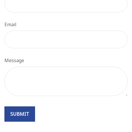
Email
Message