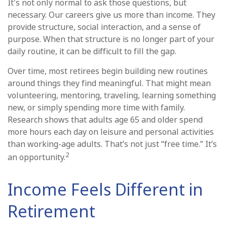
It's not only normal to ask those questions, but
necessary. Our careers give us more than income. They
provide structure, social interaction, and a sense of
purpose. When that structure is no longer part of your
daily routine, it can be difficult to fill the gap.
Over time, most retirees begin building new routines
around things they find meaningful. That might mean
volunteering, mentoring, traveling, learning something
new, or simply spending more time with family.
Research shows that adults age 65 and older spend
more hours each day on leisure and personal activities
than working-age adults. That’s not just “free time.” It’s
2
an opportunity.
Income Feels Different in
Retirement