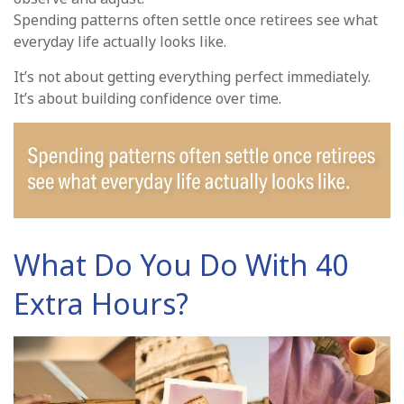
Spending patterns often settle once retirees see what
everyday life actually looks like.
It’s not about getting everything perfect immediately.
It’s about building confidence over time.
What Do You Do With 40
Extra Hours?