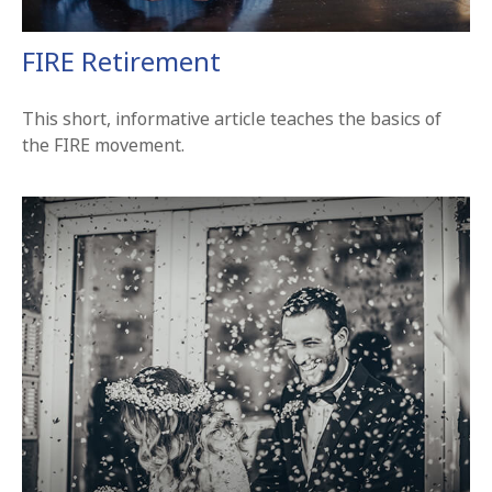
FIRE Retirement
This short, informative article teaches the basics of
the FIRE movement.