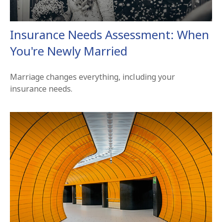
Insurance Needs Assessment: When
You're Newly Married
Marriage changes everything, including your
insurance needs.