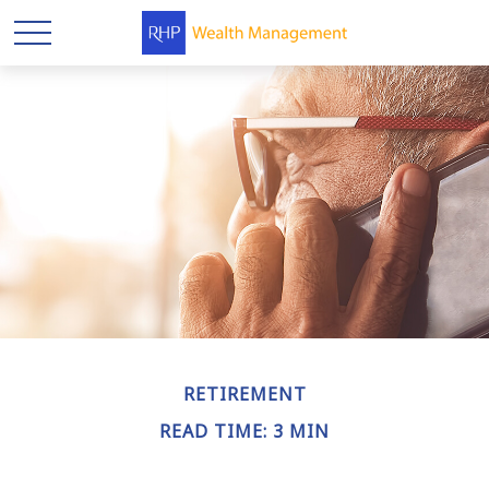
RETIREMENT
READ TIME: 3 MIN