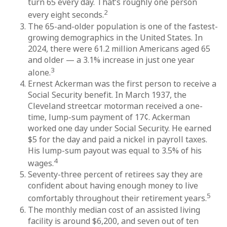
turn 65 every day. That’s roughly one person
2
every eight seconds.
The 65-and-older population is one of the fastest-
growing demographics in the United States. In
2024, there were 61.2 million Americans aged 65
and older — a 3.1% increase in just one year
3
alone.
Ernest Ackerman was the first person to receive a
Social Security benefit. In March 1937, the
Cleveland streetcar motorman received a one-
time, lump-sum payment of 17¢. Ackerman
worked one day under Social Security. He earned
$5 for the day and paid a nickel in payroll taxes.
His lump-sum payout was equal to 3.5% of his
4
wages.
Seventy-three percent of retirees say they are
confident about having enough money to live
5
comfortably throughout their retirement years.
The monthly median cost of an assisted living
facility is around $6,200, and seven out of ten