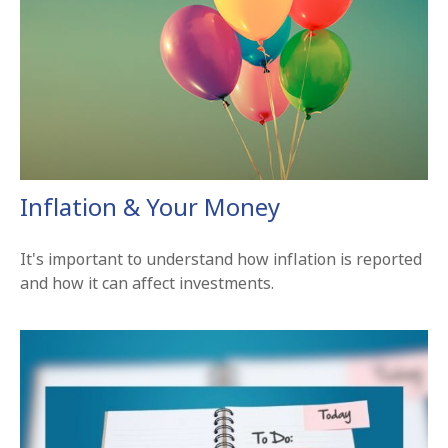
Inflation & Your Money
It's important to understand how inflation is reported
and how it can affect investments.