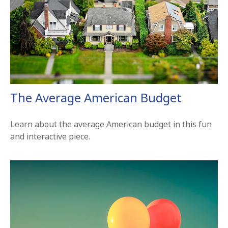
The Average American Budget
Learn about the average American budget in this fun
and interactive piece.