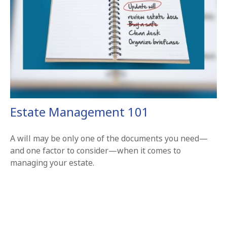
Estate Management 101
A will may be only one of the documents you need—
and one factor to consider—when it comes to
managing your estate.