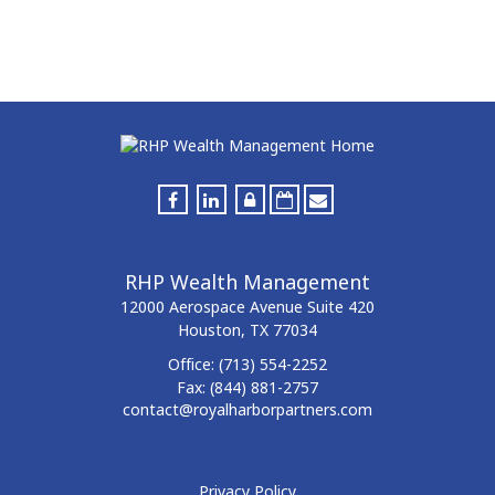
RHP Wealth Management
12000 Aerospace Avenue
Suite 420
Houston,
TX
77034
Office:
(713) 554-2252
Fax:
(844) 881-2757
contact@royalharborpartners.com
Privacy Policy