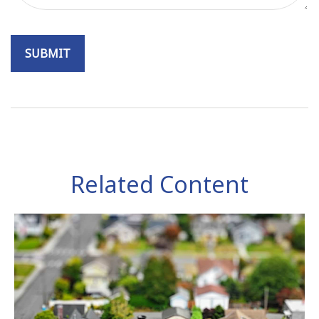
Related Content