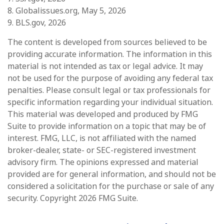
8. Globalissues.org, May 5, 2026
9. BLS.gov, 2026
The content is developed from sources believed to be
providing accurate information. The information in this
material is not intended as tax or legal advice. It may
not be used for the purpose of avoiding any federal tax
penalties. Please consult legal or tax professionals for
specific information regarding your individual situation.
This material was developed and produced by FMG
Suite to provide information on a topic that may be of
interest. FMG, LLC, is not affiliated with the named
broker-dealer, state- or SEC-registered investment
advisory firm. The opinions expressed and material
provided are for general information, and should not be
considered a solicitation for the purchase or sale of any
security. Copyright
2026 FMG Suite.