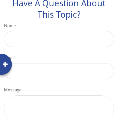
Have A Question About
This Topic?
Name
Email
Message