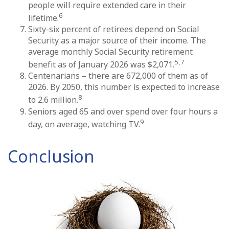
people will require extended care in their
6
lifetime.
Sixty-six percent of retirees depend on Social
Security as a major source of their income. The
average monthly Social Security retirement
5,7
benefit as of January 2026 was $2,071.
Centenarians – there are 672,000 of them as of
2026. By 2050, this number is expected to increase
8
to 2.6 million.
Seniors aged 65 and over spend over four hours a
9
day, on average, watching TV.
Conclusion