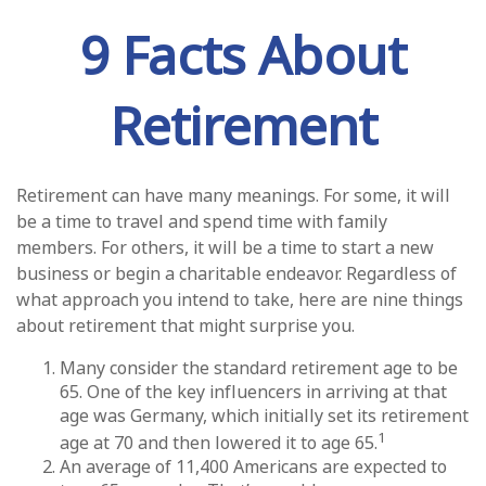
9 Facts About
Retirement
Retirement can have many meanings. For some, it will
be a time to travel and spend time with family
members. For others, it will be a time to start a new
business or begin a charitable endeavor. Regardless of
what approach you intend to take, here are nine things
about retirement that might surprise you.
Many consider the standard retirement age to be
65. One of the key influencers in arriving at that
age was Germany, which initially set its retirement
1
age at 70 and then lowered it to age 65.
An average of 11,400 Americans are expected to