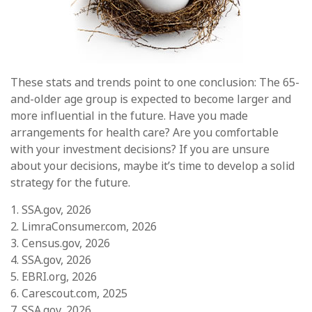
These stats and trends point to one conclusion: The 65-
and-older age group is expected to become larger and
more influential in the future. Have you made
arrangements for health care? Are you comfortable
with your investment decisions? If you are unsure
about your decisions, maybe it’s time to develop a solid
strategy for the future.
1. SSA.gov, 2026
2. LimraConsumer.com, 2026
3. Census.gov, 2026
4. SSA.gov, 2026
5. EBRI.org, 2026
6. Carescout.com, 2025
7. SSA.gov, 2026