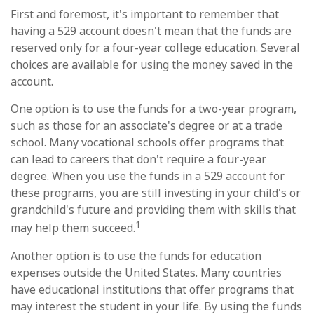
First and foremost, it's important to remember that
having a 529 account doesn't mean that the funds are
reserved only for a four-year college education. Several
choices are available for using the money saved in the
account.
One option is to use the funds for a two-year program,
such as those for an associate's degree or at a trade
school. Many vocational schools offer programs that
can lead to careers that don't require a four-year
degree. When you use the funds in a 529 account for
these programs, you are still investing in your child's or
grandchild's future and providing them with skills that
1
may help them succeed.
Another option is to use the funds for education
expenses outside the United States. Many countries
have educational institutions that offer programs that
may interest the student in your life. By using the funds