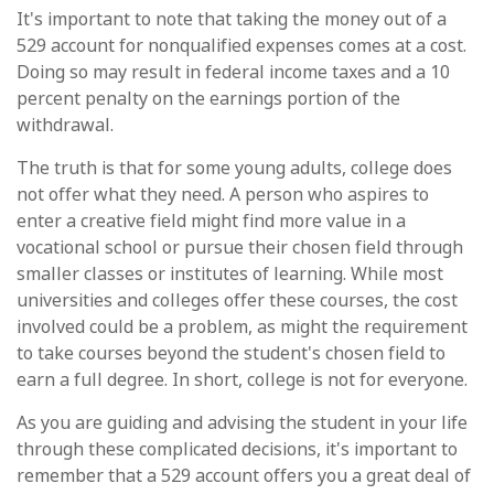
It's important to note that taking the money out of a
529 account for nonqualified expenses comes at a cost.
Doing so may result in federal income taxes and a 10
percent penalty on the earnings portion of the
withdrawal.
The truth is that for some young adults, college does
not offer what they need. A person who aspires to
enter a creative field might find more value in a
vocational school or pursue their chosen field through
smaller classes or institutes of learning. While most
universities and colleges offer these courses, the cost
involved could be a problem, as might the requirement
to take courses beyond the student's chosen field to
earn a full degree. In short, college is not for everyone.
As you are guiding and advising the student in your life
through these complicated decisions, it's important to
remember that a 529 account offers you a great deal of