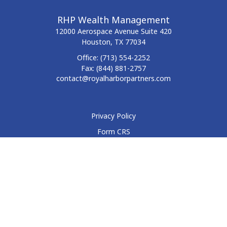
RHP Wealth Management
12000 Aerospace Avenue
Suite 420
Houston,
TX
77034
Office:
(713) 554-2252
Fax:
(844) 881-2757
contact@royalharborpartners.com
Privacy Policy
Form CRS
Form ADV
Disclosure
Check the background of your financial professional on
FINRA's
BrokerCheck
.
The content is developed from sources believed to be
providing accurate information. The information in this