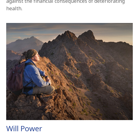
against the financial consequences of deteriorating
health.
Will Power