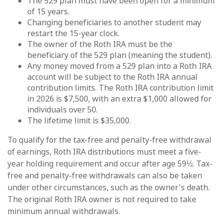
The 529 plan must have been open for a minimum
of 15 years.
Changing beneficiaries to another student may
restart the 15-year clock.
The owner of the Roth IRA must be the
beneficiary of the 529 plan (meaning the student).
Any money moved from a 529 plan into a Roth IRA
account will be subject to the Roth IRA annual
contribution limits. The Roth IRA contribution limit
in 2026 is $7,500, with an extra $1,000 allowed for
individuals over 50.
The lifetime limit is $35,000.
To qualify for the tax-free and penalty-free withdrawal
of earnings, Roth IRA distributions must meet a five-
year holding requirement and occur after age 59½. Tax-
free and penalty-free withdrawals can also be taken
under other circumstances, such as the owner's death.
The original Roth IRA owner is not required to take
minimum annual withdrawals.