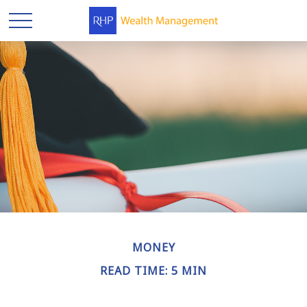
MONEY
READ TIME: 5 MIN