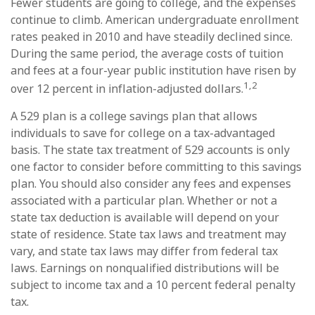
Fewer students are going to college, and the expenses
continue to climb. American undergraduate enrollment
rates peaked in 2010 and have steadily declined since.
During the same period, the average costs of tuition
and fees at a four-year public institution have risen by
1,2
over 12 percent in inflation-adjusted dollars.
A 529 plan is a college savings plan that allows
individuals to save for college on a tax-advantaged
basis. The state tax treatment of 529 accounts is only
one factor to consider before committing to this savings
plan. You should also consider any fees and expenses
associated with a particular plan. Whether or not a
state tax deduction is available will depend on your
state of residence. State tax laws and treatment may
vary, and state tax laws may differ from federal tax
laws. Earnings on nonqualified distributions will be
subject to income tax and a 10 percent federal penalty
tax.