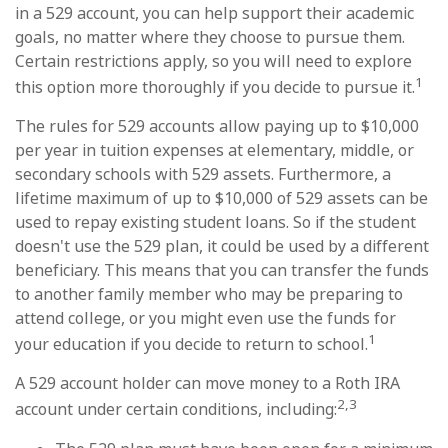
in a 529 account, you can help support their academic
goals, no matter where they choose to pursue them.
Certain restrictions apply, so you will need to explore
1
this option more thoroughly if you decide to pursue it.
The rules for 529 accounts allow paying up to $10,000
per year in tuition expenses at elementary, middle, or
secondary schools with 529 assets. Furthermore, a
lifetime maximum of up to $10,000 of 529 assets can be
used to repay existing student loans. So if the student
doesn't use the 529 plan, it could be used by a different
beneficiary. This means that you can transfer the funds
to another family member who may be preparing to
attend college, or you might even use the funds for
1
your education if you decide to return to school.
A 529 account holder can move money to a Roth IRA
2,3
account under certain conditions, including: