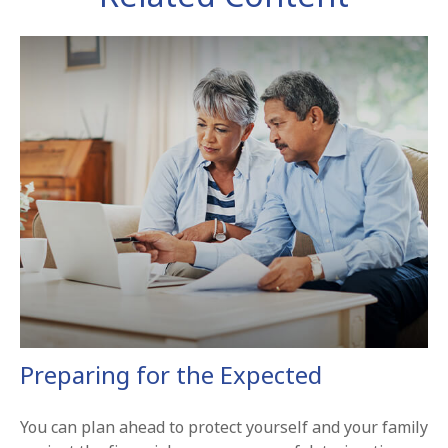
Preparing for the Expected
You can plan ahead to protect yourself and your family