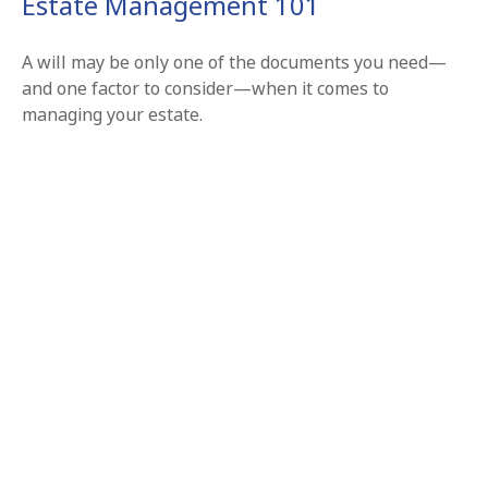
Estate Management 101
A will may be only one of the documents you need—
and one factor to consider—when it comes to
managing your estate.