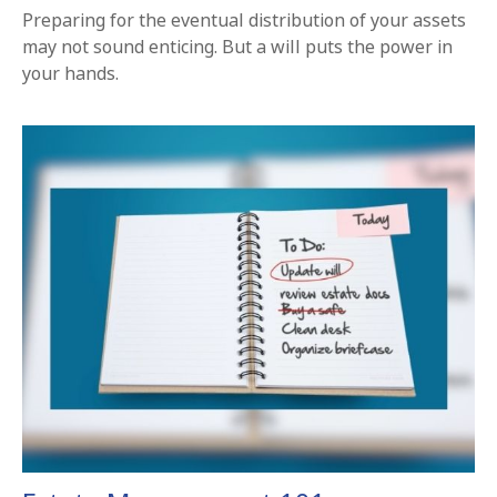
Preparing for the eventual distribution of your assets
may not sound enticing. But a will puts the power in
your hands.