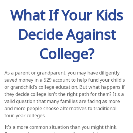
What If Your Kids
Decide Against
College?
As a parent or grandparent, you may have diligently
saved money in a 529 account to help fund your child's
or grandchild's college education. But what happens if
they decide college isn't the right path for them? It's a
valid question that many families are facing as more
and more people choose alternatives to traditional
four-year colleges.
It's a more common situation than you might think.