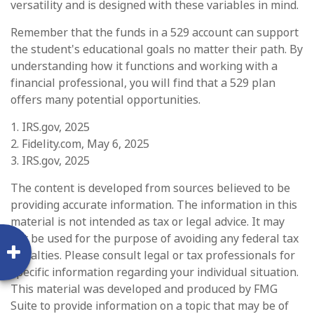
versatility and is designed with these variables in mind.
Remember that the funds in a 529 account can support
the student's educational goals no matter their path. By
understanding how it functions and working with a
financial professional, you will find that a 529 plan
offers many potential opportunities.
1. IRS.gov, 2025
2. Fidelity.com, May 6, 2025
3. IRS.gov, 2025
The content is developed from sources believed to be
providing accurate information. The information in this
material is not intended as tax or legal advice. It may
not be used for the purpose of avoiding any federal tax
penalties. Please consult legal or tax professionals for
specific information regarding your individual situation.
This material was developed and produced by FMG
Suite to provide information on a topic that may be of