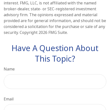
interest. FMG, LLC, is not affiliated with the named
broker-dealer, state- or SEC-registered investment
advisory firm. The opinions expressed and material
provided are for general information, and should not be
considered a solicitation for the purchase or sale of any
security. Copyright
2026 FMG Suite.
Have A Question About
This Topic?
Name
Email