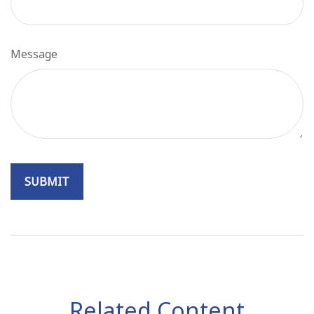
Message
Related Content