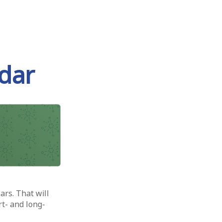
dar
ars. That will
rt- and long-