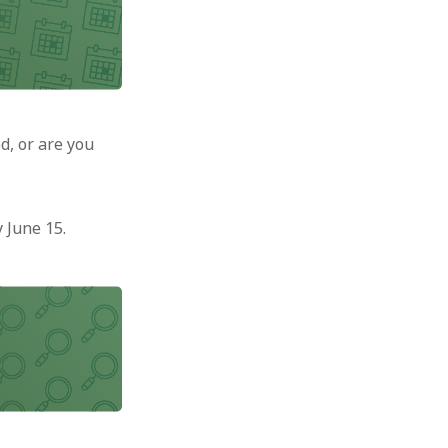
d, or are you
 June 15.