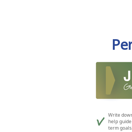
Pe
Write down
help guide
term goals