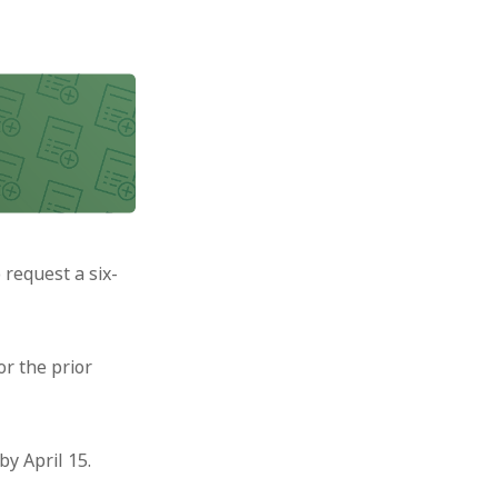
 request a six-
or the prior
by April 15.