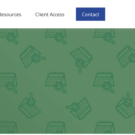
Resources
Client Access
Contact