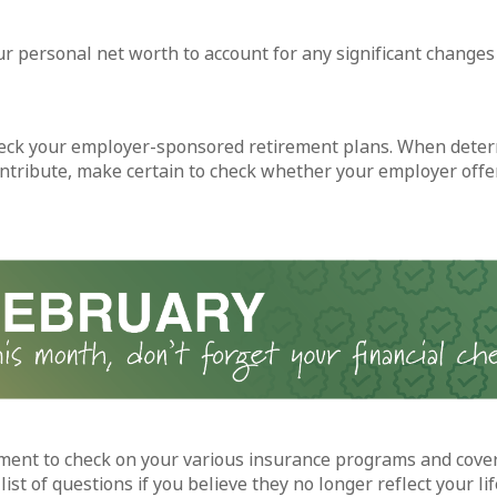
r personal net worth to account for any significant changes 
eck your employer-sponsored retirement plans. When dete
ntribute, make certain to check whether your employer offe
ent to check on your various insurance programs and cove
ist of questions if you believe they no longer reflect your lif