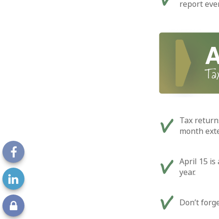
report eve
Tax returns
month exten
April 15 is
year.
Don’t forg