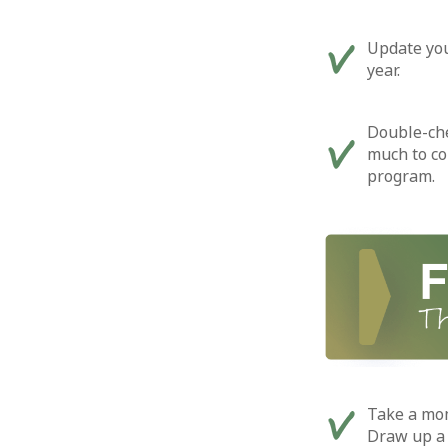
Update you
year.
Double-ch
much to co
program.
Take a mom
Draw up a l