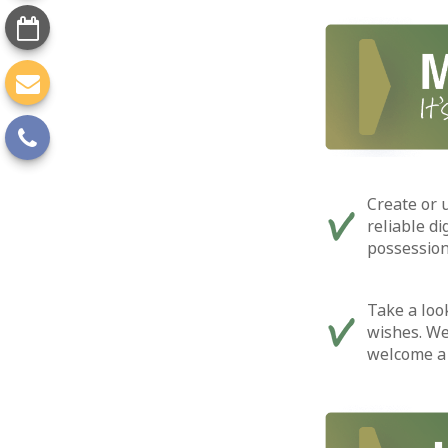
Create or 
reliable di
possession
Take a look
wishes. We
welcome a 