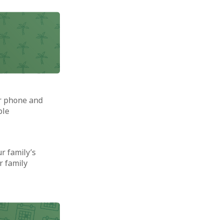
ur phone and
ble
ur family’s
r family