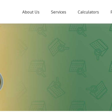
About Us
Services
Calculators