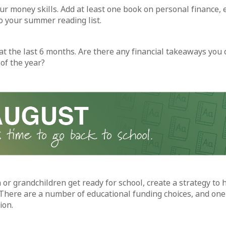
ur money skills. Add at least one book on personal finance, 
to your summer reading list.
at the last 6 months. Are there any financial takeaways you 
of the year?
 or grandchildren get ready for school, create a strategy to 
There are a number of educational funding choices, and one 
ion.