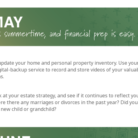
update your home and personal property inventory. Use yo
gital-backup service to record and store videos of your valua
s.
 at your estate strategy, and see if it continues to reflect yo
re there any marriages or divorces in the past year? Did you
new child or grandchild?