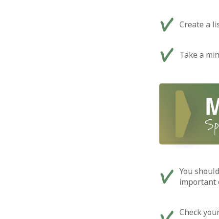
Create a l
Take a min
You should
important 
Check your 