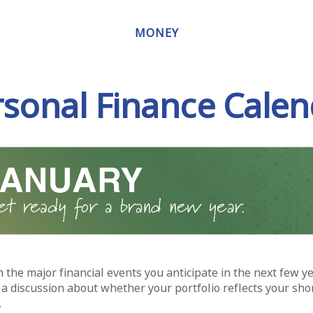
MONEY
rsonal Finance Calen
 the major financial events you anticipate in the next few ye
 a discussion about whether your portfolio reflects your sho
.