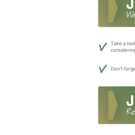
Take a loo
considerin
Don’t forg