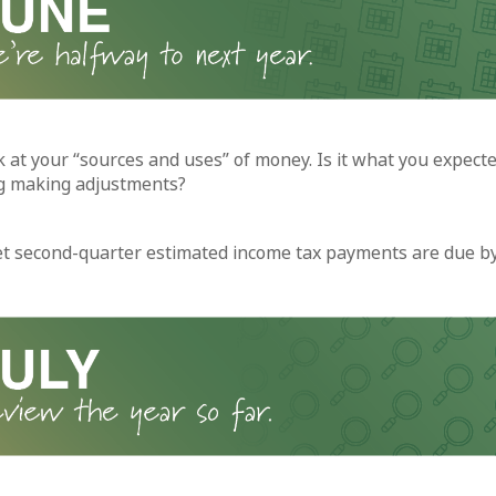
k at your “sources and uses” of money. Is it what you expecte
g making adjustments?
et second-quarter estimated income tax payments are due by