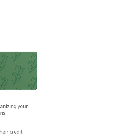
anizing your
ns.
heir credit