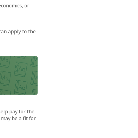
economics, or
can apply to the
help pay for the
may be a fit for