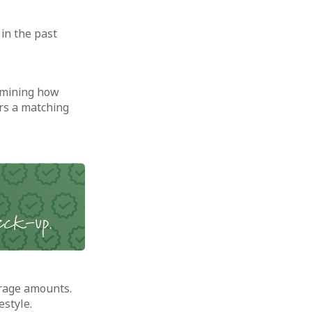
in the past
rmining how
rs a matching
rage amounts.
estyle.