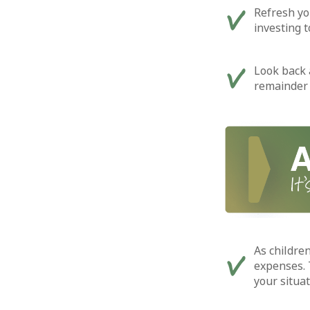
Refresh yo
investing 
Look back 
remainder 
As children
expenses. 
your situat