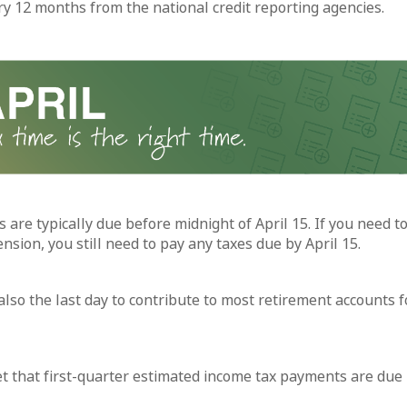
ry 12 months from the national credit reporting agencies.
 are typically due before midnight of April 15. If you need to
sion, you still need to pay any taxes due by April 15.
 also the last day to contribute to most retirement accounts f
et that first-quarter estimated income tax payments are due 