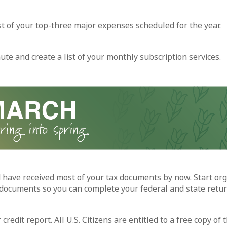
ist of your top-three major expenses scheduled for the year.
ute and create a list of your monthly subscription services.
 have received most of your tax documents by now. Start org
documents so you can complete your federal and state retur
credit report. All U.S. Citizens are entitled to a free copy of t