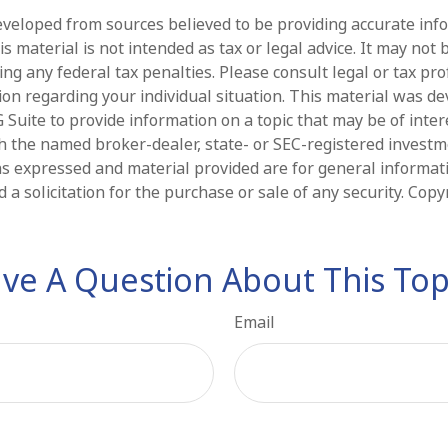
eveloped from sources believed to be providing accurate inf
is material is not intended as tax or legal advice. It may not 
ng any federal tax penalties. Please consult legal or tax pro
tion regarding your individual situation. This material was d
Suite to provide information on a topic that may be of intere
ith the named broker-dealer, state- or SEC-registered invest
ns expressed and material provided are for general informat
 a solicitation for the purchase or sale of any security. Cop
ve A Question About This Top
Email