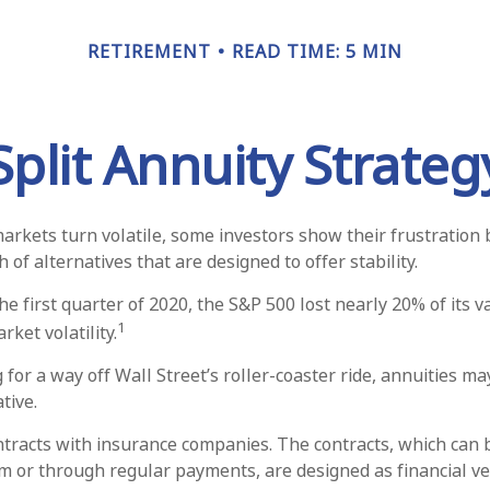
RETIREMENT
READ TIME: 5 MIN
Split Annuity Strateg
arkets turn volatile, some investors show their frustration 
 of alternatives that are designed to offer stability.
he first quarter of 2020, the S&P 500 lost nearly 20% of its v
1
arket volatility.
 for a way off Wall Street’s roller-coaster ride, annuities ma
tive.
ntracts with insurance companies. The contracts, which can 
m or through regular payments, are designed as financial ve