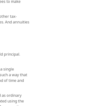
ees to make
other tax-
es. And annuities
d principal.
a single
 such a way that
od of time and
 as ordinary
ated using the