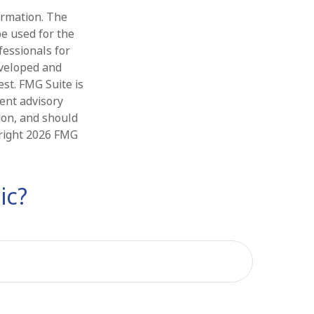
ormation. The
be used for the
fessionals for
eveloped and
st. FMG Suite is
ment advisory
ion, and should
yright
2026 FMG
ic?