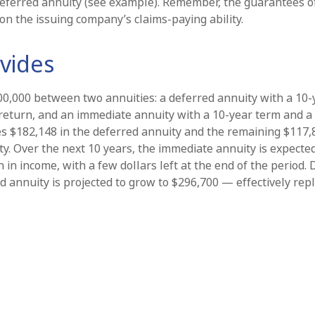
eferred annuity (see example). Remember, the guarantees o
on the issuing company’s claims-paying ability.
vides
00,000 between two annuities: a deferred annuity with a 10-
return, and an immediate annuity with a 10-year term and a
es $182,148 in the deferred annuity and the remaining $117,
y. Over the next 10 years, the immediate annuity is expecte
 in income, with a few dollars left at the end of the period.
d annuity is projected to grow to $296,700 — effectively rep