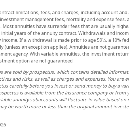
ntract limitations, fees, and charges, including account and
 investment management fees, mortality and expense fees, 
s. Most annuities have surrender fees that are usually highes
 initial years of the annuity contract. Withdrawals and inc
y income. If a withdrawal is made prior to age 59½, a 10% fe
y (unless an exception applies). Annuities are not guarante
ment agency. With variable annuities, the investment return
estment option are not guaranteed.
es are sold by prospectus, which contains detailed informa
tives and risks, as well as charges and expenses. You are 
tus carefully before you invest or send money to buy a var
ospectus is available from the insurance company or from y
riable annuity subaccounts will fluctuate in value based on
ay be worth more or less than the original amount invested
026