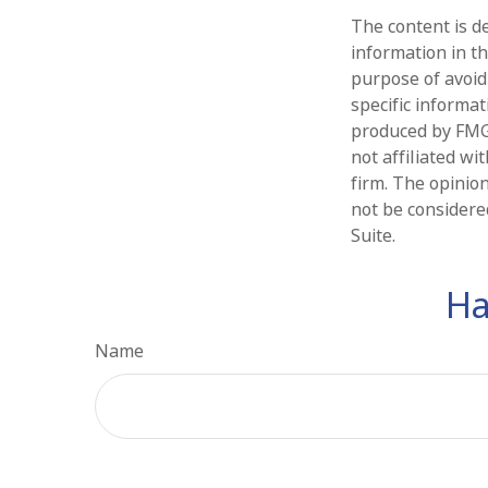
The content is d
information in th
purpose of avoidi
specific informa
produced by FMG 
not affiliated w
firm. The opinio
not be considered
Suite.
Ha
Name