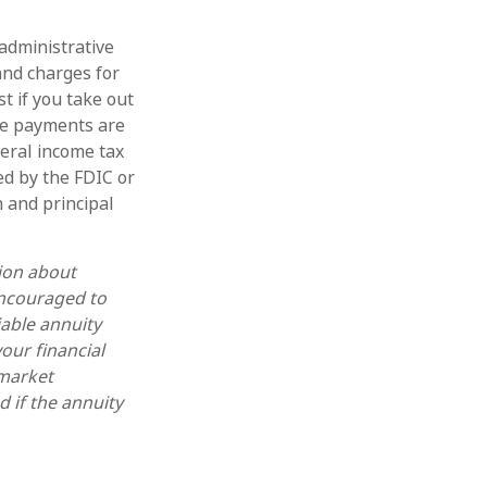
 administrative
and charges for
t if you take out
ome payments are
deral income tax
ed by the FDIC or
 and principal
tion about
encouraged to
iable annuity
our financial
 market
 if the annuity