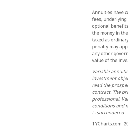
Annuities have co
fees, underlying
optional benefit
the money in the
taxed as ordinar
penalty may appl
any other govern
value of the inv
Variable annuiti
investment objec
read the prospec
contract. The pr
professional. Va
conditions and m
is surrendered.
1.YCharts.com, 2