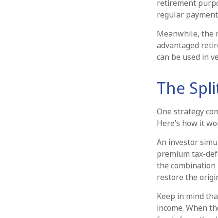
retirement purp
regular payments
Meanwhile, the m
advantaged retir
can be used in ve
The Spli
One strategy com
Here’s how it wo
An investor simu
premium tax-defe
the combination 
restore the origi
Keep in mind tha
income. When the