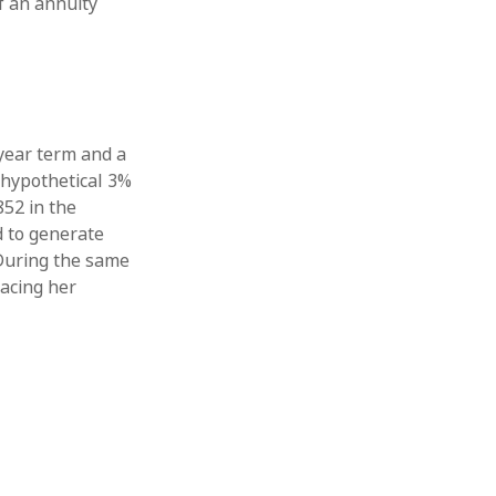
f an annuity
year term and a
 hypothetical 3%
852 in the
d to generate
 During the same
lacing her