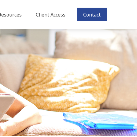
Resources
Client Access
Contact