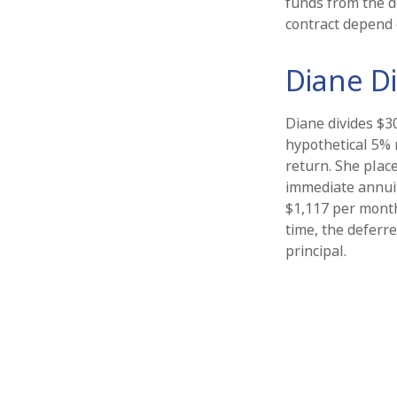
funds from the d
contract depend 
Diane Di
Diane divides $3
hypothetical 5% 
return. She plac
immediate annuit
$1,117 per month
time, the deferre
principal.