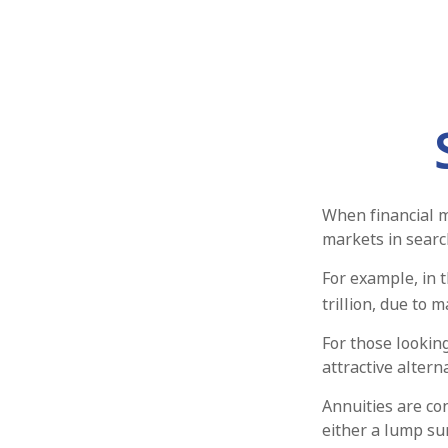
When financial m
markets in search
For example, in t
trillion, due to m
For those looking
attractive alterna
Annuities are co
either a lump su