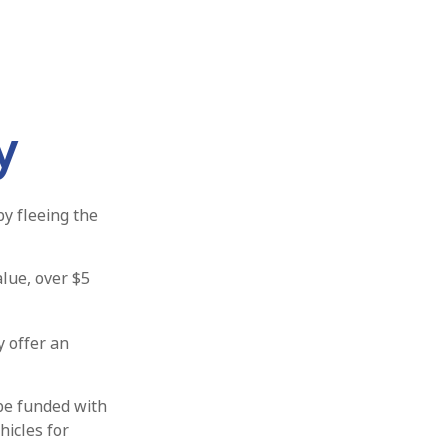
y
by fleeing the
alue, over $5
y offer an
be funded with
hicles for