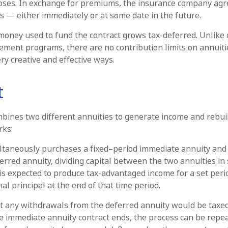
oses. In exchange for premiums, the insurance company agr
 — either immediately or at some date in the future.
oney used to fund the contract grows tax-deferred. Unlike 
ement programs, there are no contribution limits on annuiti
ry creative and effective ways.
t
bines two different annuities to generate income and rebuil
rks:
ltaneously purchases a fixed–period immediate annuity and 
rred annuity, dividing capital between the two annuities in
is expected to produce tax-advantaged income for a set peri
nal principal at the end of that time period.
t any withdrawals from the deferred annuity would be taxed
 immediate annuity contract ends, the process can be repe