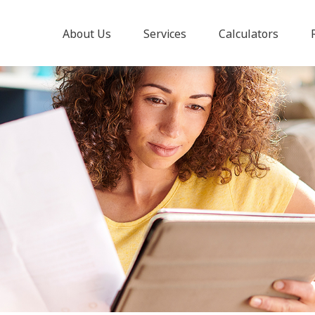
About Us
Services
Calculators