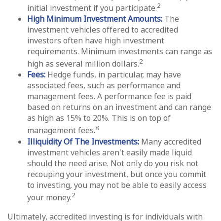
2
initial investment if you participate.
High Minimum Investment Amounts:
The
investment vehicles offered to accredited
investors often have high investment
requirements. Minimum investments can range as
2
high as several million dollars.
Fees:
Hedge funds, in particular, may have
associated fees, such as performance and
management fees. A performance fee is paid
based on returns on an investment and can range
as high as 15% to 20%. This is on top of
8
management fees.
Illiquidity Of The Investments:
Many accredited
investment vehicles aren't easily made liquid
should the need arise. Not only do you risk not
recouping your investment, but once you commit
to investing, you may not be able to easily access
2
your money.
Ultimately, accredited investing is for individuals with