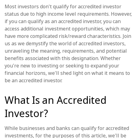
Most investors don't qualify for accredited investor
status due to high income level requirements. However,
if you can qualify as an accredited investor, you can
access additional investment opportunities, which may
have more complicated risk/reward characteristics. Join
us as we demystify the world of accredited investors,
unraveling the meaning, requirements, and potential
benefits associated with this designation. Whether
you're new to investing or seeking to expand your
financial horizons, we'll shed light on what it means to
be an accredited investor.
What Is an Accredited
Investor?
While businesses and banks can qualify for accredited
investments, for the purposes of this article, we'll be