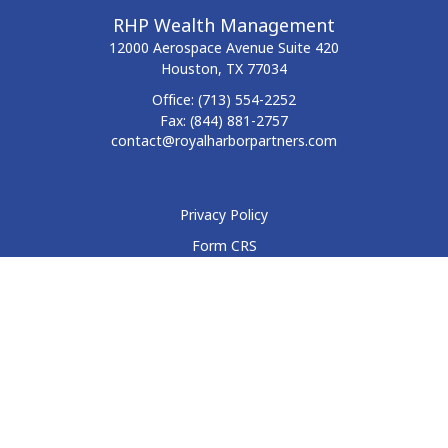
RHP Wealth Management
12000 Aerospace Avenue
Suite 420
Houston,
TX
77034
Office:
(713) 554-2252
Fax:
(844) 881-2757
contact@royalharborpartners.com
Privacy Policy
Form CRS
Form ADV
Disclosure
Check the background of your financial professional on
FINRA's
BrokerCheck
.
The content is developed from sources believed to be
providing accurate information. The information in this