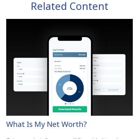
Related Content
What Is My Net Worth?