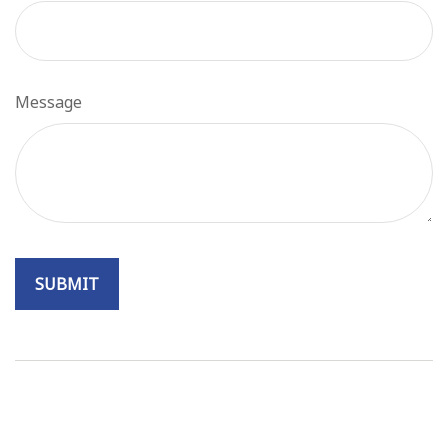
Message