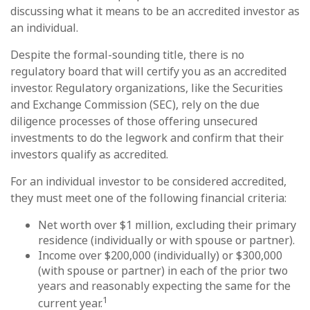
discussing what it means to be an accredited investor as
an individual.
Despite the formal-sounding title, there is no
regulatory board that will certify you as an accredited
investor. Regulatory organizations, like the Securities
and Exchange Commission (SEC), rely on the due
diligence processes of those offering unsecured
investments to do the legwork and confirm that their
investors qualify as accredited.
For an individual investor to be considered accredited,
they must meet one of the following financial criteria:
Net worth over $1 million, excluding their primary
residence (individually or with spouse or partner).
Income over $200,000 (individually) or $300,000
(with spouse or partner) in each of the prior two
years and reasonably expecting the same for the
1
current year.