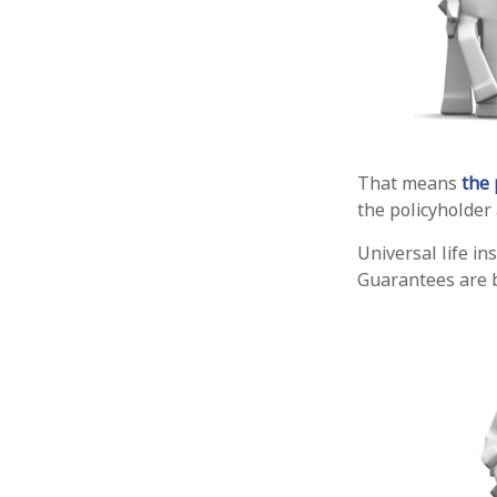
That means
the 
the policyholder
Universal life i
Guarantees are b