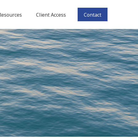
Resources
Client Access
Contact