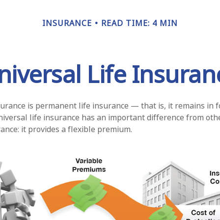
INSURANCE
READ TIME: 4 MIN
niversal Life Insuran
surance is permanent life insurance — that is, it remains in f
niversal life insurance has an important difference from oth
nce: it provides a flexible premium.