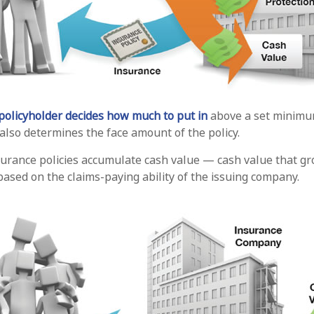
policyholder decides how much to put in
above a set minimum
 also determines the face amount of the policy.
nsurance policies accumulate cash value — cash value that gr
ased on the claims-paying ability of the issuing company.