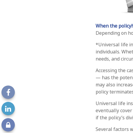
When the policyh
Depending on how
*Universal life 
individuals. Whet
needs, and circu
Accessing the ca
— has the potent
may also increase
policy terminate
Universal life i
eventually cover
if the policy’s d
Several factors w