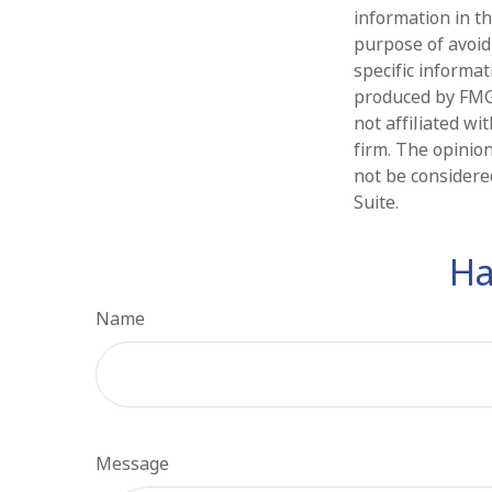
information in th
purpose of avoidi
specific informa
produced by FMG 
not affiliated w
firm. The opinio
not be considered
Suite.
Ha
Name
Message