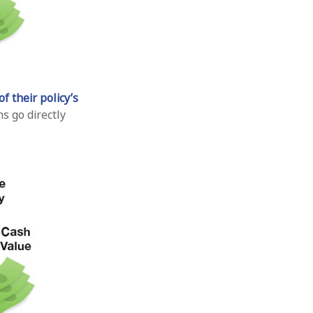
f their policy’s
s go directly