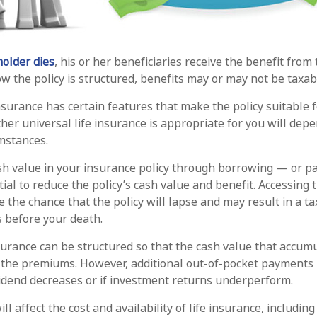
older dies
, his or her beneficiaries receive the benefit from 
 the policy is structured, benefits may or may not be taxab
insurance has certain features that make the policy suitable 
her universal life insurance is appropriate for you will dep
mstances.
sh value in your insurance policy through borrowing — or pa
ial to reduce the policy’s cash value and benefit. Accessing 
 the chance that the policy will lapse and may result in a tax 
s before your death.
nsurance can be structured so that the cash value that accumu
 the premiums. However, additional out-of-pocket payments
ividend decreases or if investment returns underperform.
ill affect the cost and availability of life insurance, includin