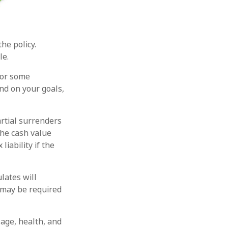
the policy.
le.
for some
end on your goals,
rtial surrenders
the cash value
liability if the
lates will
 may be required
g age, health, and