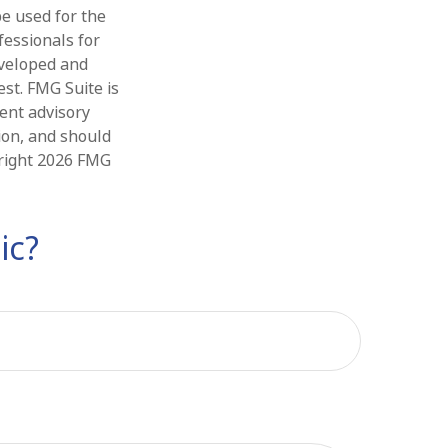
be used for the
fessionals for
eveloped and
st. FMG Suite is
ment advisory
ion, and should
yright
2026 FMG
ic?