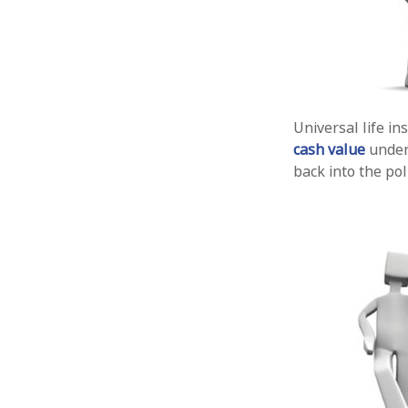
Universal life in
cash value
under 
back into the pol