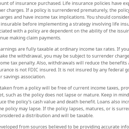
unt of insurance purchased. Life insurance policies have ex
her charges. If a policy is surrendered prematurely, the poli
arges and have income tax implications. You should conside
insurable before implementing a strategy involving life ins
iated with a policy are dependent on the ability of the issu
inue making claim payments.
arnings are fully taxable at ordinary income tax rates. If yo
ke the withdrawal, you may be subject to surrender charg
come tax penalty. Also, withdrawals will reduce the benefits 
surance is not FDIC insured. It is not insured by any federal
r savings association.
taken from a policy will be free of current income taxes, pro
et, such as the policy does not lapse or mature. Keep in min
ce the policy’s cash value and death benefit. Loans also inc
the policy may lapse. If the policy lapses, matures, or is surr
onsidered a distribution and will be taxable.
eveloped from sources believed to be providing accurate inf