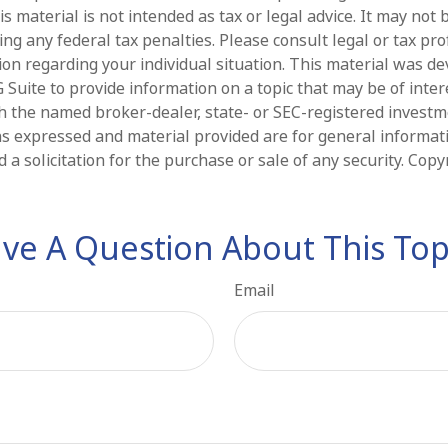
is material is not intended as tax or legal advice. It may not 
ng any federal tax penalties. Please consult legal or tax pro
tion regarding your individual situation. This material was d
Suite to provide information on a topic that may be of intere
ith the named broker-dealer, state- or SEC-registered invest
ns expressed and material provided are for general informat
 a solicitation for the purchase or sale of any security. Cop
ve A Question About This Top
Email