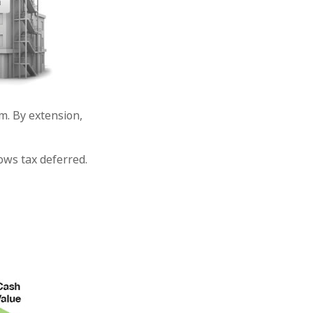
. By extension,
ows tax deferred.