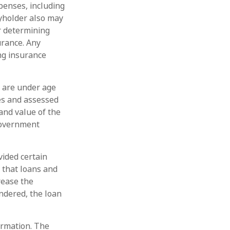
penses, including
cyholder also may
r determining
urance. Any
ing insurance
u are under age
es and assessed
and value of the
 government
vided certain
d that loans and
rease the
endered, the loan
ormation. The