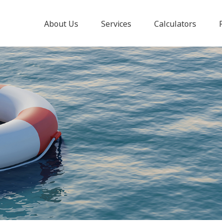
About Us
Services
Calculators