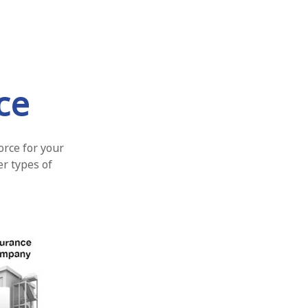
ce
orce for your
er types of