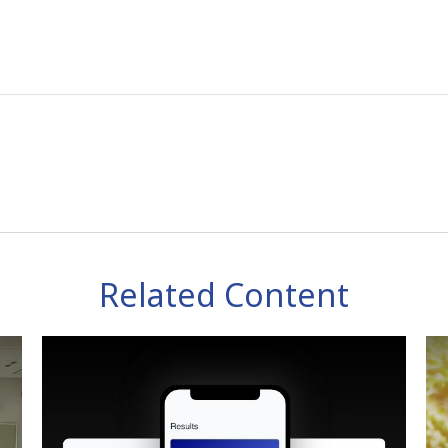
Related Content