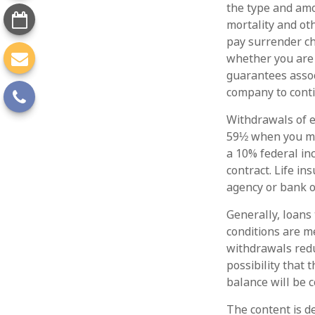
the type and amo
mortality and ot
pay surrender ch
whether you are 
guarantees assoc
company to cont
Withdrawals of e
59½ when you ma
a 10% federal in
contract. Life in
agency or bank o
Generally, loans 
conditions are m
withdrawals redu
possibility that 
balance will be c
The content is d