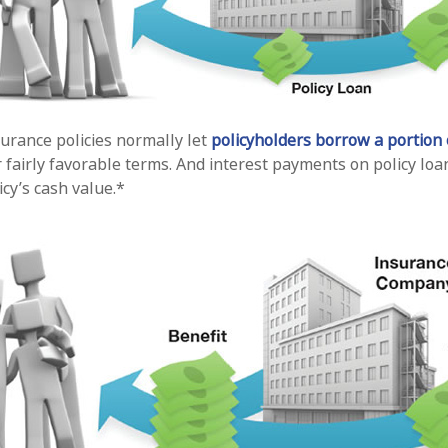
surance policies normally let
policyholders borrow a portion o
fairly favorable terms. And interest payments on policy loan
icy’s cash value.*