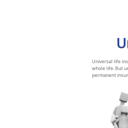
U
Universal life in
whole life. But u
permanent insura