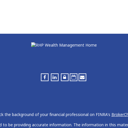
k the background of your financial professional on FINRA's
BrokerC
to be providing accurate information. The information in this materia