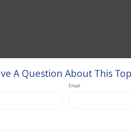
ve A Question About This Top
Email