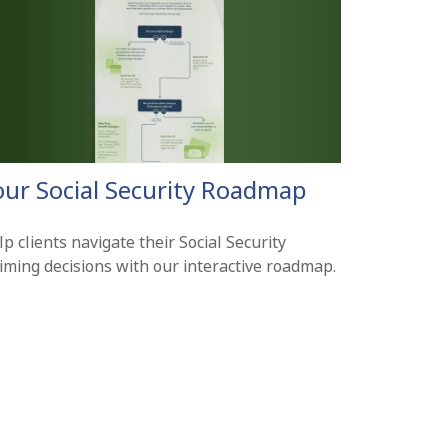
our Social Security Roadmap
p clients navigate their Social Security
aiming decisions with our interactive roadmap.