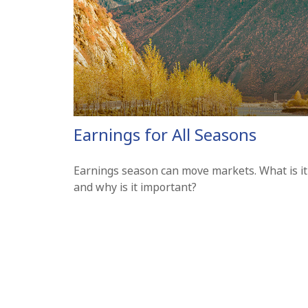
Earnings for All Seasons
Earnings season can move markets. What is it
and why is it important?