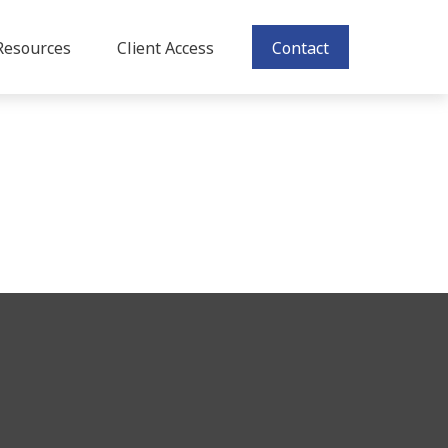
Resources
Client Access
Contact