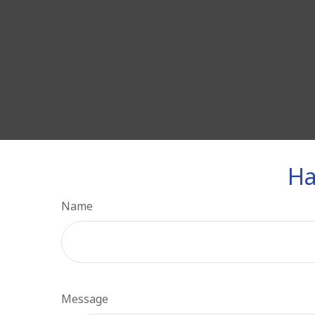
Ha
Name
Message