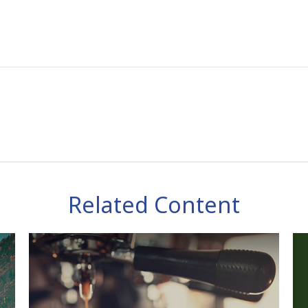
Related Content