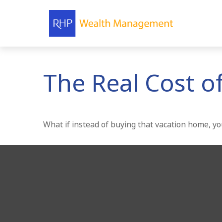
The Real Cost o
What if instead of buying that vacation home, y