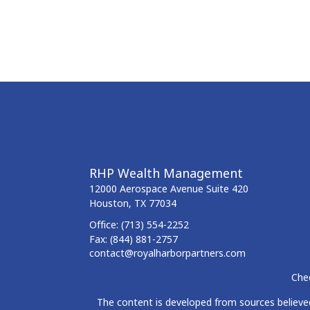
RHP Wealth Management
12000 Aerospace Avenue
Suite 420
Houston,
TX
77034
Office:
(713) 554-2252
Fax:
(844) 881-2757
contact@royalharborpartners.com
Chec
The content is developed from sources believed 