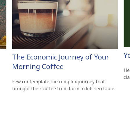
Y
The Economic Journey of Your
Morning Coffee
Hel
cl
Few contemplate the complex journey that
brought their coffee from farm to kitchen table.