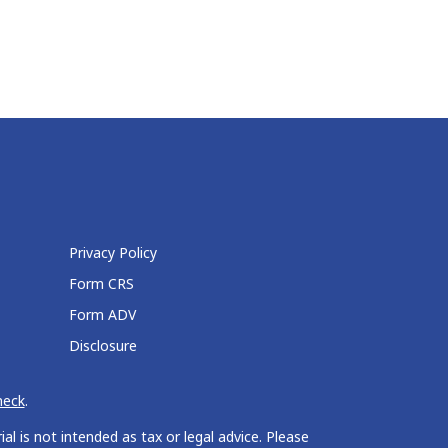
Privacy Policy
Form CRS
Form ADV
Disclosure
heck
.
l is not intended as tax or legal advice. Please