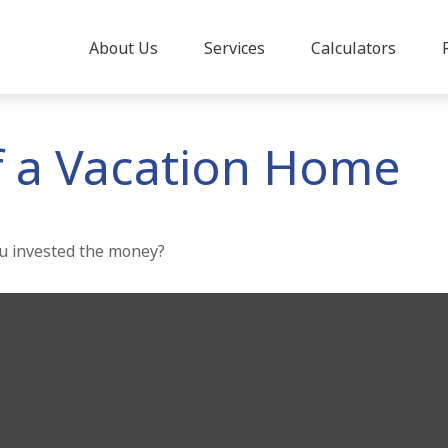
About Us
Services
Calculators
f a Vacation Home
ou invested the money?