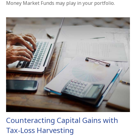
Money Market Funds may play in your portfolio.
Counteracting Capital Gains with
Tax-Loss Harvesting