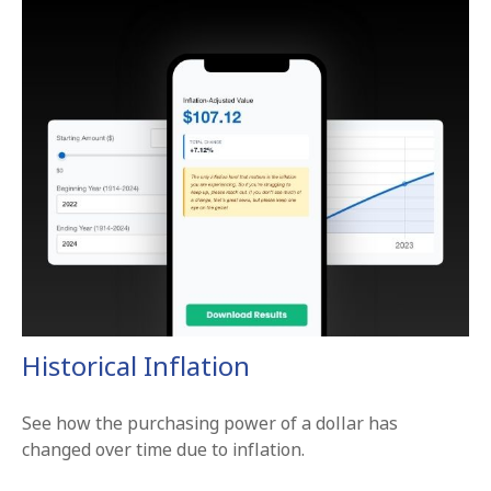
Historical Inflation
See how the purchasing power of a dollar has
changed over time due to inflation.