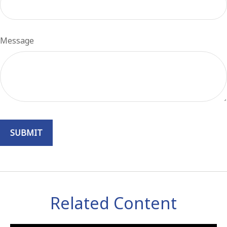
Message
Related Content