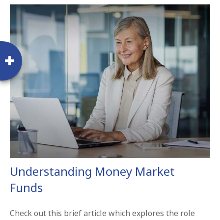
Understanding Money Market
Funds
Check out this brief article which explores the role