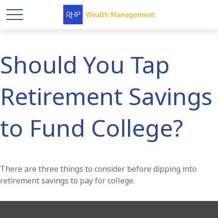
Should You Tap
Retirement Savings
to Fund College?
There are three things to consider before dipping into
retirement savings to pay for college.