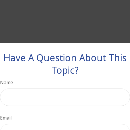
Have A Question About This
Topic?
Name
Email