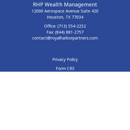
RHP Wealth Management
12000 Aerospace Avenue
Suite 420
Houston,
TX
77034
Office:
(713) 554-2252
Fax:
(844) 881-2757
contact@royalharborpartners.com
Privacy Policy
Form CRS
Form ADV
Disclosure
Check the background of your financial professional on
FINRA's
BrokerCheck
.
The content is developed from sources believed to be
providing accurate information. The information in this
material is not intended as tax or legal advice. Please consult