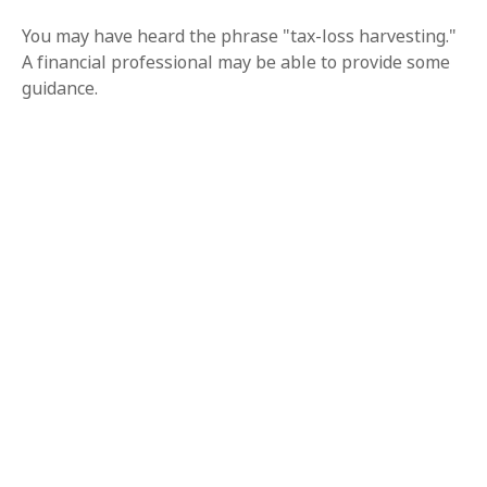
You may have heard the phrase "tax-loss harvesting."
A financial professional may be able to provide some
guidance.