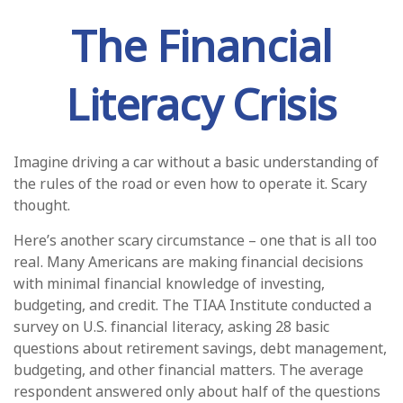
The Financial
Literacy Crisis
Imagine driving a car without a basic understanding of
the rules of the road or even how to operate it. Scary
thought.
Here’s another scary circumstance – one that is all too
real. Many Americans are making financial decisions
with minimal financial knowledge of investing,
budgeting, and credit. The TIAA Institute conducted a
survey on U.S. financial literacy, asking 28 basic
questions about retirement savings, debt management,
budgeting, and other financial matters. The average
respondent answered only about half of the questions