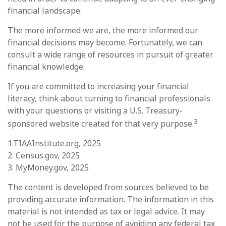
financial landscape.
The more informed we are, the more informed our
financial decisions may become. Fortunately, we can
consult a wide range of resources in pursuit of greater
financial knowledge.
If you are committed to increasing your financial
literacy, think about turning to financial professionals
with your questions or visiting a U.S. Treasury-
3
sponsored website created for that very purpose.
1.TIAAInstitute.org, 2025
2. Census.gov, 2025
3. MyMoney.gov, 2025
The content is developed from sources believed to be
providing accurate information. The information in this
material is not intended as tax or legal advice. It may
not be used for the purpose of avoiding any federal tax