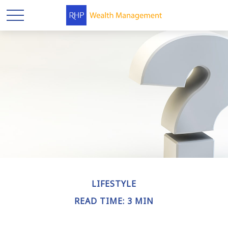
LIFESTYLE
READ TIME: 3 MIN