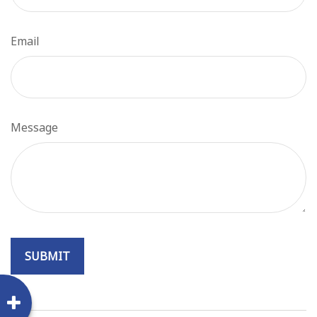
Email
Message