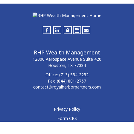
RHP Wealth Management
12000 Aerospace Avenue
Suite 420
Houston,
TX
77034
Office:
(713) 554-2252
Fax:
(844) 881-2757
contact@royalharborpartners.com
Privacy Policy
Form CRS
Form ADV