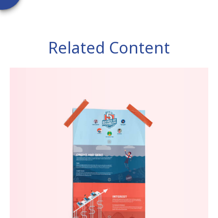
Related Content