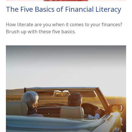
The Five Basics of Financial Literacy
How literate are you when it comes to your finances?
Brush up with these five basics.