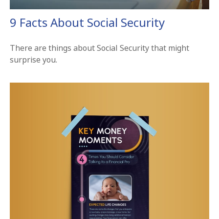
9 Facts About Social Security
There are things about Social Security that might
surprise you.