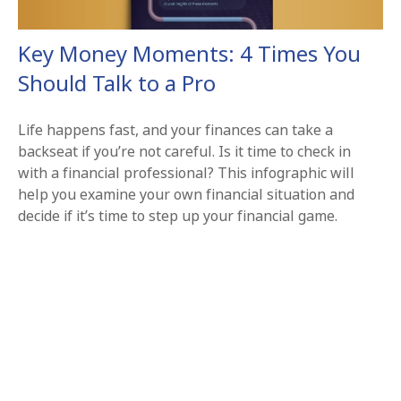
Key Money Moments: 4 Times You
Should Talk to a Pro
Life happens fast, and your finances can take a
backseat if you’re not careful. Is it time to check in
with a financial professional? This infographic will
help you examine your own financial situation and
decide if it’s time to step up your financial game.