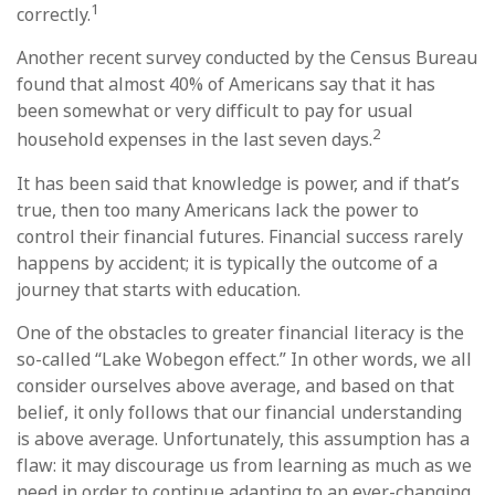
1
correctly.
Another recent survey conducted by the Census Bureau
found that almost 40% of Americans say that it has
been somewhat or very difficult to pay for usual
2
household expenses in the last seven days.
It has been said that knowledge is power, and if that’s
true, then too many Americans lack the power to
control their financial futures. Financial success rarely
happens by accident; it is typically the outcome of a
journey that starts with education.
One of the obstacles to greater financial literacy is the
so-called “Lake Wobegon effect.” In other words, we all
consider ourselves above average, and based on that
belief, it only follows that our financial understanding
is above average. Unfortunately, this assumption has a
flaw: it may discourage us from learning as much as we
need in order to continue adapting to an ever-changing