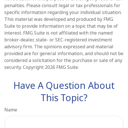
penalties. Please consult legal or tax professionals for
specific information regarding your individual situation.
This material was developed and produced by FMG
Suite to provide information on a topic that may be of
interest. FMG Suite is not affiliated with the named
broker-dealer, state- or SEC-registered investment
advisory firm. The opinions expressed and material
provided are for general information, and should not be
considered a solicitation for the purchase or sale of any
security. Copyright
2026 FMG Suite.
Have A Question About
This Topic?
Name