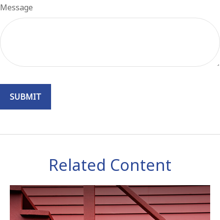
Message
Related Content