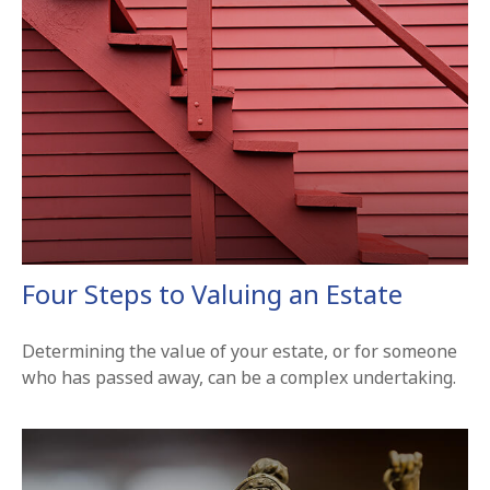
Four Steps to Valuing an Estate
Determining the value of your estate, or for someone
who has passed away, can be a complex undertaking.