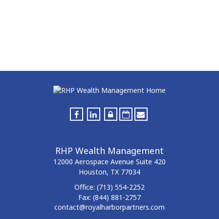
RHP Wealth Management
12000 Aerospace Avenue
Suite 420
Houston,
TX
77034
Office:
(713) 554-2252
Fax:
(844) 881-2757
contact@royalharborpartners.com