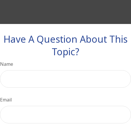
Have A Question About This
Topic?
Name
Email