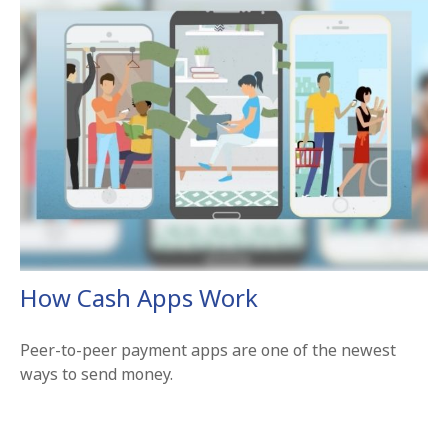
How Cash Apps Work
Peer-to-peer payment apps are one of the newest
ways to send money.