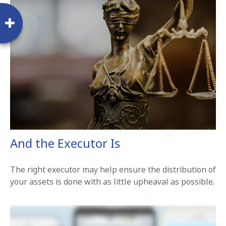
And the Executor Is
The right executor may help ensure the distribution of
your assets is done with as little upheaval as possible.