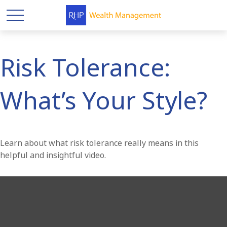
Risk Tolerance:
What’s Your Style?
Learn about what risk tolerance really means in this
helpful and insightful video.