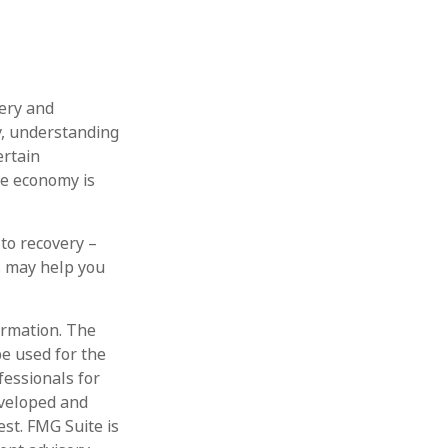
ery and
y, understanding
ertain
he economy is
 to recovery –
s may help you
ormation. The
be used for the
fessionals for
eveloped and
st. FMG Suite is