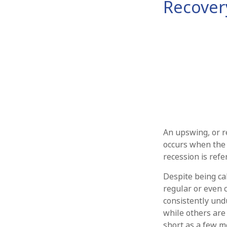
Recover
An upswing, or r
occurs when the 
recession is refe
Despite being cal
regular or even 
consistently undu
while others are
short as a few m