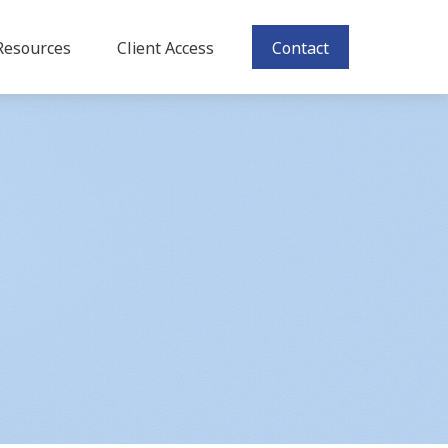
Resources
Client Access
Contact