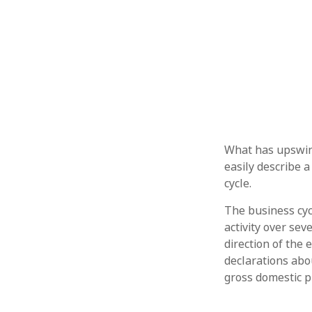
What has upswin
easily describe a
cycle.
The business cyc
activity over sev
direction of the
declarations abou
gross domestic 