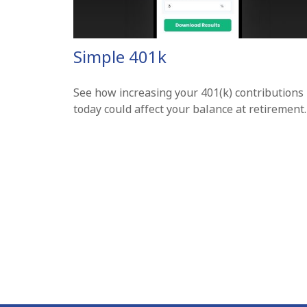
Simple 401k
See how increasing your 401(k) contributions
today could affect your balance at retirement.