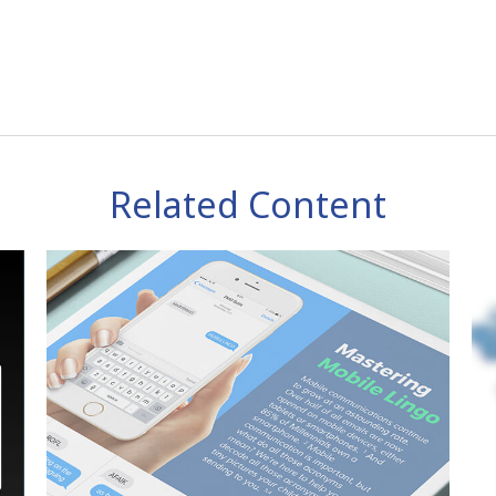
Related Content