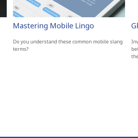
Mastering Mobile Lingo
G
Do you understand these common mobile slang
In
terms?
be
th