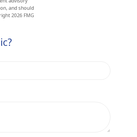
ment advisory
ion, and should
yright
2026 FMG
ic?