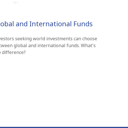
lobal and International Funds
vestors seeking world investments can choose
tween global and international funds. What's
e difference?