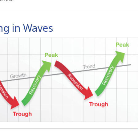
ng in Waves