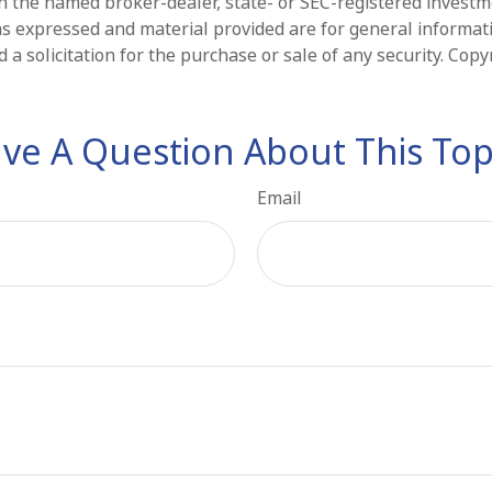
ith the named broker-dealer, state- or SEC-registered invest
ns expressed and material provided are for general informat
 a solicitation for the purchase or sale of any security. Cop
ve A Question About This Top
Email