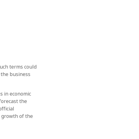
uch terms could
e the business
ns in economic
forecast the
fficial
e growth of the