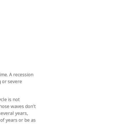
ime. A recession
g or severe
cle is not
those waves don’t
several years,
of years or be as