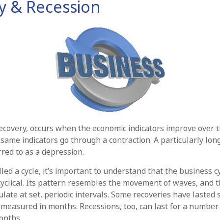
y & Recession
ecovery, occurs when the economic indicators improve over t
same indicators go through a contraction. A particularly lon
rred to as a depression.
led a cycle, it’s important to understand that the business cy
cyclical. Its pattern resembles the movement of waves, and 
late at set, periodic intervals. Some recoveries have lasted 
 measured in months. Recessions, too, can last for a number 
onths.