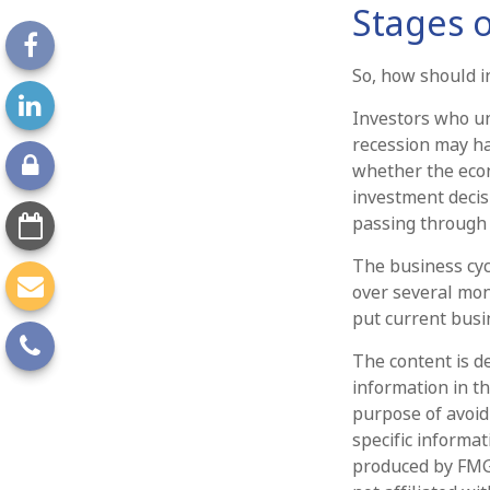
Stages o
So, how should i
Investors who u
recession may ha
whether the econo
investment decis
passing through 
The business cycl
over several mon
put current busin
The content is d
information in th
purpose of avoidi
specific informa
produced by FMG 