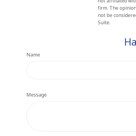
not affiliated w
firm. The opinio
not be considered
Suite.
Ha
Name
Message