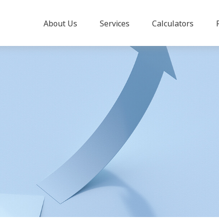
About Us
Services
Calculators