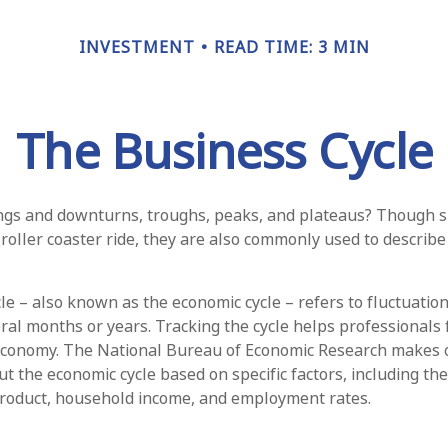
INVESTMENT
READ TIME: 3 MIN
The Business Cycle
gs and downturns, troughs, peaks, and plateaus? Though s
 roller coaster ride, they are also commonly used to describ
le – also known as the economic cycle – refers to fluctuatio
eral months or years. Tracking the cycle helps professionals 
 economy. The National Bureau of Economic Research makes o
t the economic cycle based on specific factors, including th
product, household income, and employment rates.