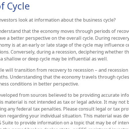
f Cycle
nvestors look at information about the business cycle?
nderstand that the economy moves through periods of recov
ve a better perspective on the overall cycle. During recover
my is at an early or late stage of the cycle may influence c
ions. Conversely, during a recession, deciphering whether t
a shallow or deep cycle may be influential as well.
e will transition from recovery to recession – and recession
ths. Understanding that the economy travels through cycle
ess conditions in better perspective.
eveloped from sources believed to be providing accurate inf
is material is not intended as tax or legal advice. It may not 
ng any federal tax penalties. Please consult legal or tax pro
tion regarding your individual situation. This material was d
Suite to provide information on a topic that may be of intere