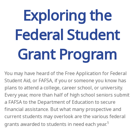
Exploring the
Federal Student
Grant Program
You may have heard of the Free Application for Federal
Student Aid, or FAFSA, if you or someone you know has
plans to attend a college, career school, or university.
Every year, more than half of high school seniors submit
a FAFSA to the Department of Education to secure
financial assistance. But what many prospective and
current students may overlook are the various federal
1
grants awarded to students in need each year.