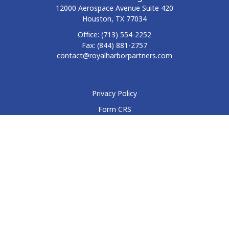
12000 Aerospace Avenue
Suite 420
Houston,
TX
77034
Office:
(713) 554-2252
Fax:
(844) 881-2757
contact@royalharborpartners.com
Privacy Policy
Form CRS
Form ADV
Disclosure
Check the background of your financial professional on
FINRA's
BrokerCheck
.
The content is developed from sources believed to be
providing accurate information. The information in this
material is not intended as tax or legal advice. Please consult
legal or tax professionals for specific information regarding