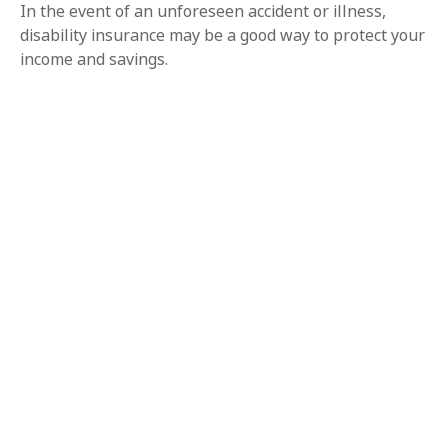
In the event of an unforeseen accident or illness,
disability insurance may be a good way to protect your
income and savings.