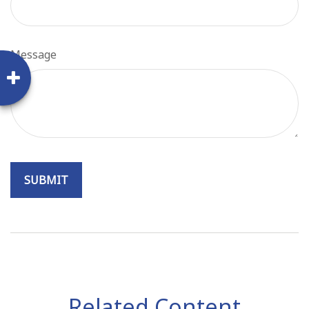
Message
Related Content