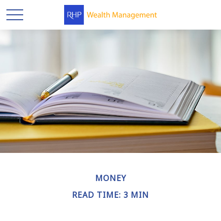
MONEY
READ TIME: 3 MIN