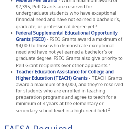
Federal Pell Grants
- With a maximum award of
$7,395, Pell Grants are reserved for
undergraduate students who have exceptional
financial need and have not earned a bachelor’s,
2
graduate, or professional degree yet.
Federal Supplemental Educational Opportunity
Grants (FSEO)
- FSEO Grants award a maximum of
$4,000 to those who demonstrate exceptional
need and have not yet earned a bachelor’s or
graduate degree. FSEO Grants also give priority to
2
Pell Grant recipients over other applicants.
Teacher Education Assistance for College and
Higher Education (TEACH) Grants
- TEACH Grants
award a maximum of $4,000, and they’re reserved
for students who are enrolled in teaching
preparation programs and agree to teach for a
minimum of 4 years at the elementary or
2
secondary school level in a high-need field.
FAFSA Required