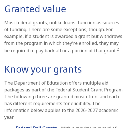
Granted value
Most federal grants, unlike loans, function as sources
of funding. There are some exceptions, though. For
example, if a student is awarded a grant but withdraws
from the program in which they’re enrolled, they may
2
be required to pay back all or a portion of that grant.
Know your grants
The Department of Education offers multiple aid
packages as part of the Federal Student Grant Program.
The following three are granted most often, and each
has different requirements for eligibility. The
information below applies to the 2026-2027 academic
year: