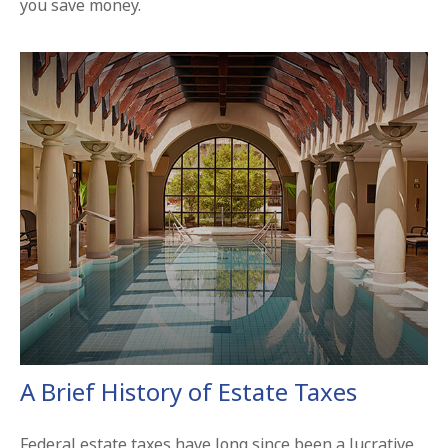
you save money.
A Brief History of Estate Taxes
Federal estate taxes have long since been a lucrative