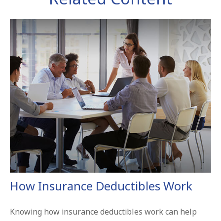
How Insurance Deductibles Work
Knowing how insurance deductibles work can help