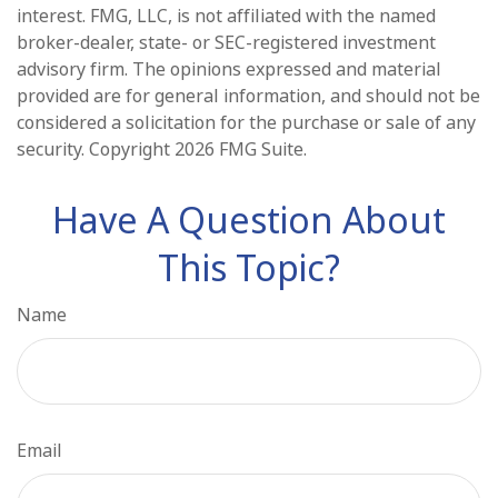
interest. FMG, LLC, is not affiliated with the named
broker-dealer, state- or SEC-registered investment
advisory firm. The opinions expressed and material
provided are for general information, and should not be
considered a solicitation for the purchase or sale of any
security. Copyright
2026 FMG Suite.
Have A Question About
This Topic?
Name
Email