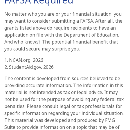
No matter who you are or your financial situation, you
may want to consider submitting a FAFSA. After all, the
grants listed above do require recipients to have an
application on file with the Department of Education.
And who knows? The potential financial benefit that
you could secure may surprise you.
1. NCAN.org, 2026
2. StudentAid.gov, 2026
The content is developed from sources believed to be
providing accurate information. The information in this
material is not intended as tax or legal advice. It may
not be used for the purpose of avoiding any federal tax
penalties. Please consult legal or tax professionals for
specific information regarding your individual situation.
This material was developed and produced by FMG
Suite to provide information on a topic that may be of