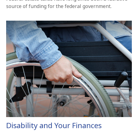
source of funding for the federal government.
Disability and Your Finances