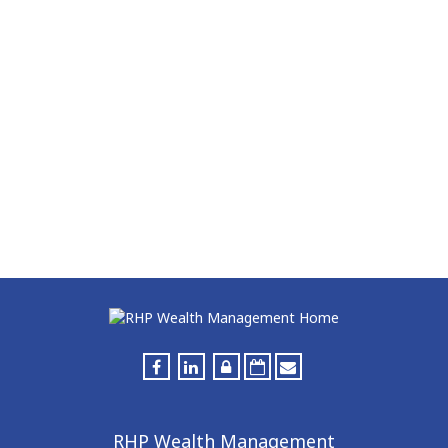
RHP Wealth Management