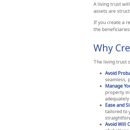
A living trust wi
assets are struc
If you create a r
the beneficiaries
Why Crea
The living trust 
Avoid Prob
seamless, p
Manage You
property in
adequately 
Ease and Si
tailored to 
straightfor
Avoid Will 