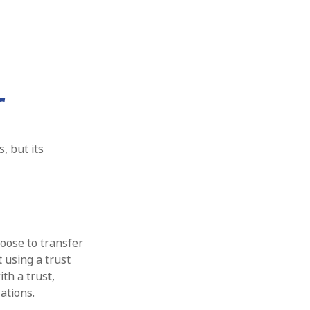
r
, but its
hoose to transfer
t using a trust
th a trust,
ations.