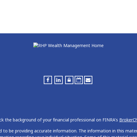
k the background of your financial professional on FINRA's
BrokerC
to be providing accurate information. The information in this materia