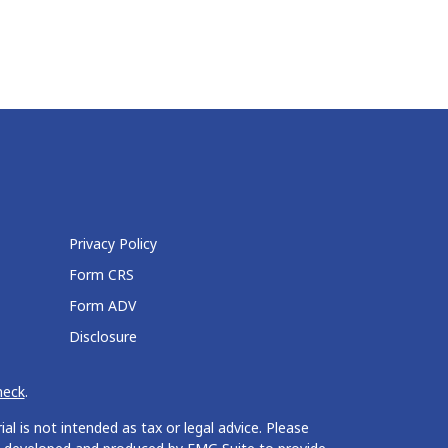
Privacy Policy
Form CRS
Form ADV
Disclosure
heck
.
l is not intended as tax or legal advice. Please