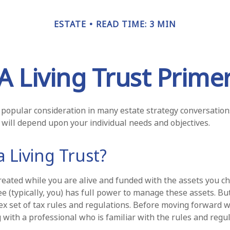
ESTATE
READ TIME: 3 MIN
A Living Trust Prime
 a popular consideration in many estate strategy conversations
will depend upon your individual needs and objectives.
a Living Trust?
 created while you are alive and funded with the assets you c
tee (typically, you) has full power to manage these assets. Bu
ex set of tax rules and regulations. Before moving forward wi
 with a professional who is familiar with the rules and regul