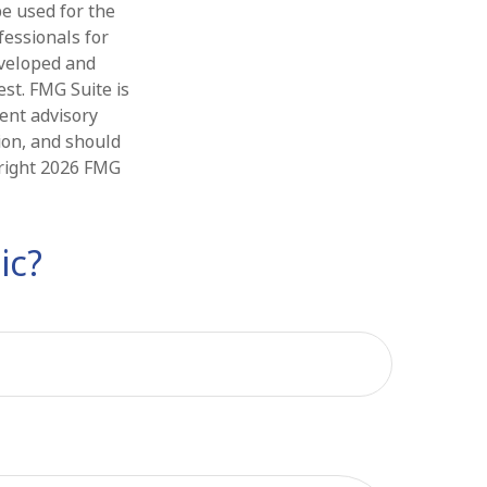
be used for the
fessionals for
eveloped and
st. FMG Suite is
ment advisory
ion, and should
yright
2026 FMG
ic?