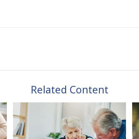
Related Content