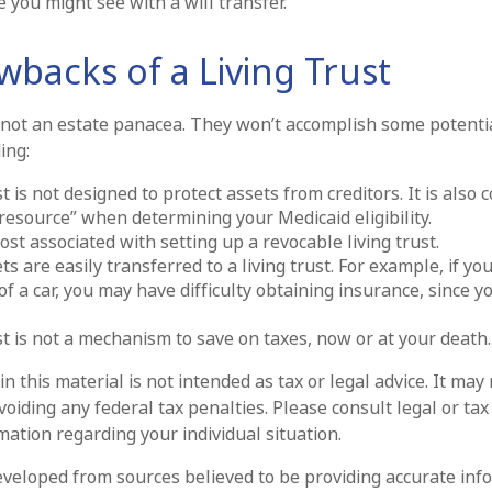
e you might see with a will transfer.
backs of a Living Trust
e not an estate panacea. They won’t accomplish some potenti
ing:
st is not designed to protect assets from creditors. It is also 
resource” when determining your Medicaid eligibility.
ost associated with setting up a revocable living trust.
ts are easily transferred to a living trust. For example, if yo
f a car, you may have difficulty obtaining insurance, since y
ust is not a mechanism to save on taxes, now or at your death.
n this material is not intended as tax or legal advice. It may
oiding any federal tax penalties. Please consult legal or tax
rmation regarding your individual situation.
eveloped from sources believed to be providing accurate inf