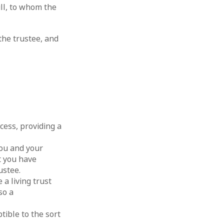
ill, to whom the
 the trustee, and
cess, providing a
you and your
t you have
ustee.
 a living trust
so a
tible to the sort