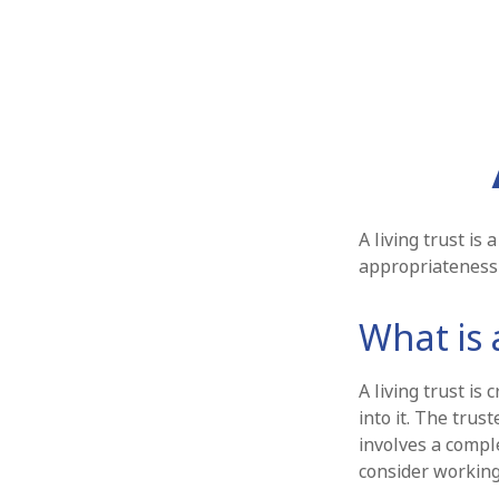
A living trust is
appropriateness 
What is 
A living trust is
into it. The trus
involves a compl
consider working