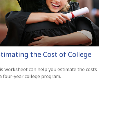
stimating the Cost of College
is worksheet can help you estimate the costs
 a four-year college program.