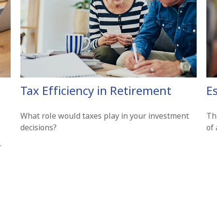
Tax Efficiency in Retirement
E
What role would taxes play in your investment
Th
decisions?
of
.