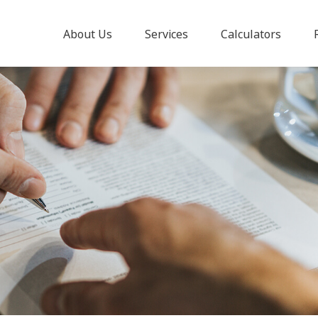
About Us
Services
Calculators