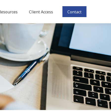
Resources
Client Access
Contact