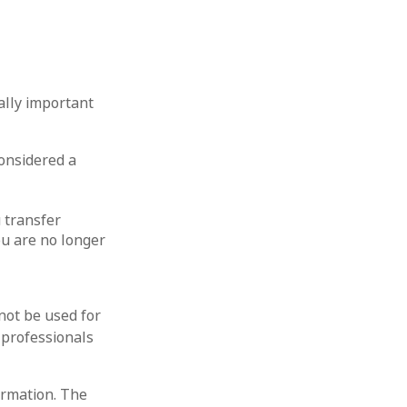
ally important
considered a
u transfer
ou are no longer
 not be used for
 professionals
ormation. The