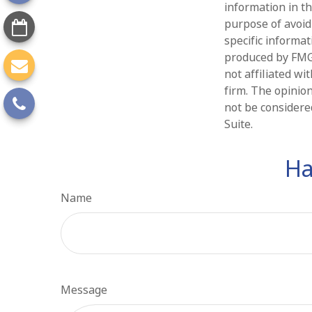
information in th
purpose of avoidi
specific informa
produced by FMG 
not affiliated w
firm. The opinio
not be considered
Suite.
Ha
Name
Message