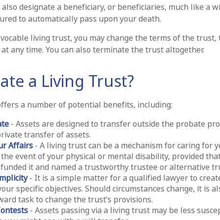
ll also designate a beneficiary, or beneficiaries, much like a w
tured to automatically pass upon your death.
evocable living trust, you may change the terms of the trust,
 at any time. You can also terminate the trust altogether.
te a Living Trust?
offers a number of potential benefits, including:
ate
- Assets are designed to transfer outside the probate pro
rivate transfer of assets.
r Affairs
- A living trust can be a mechanism for caring for 
 the event of your physical or mental disability, provided tha
funded it and named a trustworthy trustee or alternative tr
mplicity
- It is a simple matter for a qualified lawyer to create
your specific objectives. Should circumstances change, it is al
ward task to change the trust’s provisions.
Contests
- Assets passing via a living trust may be less suscep