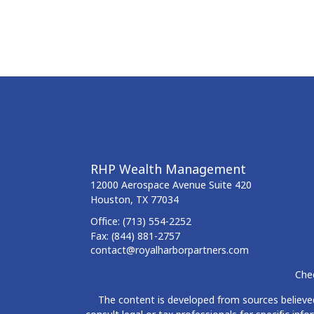
RHP Wealth Management
12000 Aerospace Avenue
Suite 420
Houston,
TX
77034
Office:
(713) 554-2252
Fax:
(844) 881-2757
contact@royalharborpartners.com
Chec
The content is developed from sources believed 