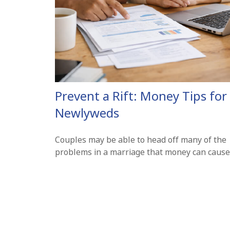
Prevent a Rift: Money Tips for
Newlyweds
Couples may be able to head off many of the
problems in a marriage that money can cause