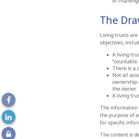
of challeng
The Draw
Living trusts ar
objectives, includ
A living tru
“countable 
There is a c
Not all asse
ownership o
the owner.
A living tr
The information i
the purpose of av
for specific info
The content is d