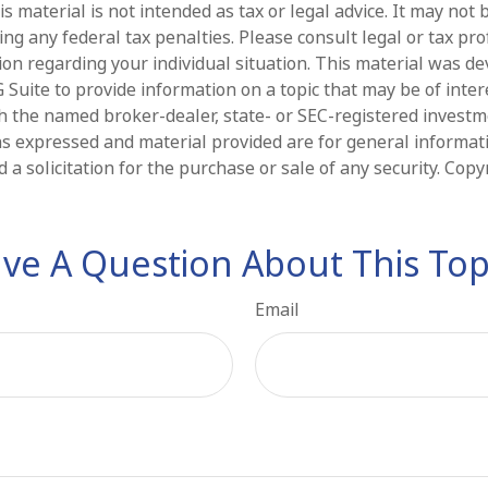
is material is not intended as tax or legal advice. It may not 
ng any federal tax penalties. Please consult legal or tax pro
tion regarding your individual situation. This material was d
Suite to provide information on a topic that may be of intere
ith the named broker-dealer, state- or SEC-registered invest
ns expressed and material provided are for general informat
 a solicitation for the purchase or sale of any security. Cop
ve A Question About This Top
Email