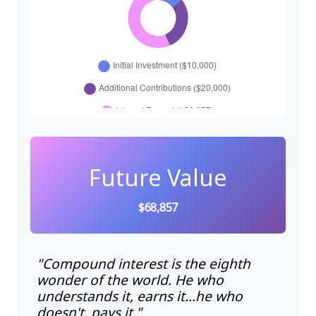
Future Value
$68,857
"Compound interest is the eighth
wonder of the world. He who
understands it, earns it…he who
doesn't, pays it."