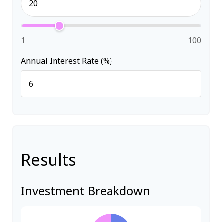
1
100
Annual Interest Rate (%)
Results
Investment Breakdown