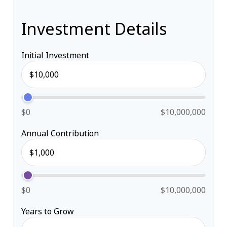
Investment Details
Initial Investment
$0
$10,000,000
Annual Contribution
$0
$10,000,000
Years to Grow