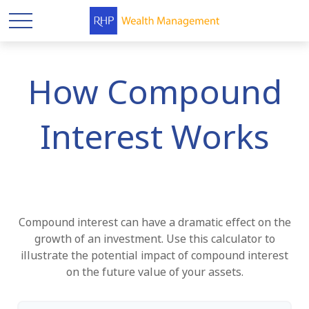
How Compound
Interest Works
Compound interest can have a dramatic effect on the
growth of an investment. Use this calculator to
illustrate the potential impact of compound interest
on the future value of your assets.