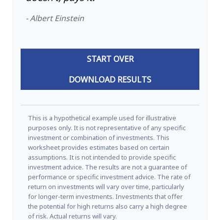
- Albert Einstein
START OVER
DOWNLOAD RESULTS
This is a hypothetical example used for illustrative
purposes only. It is not representative of any specific
investment or combination of investments. This
worksheet provides estimates based on certain
assumptions. It is not intended to provide specific
investment advice. The results are not a guarantee of
performance or specific investment advice. The rate of
return on investments will vary over time, particularly
for longer-term investments. Investments that offer
the potential for high returns also carry a high degree
of risk. Actual returns will vary.