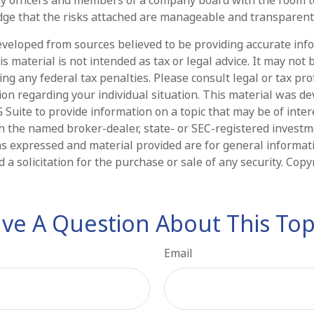
ge that the risks attached are manageable and transparent
eveloped from sources believed to be providing accurate inf
is material is not intended as tax or legal advice. It may not 
ng any federal tax penalties. Please consult legal or tax pro
tion regarding your individual situation. This material was d
Suite to provide information on a topic that may be of intere
ith the named broker-dealer, state- or SEC-registered invest
ns expressed and material provided are for general informat
 a solicitation for the purchase or sale of any security. Cop
ve A Question About This Top
Email