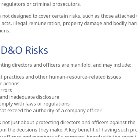
 regulators or criminal prosecutors.
not designed to cover certain risks, such as those attached 
d acts, illegal remuneration, property damage and bodily har
ions.
 D&O Risks
ting directors and officers are manifold, and may include:
 practices and other human-resource-related issues
r actions
rrors
and inadequate disclosure
comply with laws or regulations
hat exceed the authority of a company officer
not just about protecting directors and officers against the 
om the decisions they make. A key benefit of having such prot
y officers and members of a company board with the room t