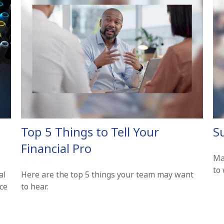
Top 5 Things to Tell Your
S
Financial Pro
Ma
to 
al
Here are the top 5 things your team may want
nce
to hear.