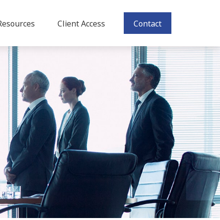
Resources
Client Access
Contact