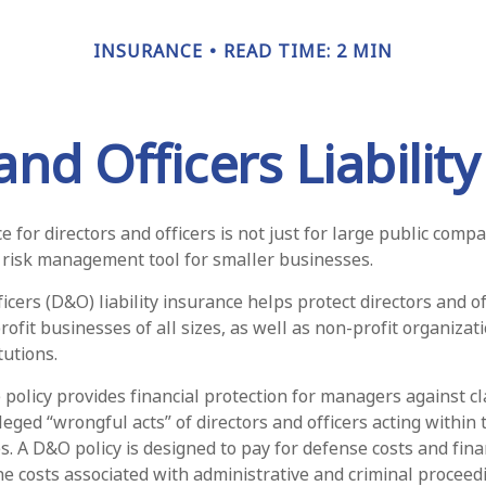
INSURANCE
READ TIME: 2 MIN
and Officers Liabilit
ce for directors and officers is not just for large public compa
 risk management tool for smaller businesses.
icers (D&O) liability insurance helps protect directors and of
rofit businesses of all sizes, as well as non-profit organizat
tutions.
policy provides financial protection for managers against cl
leged “wrongful acts” of directors and officers acting within 
. A D&O policy is designed to pay for defense costs and finan
he costs associated with administrative and criminal proceed