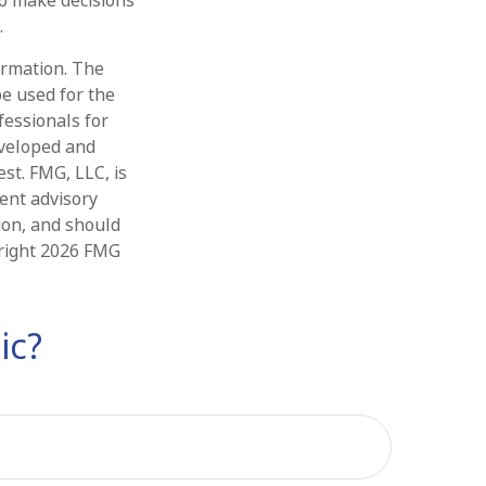
.
ormation. The
be used for the
fessionals for
eveloped and
st. FMG, LLC, is
ment advisory
ion, and should
yright
2026 FMG
ic?