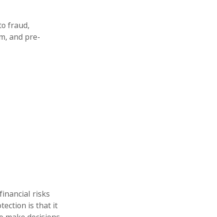
to fraud,
m, and pre-
financial risks
ection is that it
o make decisions