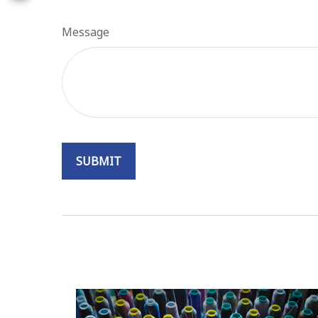
Message