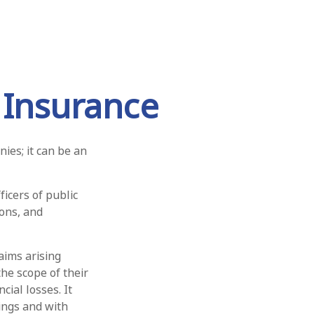
y Insurance
nies; it can be an
ficers of public
ions, and
aims arising
the scope of their
cial losses. It
ings and with