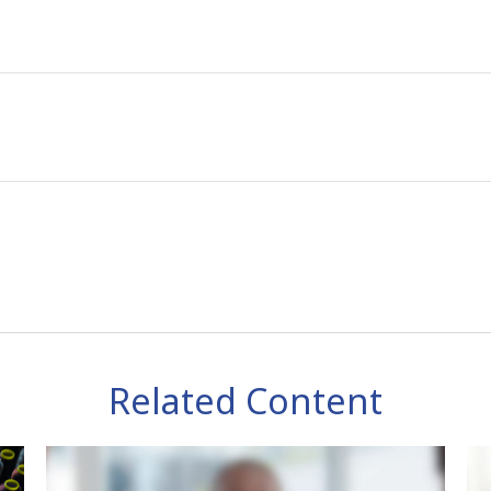
Related Content