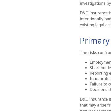
investigations by
D&O insurance is 
intentionally ba
existing legal act
Primary
The risks confron
Employment
Shareholde
Reporting e
Inaccurate 
Failure to 
Decisions t
D&O insurance is 
that may arise fr
provides compan