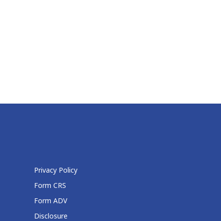
Privacy Policy
Form CRS
Form ADV
Disclosure