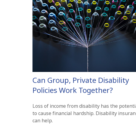
Can Group, Private Disability
Policies Work Together?
Loss of income from disability has the potenti
to cause financial hardship. Disability insura
can help.