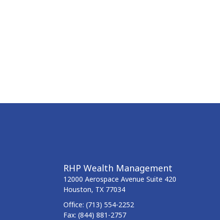
RHP Wealth Management
12000 Aerospace Avenue
Suite 420
Houston,
TX
77034
Office:
(713) 554-2252
Fax:
(844) 881-2757