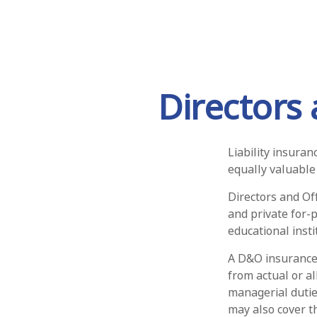
Directors 
Liability insuran
equally valuable
Directors and Off
and private for-p
educational insti
A D&O insurance 
from actual or al
managerial duties
may also cover t