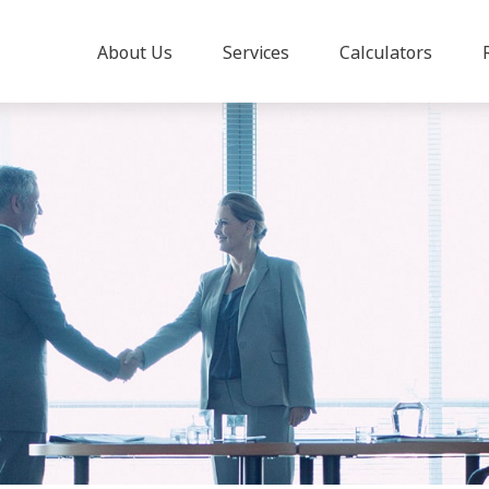
About Us
Services
Calculators