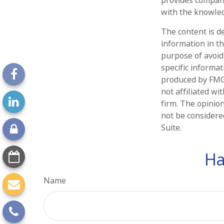
with the knowled
The content is d
information in th
purpose of avoidi
specific informa
produced by FMG 
not affiliated w
firm. The opinio
not be considered
Suite.
Ha
Name