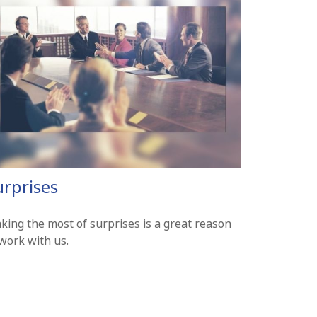
urprises
king the most of surprises is a great reason
work with us.