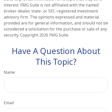
interest. FMG Suite is not affiliated with the named
broker-dealer, state- or SEC-registered investment
advisory firm. The opinions expressed and material
provided are for general information, and should not be
considered a solicitation for the purchase or sale of any
security. Copyright
2026 FMG Suite.
Have A Question About
This Topic?
Name
Email