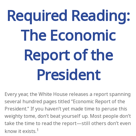
Required Reading:
The Economic
Report of the
President
Every year, the White House releases a report spanning
several hundred pages titled “Economic Report of the
President.” If you haven’t yet made time to peruse this
weighty tome, don’t beat yourself up. Most people don’t
take the time to read the report—still others don’t even
1
know it exists.