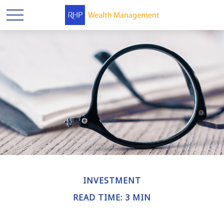
INVESTMENT
READ TIME: 3 MIN