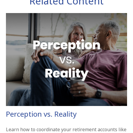
Related Content
Perception vs. Reality
Learn how to coordinate your retirement accounts like