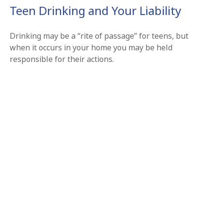
Teen Drinking and Your Liability
Drinking may be a “rite of passage” for teens, but
when it occurs in your home you may be held
responsible for their actions.