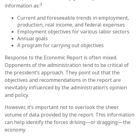
3
information as:
Current and foreseeable trends in employment,
production, real income, and federal expenses
Employment objectives for various labor sectors
Annual goals
A program for carrying out objectives
Response to the Economic Report is often mixed.
Opponents of the administration tend to be critical of
the president’s approach. They point out that the
objectives and recommendations in the report are
inevitably influenced by the administration’s opinion
and policy.
However, it’s important not to overlook the sheer
volume of data provided by the report. This information
can help identify the forces driving—or dragging—the
economy.