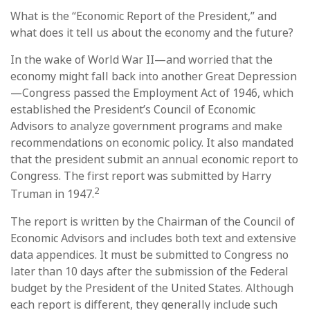
What is the “Economic Report of the President,” and
what does it tell us about the economy and the future?
In the wake of World War II—and worried that the
economy might fall back into another Great Depression
—Congress passed the Employment Act of 1946, which
established the President’s Council of Economic
Advisors to analyze government programs and make
recommendations on economic policy. It also mandated
that the president submit an annual economic report to
Congress. The first report was submitted by Harry
2
Truman in 1947.
The report is written by the Chairman of the Council of
Economic Advisors and includes both text and extensive
data appendices. It must be submitted to Congress no
later than 10 days after the submission of the Federal
budget by the President of the United States. Although
each report is different, they generally include such