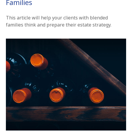
Families
This article will help your clients with blended
families think and prepare their estate strategy.