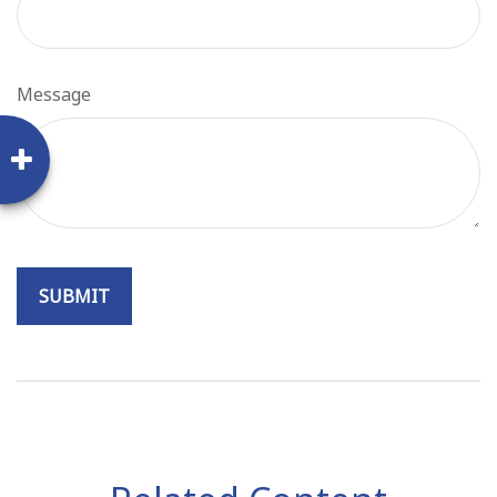
Message