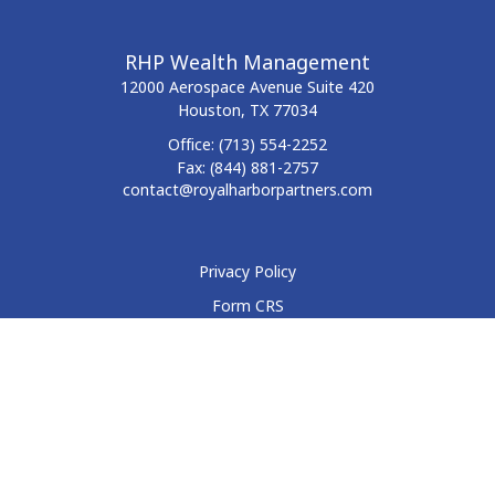
RHP Wealth Management
12000 Aerospace Avenue
Suite 420
Houston,
TX
77034
Office:
(713) 554-2252
Fax:
(844) 881-2757
contact@royalharborpartners.com
Privacy Policy
Form CRS
Form ADV
Disclosure
Check the background of your financial professional on
FINRA's
BrokerCheck
.
The content is developed from sources believed to be