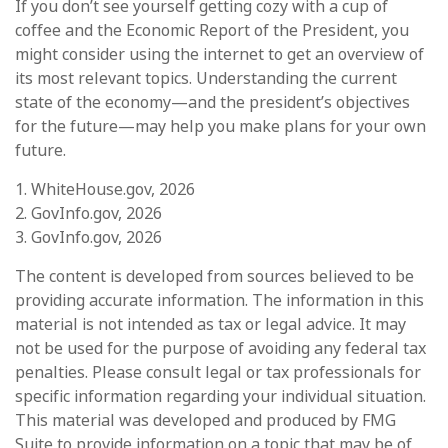
If you don’t see yourself getting cozy with a cup of
coffee and the Economic Report of the President, you
might consider using the internet to get an overview of
its most relevant topics. Understanding the current
state of the economy—and the president’s objectives
for the future—may help you make plans for your own
future.
1. WhiteHouse.gov, 2026
2. GovInfo.gov, 2026
3. GovInfo.gov, 2026
The content is developed from sources believed to be
providing accurate information. The information in this
material is not intended as tax or legal advice. It may
not be used for the purpose of avoiding any federal tax
penalties. Please consult legal or tax professionals for
specific information regarding your individual situation.
This material was developed and produced by FMG
Suite to provide information on a topic that may be of