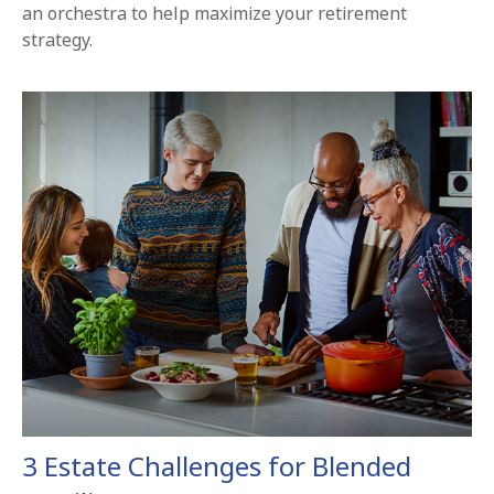
an orchestra to help maximize your retirement
strategy.
3 Estate Challenges for Blended