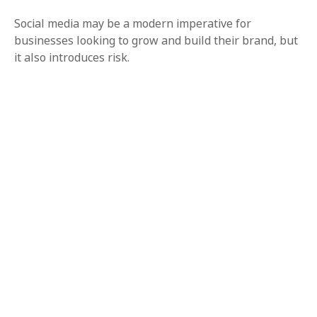
Social media may be a modern imperative for
businesses looking to grow and build their brand, but
it also introduces risk.