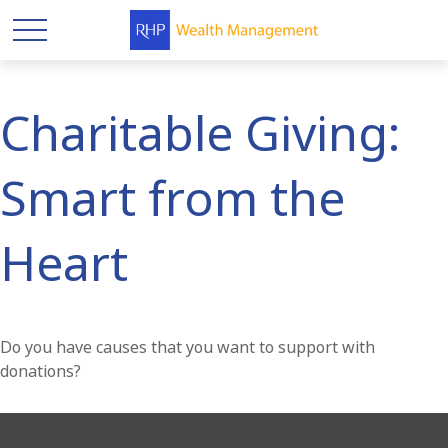
Charitable Giving:
Smart from the
Heart
Do you have causes that you want to support with
donations?