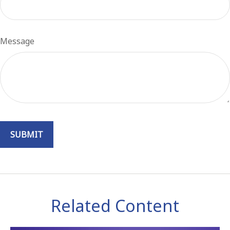
Message
Related Content