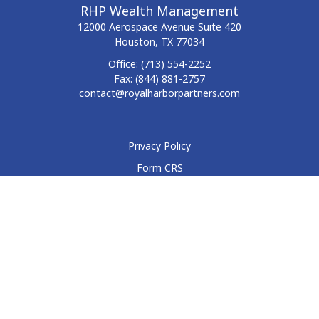
RHP Wealth Management
12000 Aerospace Avenue
Suite 420
Houston,
TX
77034
Office:
(713) 554-2252
Fax:
(844) 881-2757
contact@royalharborpartners.com
Privacy Policy
Form CRS
Form ADV
Disclosure
Check the background of your financial professional on
FINRA's
BrokerCheck
.
The content is developed from sources believed to be
providing accurate information. The information in this
material is not intended as tax or legal advice. Please consult