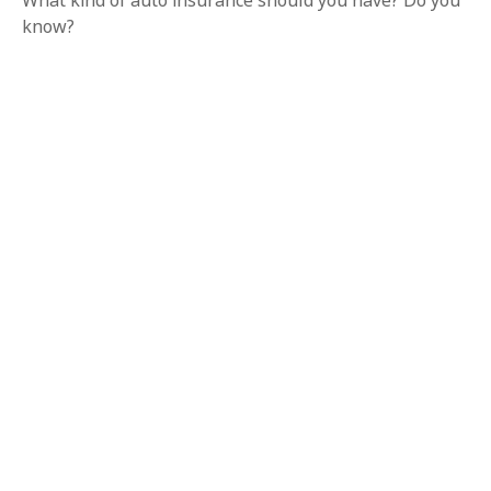
What kind of auto insurance should you have? Do you
know?