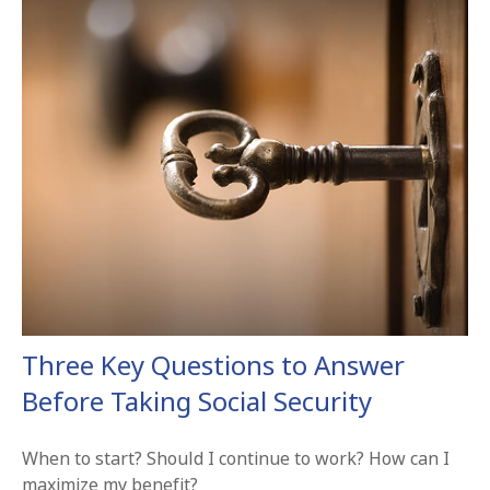
Three Key Questions to Answer
Before Taking Social Security
When to start? Should I continue to work? How can I
maximize my benefit?