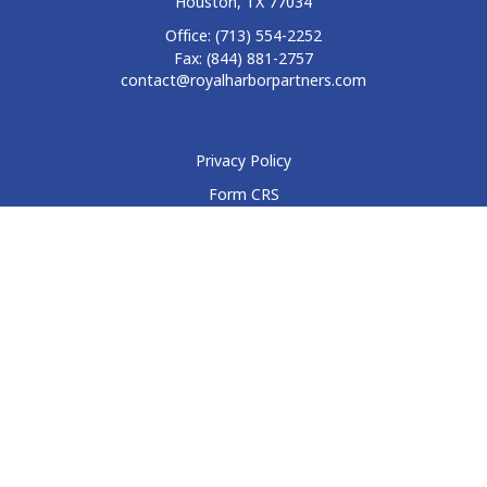
Houston,
TX
77034
Office:
(713) 554-2252
Fax:
(844) 881-2757
contact@royalharborpartners.com
Privacy Policy
Form CRS
Form ADV
Disclosure
Check the background of your financial professional on
FINRA's
BrokerCheck
.
The content is developed from sources believed to be
providing accurate information. The information in this
material is not intended as tax or legal advice. Please consult
legal or tax professionals for specific information regarding
your individual situation. Some of this material was developed