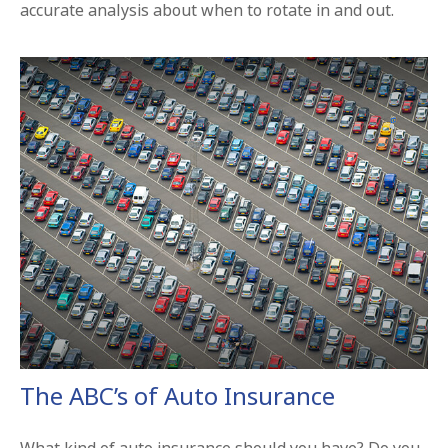
accurate analysis about when to rotate in and out.
The ABC’s of Auto Insurance