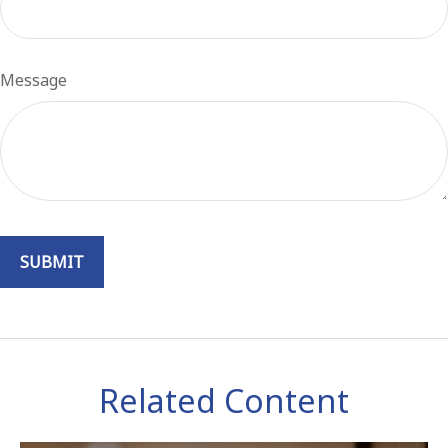
Message
Related Content