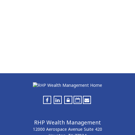
RHP Wealth Management
12000 Aerospace Avenue
Suite 420