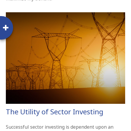
The Utility of Sector Investing
Successful sector investing is dependent upon an