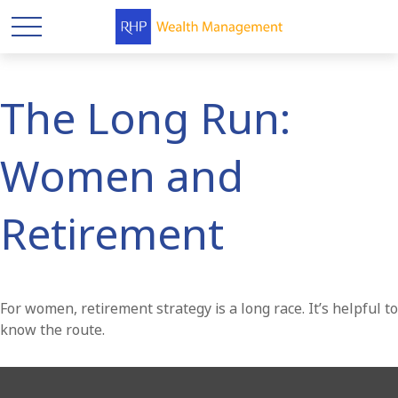
The Long Run:
Women and
Retirement
For women, retirement strategy is a long race. It’s helpful to
know the route.