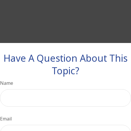
Have A Question About This
Topic?
Name
Email