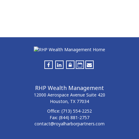
RHP Wealth Management
12000 Aerospace Avenue
Suite 420
Houston,
TX
77034
Office:
(713) 554-2252
Fax:
(844) 881-2757
contact@royalharborpartners.com