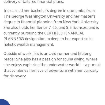
delivery of tailored financial plans.
Iris earned her bachelor’s degree in economics from
The George Washington University and her master’s
degree in financial planning from New York University.
She also holds her Series 7, 66, and SIE licenses, and is
currently pursuing the CERTIFIED FINANCIAL
PLANNER® designation to deepen her expertise in
holistic wealth management.
Outside of work, Iris is an avid runner and lifelong
reader. She also has a passion for scuba diving, where
she enjoys exploring the underwater world — a pursuit
that combines her love of adventure with her curiosity
for discovery.