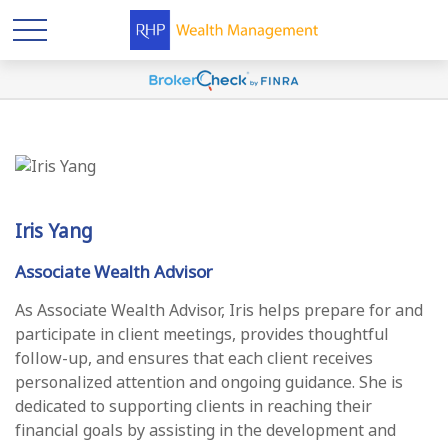
Iris Yang
Associate Wealth Advisor
As Associate Wealth Advisor, Iris helps prepare for and
participate in client meetings, provides thoughtful
follow-up, and ensures that each client receives
personalized attention and ongoing guidance. She is
dedicated to supporting clients in reaching their
financial goals by assisting in the development and