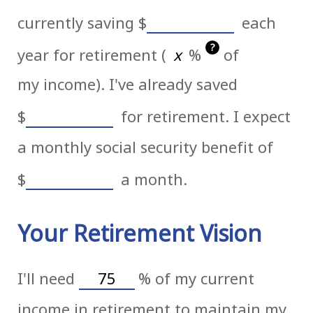
currently saving
$
each
?
year for retirement (
%
of
my income). I've already saved
$
for retirement. I expect
a monthly social security benefit of
$
a month.
Your Retirement Vision
I'll need
%
of my current
income in retirement to maintain my