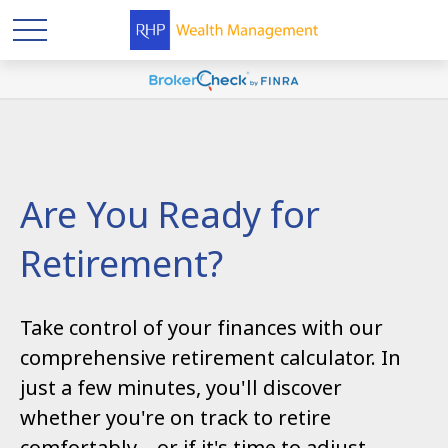
Are You Ready for
Retirement?
Take control of your finances with our
comprehensive retirement calculator. In
just a few minutes, you'll discover
whether you're on track to retire
comfortably—or if it's time to adjust