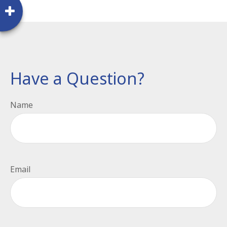
Have a Question?
Name
Email