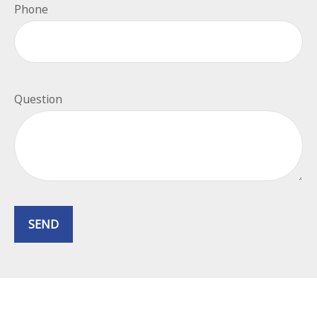
Phone
Question
SEND