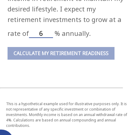
desired lifestyle. I expect my
retirement investments to grow at a
rate of
%
annually.
CALCULATE MY RETIREMENT READINESS
This is a hypothetical example used for illustrative purposes only. It is
not representative of any specific investment or combination of
investments. Monthly income is based on an annual withdrawal rate of
4%. Calculations are based on annual compounding and annual
contributions.