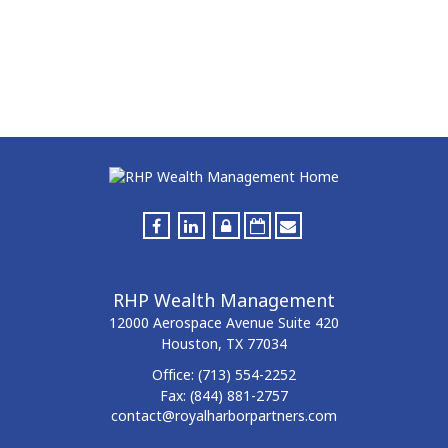
RHP Wealth Management
12000 Aerospace Avenue
Suite 420
Houston,
TX
77034
Office:
(713) 554-2252
Fax:
(844) 881-2757
contact@royalharborpartners.com