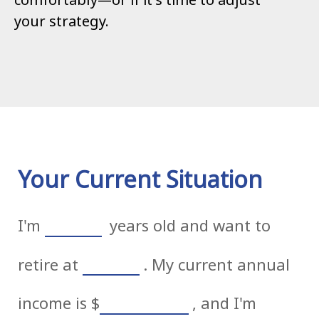
your strategy.
Your Current Situation
I'm
years old and want to
retire at
. My current annual
income is
$
, and I'm