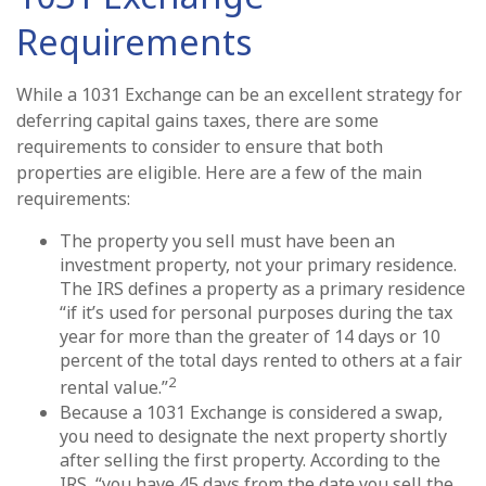
Requirements
While a 1031 Exchange can be an excellent strategy for
deferring capital gains taxes, there are some
requirements to consider to ensure that both
properties are eligible. Here are a few of the main
requirements:
The property you sell must have been an
investment property, not your primary residence.
The IRS defines a property as a primary residence
“if it’s used for personal purposes during the tax
year for more than the greater of 14 days or 10
percent of the total days rented to others at a fair
2
rental value.”
Because a 1031 Exchange is considered a swap,
you need to designate the next property shortly
after selling the first property. According to the
IRS, “you have 45 days from the date you sell the