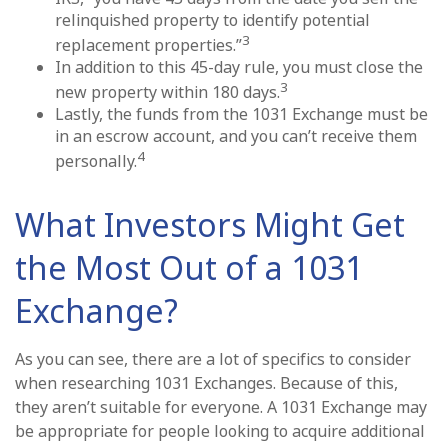
relinquished property to identify potential
3
replacement properties.”
In addition to this 45-day rule, you must close the
3
new property within 180 days.
Lastly, the funds from the 1031 Exchange must be
in an escrow account, and you can’t receive them
4
personally.
What Investors Might Get
the Most Out of a 1031
Exchange?
As you can see, there are a lot of specifics to consider
when researching 1031 Exchanges. Because of this,
they aren’t suitable for everyone. A 1031 Exchange may
be appropriate for people looking to acquire additional