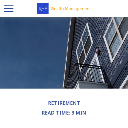
RETIREMENT
READ TIME: 3 MIN