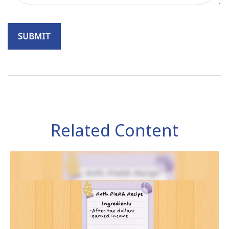
Related Content