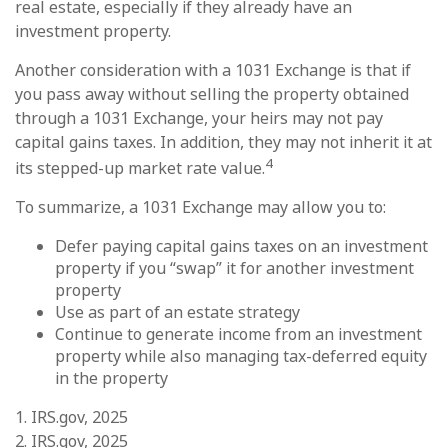
real estate, especially if they already have an
investment property.
Another consideration with a 1031 Exchange is that if
you pass away without selling the property obtained
through a 1031 Exchange, your heirs may not pay
capital gains taxes. In addition, they may not inherit it at
4
its stepped-up market rate value.
To summarize, a 1031 Exchange may allow you to:
Defer paying capital gains taxes on an investment
property if you “swap” it for another investment
property
Use as part of an estate strategy
Continue to generate income from an investment
property while also managing tax-deferred equity
in the property
1. IRS.gov, 2025
2. IRS.gov, 2025