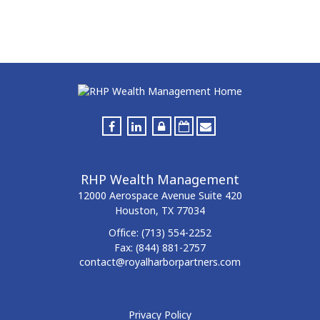
RHP Wealth Management
12000 Aerospace Avenue
Suite 420
Houston,
TX
77034
Office:
(713) 554-2252
Fax:
(844) 881-2757
contact@royalharborpartners.com
Privacy Policy