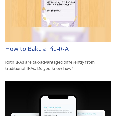
How to Bake a Pie-R-A
Roth IRAs are tax-advantaged differently from
traditional IRAs. Do you know how?