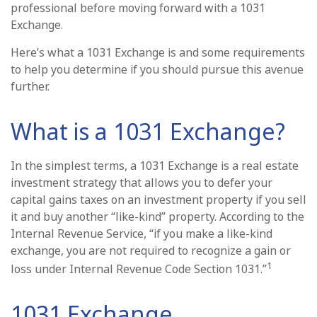
professional before moving forward with a 1031
Exchange.
Here’s what a 1031 Exchange is and some requirements
to help you determine if you should pursue this avenue
further.
What is a 1031 Exchange?
In the simplest terms, a 1031 Exchange is a real estate
investment strategy that allows you to defer your
capital gains taxes on an investment property if you sell
it and buy another “like-kind” property. According to the
Internal Revenue Service, “if you make a like-kind
exchange, you are not required to recognize a gain or
1
loss under Internal Revenue Code Section 1031.”
1031 Exchange