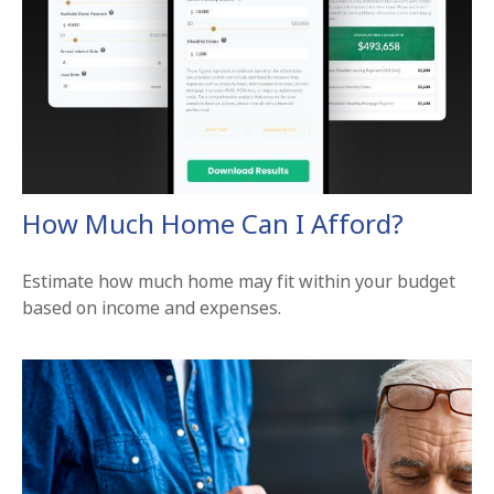
How Much Home Can I Afford?
Estimate how much home may fit within your budget
based on income and expenses.