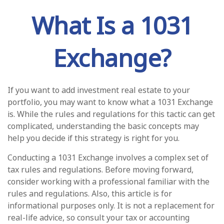
What Is a 1031
Exchange?
If you want to add investment real estate to your
portfolio, you may want to know what a 1031 Exchange
is. While the rules and regulations for this tactic can get
complicated, understanding the basic concepts may
help you decide if this strategy is right for you.
Conducting a 1031 Exchange involves a complex set of
tax rules and regulations. Before moving forward,
consider working with a professional familiar with the
rules and regulations. Also, this article is for
informational purposes only. It is not a replacement for
real-life advice, so consult your tax or accounting