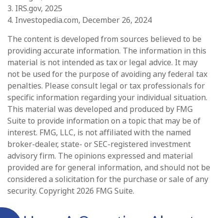
3. IRS.gov, 2025
4. Investopedia.com, December 26, 2024
The content is developed from sources believed to be
providing accurate information. The information in this
material is not intended as tax or legal advice. It may
not be used for the purpose of avoiding any federal tax
penalties. Please consult legal or tax professionals for
specific information regarding your individual situation.
This material was developed and produced by FMG
Suite to provide information on a topic that may be of
interest. FMG, LLC, is not affiliated with the named
broker-dealer, state- or SEC-registered investment
advisory firm. The opinions expressed and material
provided are for general information, and should not be
considered a solicitation for the purchase or sale of any
security. Copyright
2026 FMG Suite.