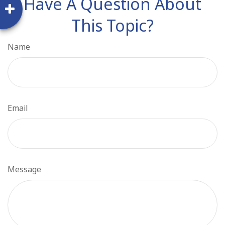
Have A Question About
This Topic?
Name
Email
Message