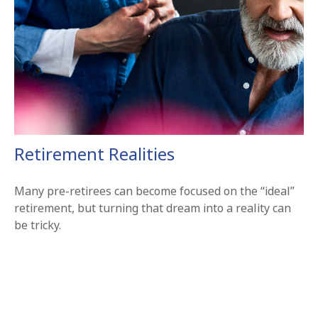
Retirement Realities
Many pre-retirees can become focused on the “ideal”
retirement, but turning that dream into a reality can
be tricky.