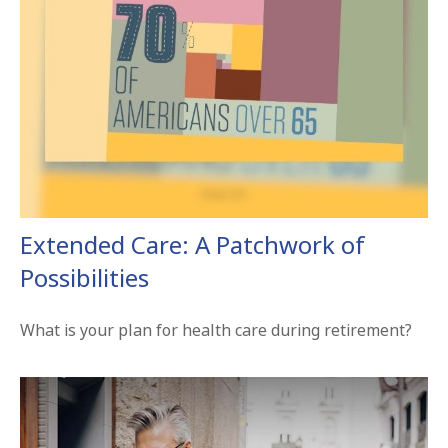
Extended Care: A Patchwork of
Possibilities
What is your plan for health care during retirement?