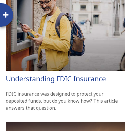
Understanding FDIC Insurance
FDIC insurance was designed to protect your
deposited funds, but do you know how? This article
answers that question.