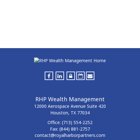
RHP Wealth Management
12000 Aerospace Avenue
Suite 420
Houston,
TX
77034
Office:
(713) 554-2252
Fax:
(844) 881-2757
contact@royalharborpartners.com