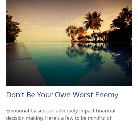
Don’t Be Your Own Worst Enemy
Emotional biases can adversely impact financial
decision making. Here’s a few to be mindful of.