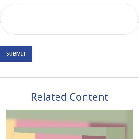
Related Content