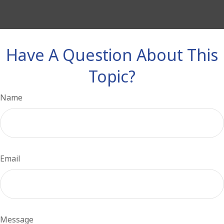
Have A Question About This
Topic?
Name
Email
Message