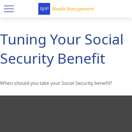
Tuning Your Social
Security Benefit
When should you take your Social Security benefit?