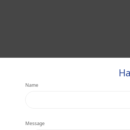
Ha
Name
Message