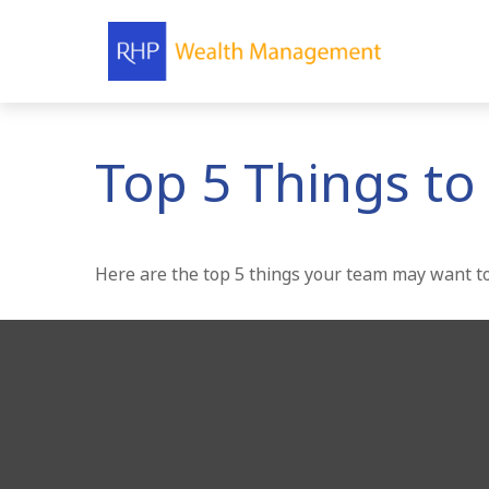
Top 5 Things to 
Here are the top 5 things your team may want to