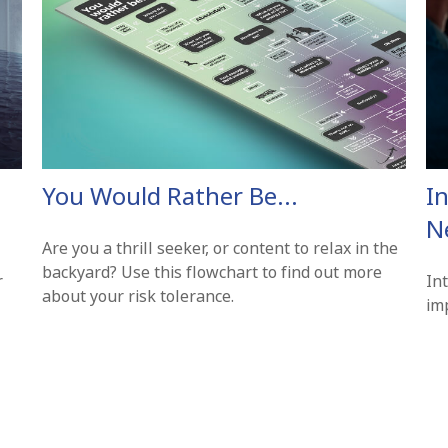
You Would Rather Be...
In
N
Are you a thrill seeker, or content to relax in the
backyard? Use this flowchart to find out more
r
In
about your risk tolerance.
imp