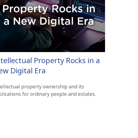
tellectual Property Rocks in a
ew Digital Era
tellectual property ownership and its
lications for ordinary people and estates.