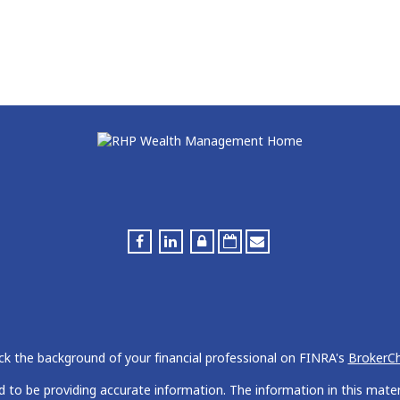
k the background of your financial professional on FINRA's
BrokerC
to be providing accurate information. The information in this materia