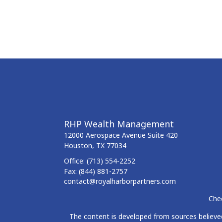
RHP Wealth Management
12000 Aerospace Avenue
Suite 420
Houston,
TX
77034
Office:
(713) 554-2252
Fax:
(844) 881-2757
contact@royalharborpartners.com
Chec
The content is developed from sources believed 