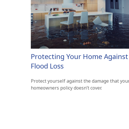
Protecting Your Home Against
Flood Loss
Protect yourself against the damage that you
homeowners policy doesn’t cover.