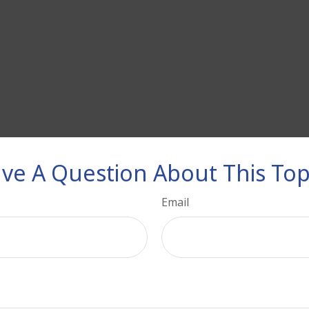
ve A Question About This Top
Email