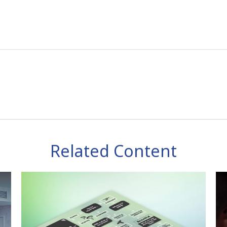
Related Content