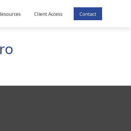
Resources
Client Access
Contact
Pro