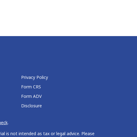
Privacy Policy
Form CRS
Form ADV
Disclosure
heck
.
l is not intended as tax or legal advice. Please