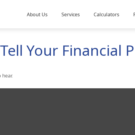
About Us
Services
Calculators
Tell Your Financial 
 hear.