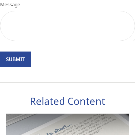
Message
Related Content