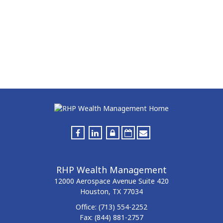
RHP Wealth Management
12000 Aerospace Avenue
Suite 420
Houston,
TX
77034
Office:
(713) 554-2252
Fax:
(844) 881-2757