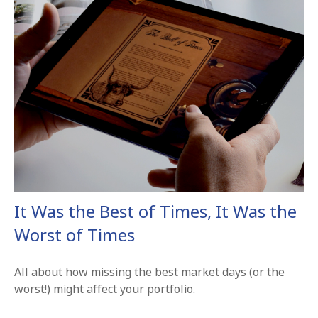
It Was the Best of Times, It Was the
Worst of Times
All about how missing the best market days (or the
worst!) might affect your portfolio.