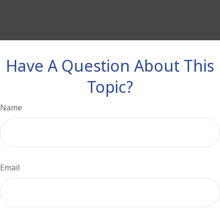
Have A Question About This
Topic?
Name
Email