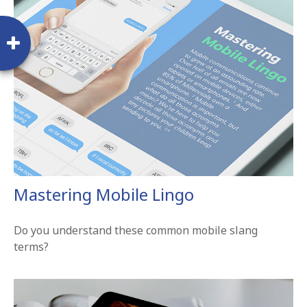
Mastering Mobile Lingo
Do you understand these common mobile slang
terms?