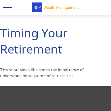
Timing Your
Retirement
This short video illustrates the importance of
understanding sequence of returns risk.