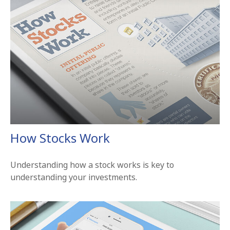
How Stocks Work
Understanding how a stock works is key to
understanding your investments.