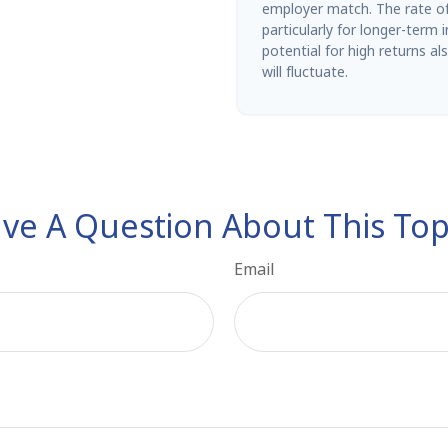
employer match. The rate of 
particularly for longer-term
potential for high returns al
will fluctuate.
ve A Question About This Top
Email