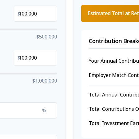
Estimated Total at Re
$
$500,000
Contribution Brea
$
Your Annual Contribu
Employer Match Cont
$1,000,000
Total Annual Contrib
Total Contributions 
%
Total Investment Ear