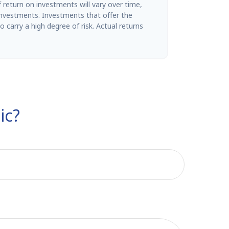
return on investments will vary over time,
 investments. Investments that offer the
so carry a high degree of risk. Actual returns
ic?