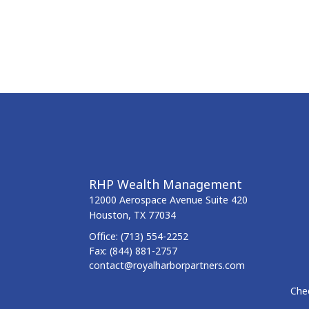
RHP Wealth Management
12000 Aerospace Avenue
Suite 420
Houston,
TX
77034
Office:
(713) 554-2252
Fax:
(844) 881-2757
contact@royalharborpartners.com
Chec