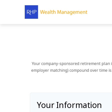
Your company-sponsored retirement plan is
employer matching) compound over time is e
Your Information