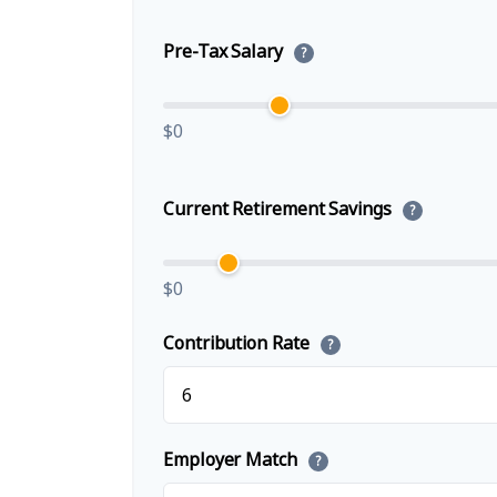
Pre-Tax Salary
?
$0
Current Retirement Savings
?
$0
Contribution Rate
?
Employer Match
?