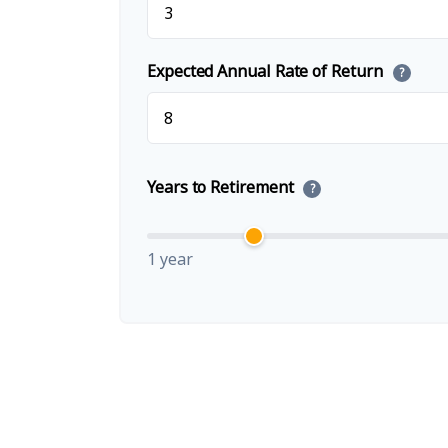
Expected Annual Rate of Return
?
Years to Retirement
?
1 year