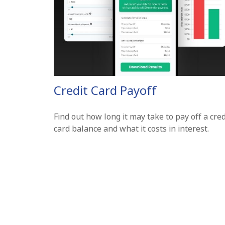
Credit Card Payoff
Find out how long it may take to pay off a cred
card balance and what it costs in interest.