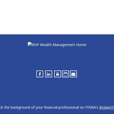
k the background of your financial professional on FINRA's
BrokerC