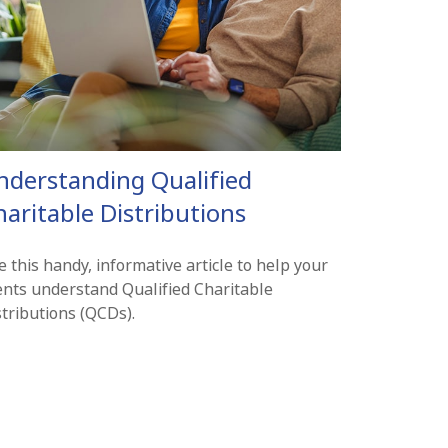
nderstanding Qualified
aritable Distributions
 this handy, informative article to help your
ients understand Qualified Charitable
stributions (QCDs).