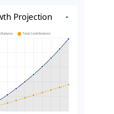
wth Projection