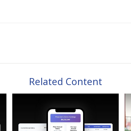
Related Content