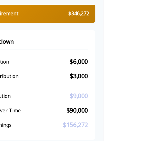
tirement
$346,272
kdown
$6,000
tion
$3,000
ribution
$9,000
ution
$90,000
Over Time
$156,272
nings