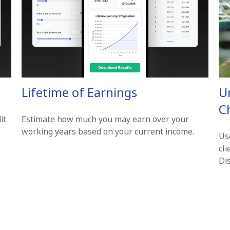
Lifetime of Earnings
U
Ch
it
Estimate how much you may earn over your
working years based on your current income.
Use
cl
Di