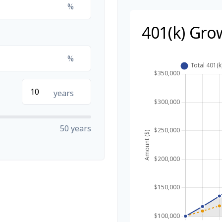
%
401(k) Gro
%
years
50 years