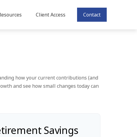
Resources
Client Access
Contact
anding how your current contributions (and
 growth and see how small changes today can
etirement Savings