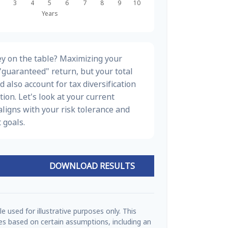
y on the table? Maximizing your
"guaranteed" return, but your total
d also account for tax diversification
ion. Let's look at your current
t aligns with your risk tolerance and
 goals.
DOWNLOAD RESULTS
e used for illustrative purposes only. This
s based on certain assumptions, including an