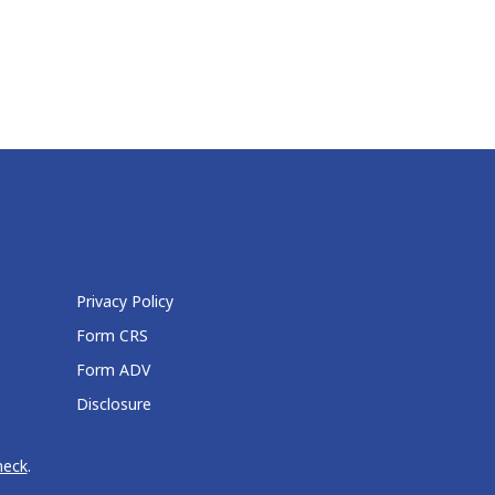
Privacy Policy
Form CRS
Form ADV
Disclosure
heck
.