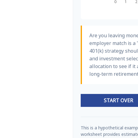
Are you leaving mone
employer match is a 
401(k) strategy shoul
and investment select
allocation to see if i
long-term retirement
START OVER
This is a hypothetical exampl
worksheet provides estimate