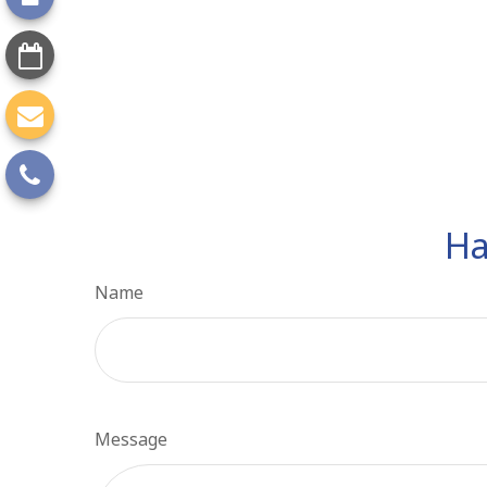
Ha
Name
Message