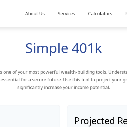
About Us
Services
Calculators
Simple 401k
 one of your most powerful wealth-building tools. Underst
ssential for a secure future. Use this tool to project your
significantly increase your income potential.
Projected R