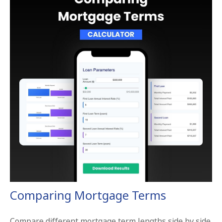
Comparing Mortgage Terms
Compare different mortgage term lengths side by side