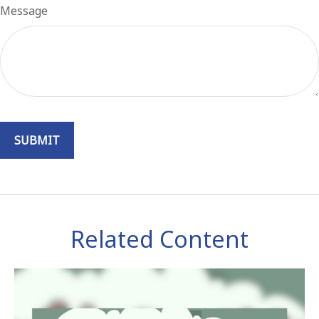
Message
Related Content