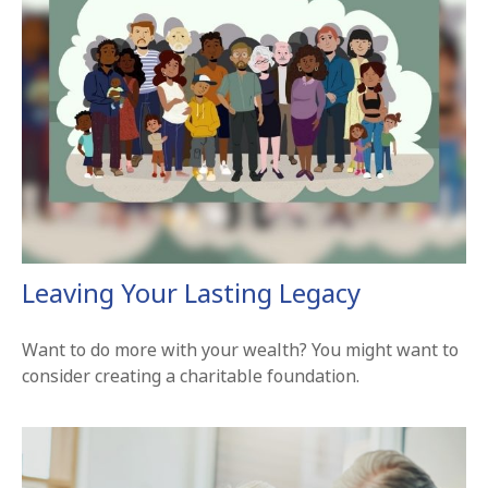
Leaving Your Lasting Legacy
Want to do more with your wealth? You might want to
consider creating a charitable foundation.