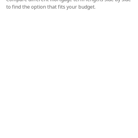
to find the option that fits your budget.