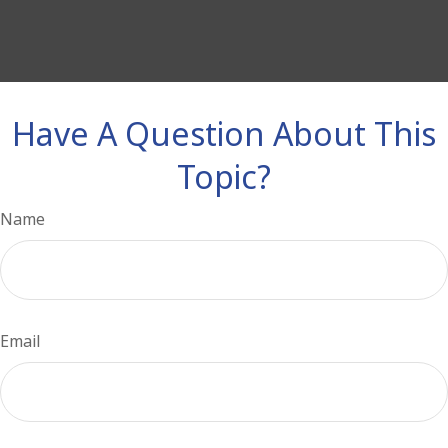
Have A Question About This
Topic?
Name
Email