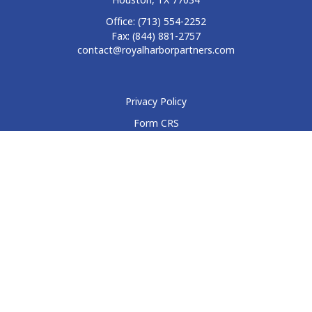
Office:
(713) 554-2252
Fax:
(844) 881-2757
contact@royalharborpartners.com
Privacy Policy
Form CRS
Form ADV
Disclosure
Check the background of your financial professional on
FINRA's
BrokerCheck
.
The content is developed from sources believed to be
providing accurate information. The information in this
material is not intended as tax or legal advice. Please consult
legal or tax professionals for specific information regarding
your individual situation. Some of this material was developed
and produced by FMG Suite to provide information on a topic