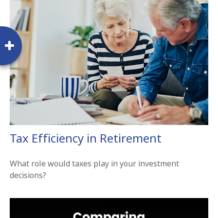
Tax Efficiency in Retirement
What role would taxes play in your investment
decisions?