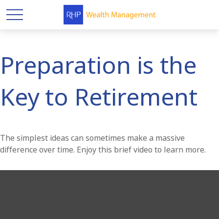
Preparation is the
Key to Retirement
The simplest ideas can sometimes make a massive
difference over time. Enjoy this brief video to learn more.