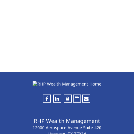
RHP Wealth Management
12000 Aerospace Avenue
Suite 420
Houston,
TX
77034