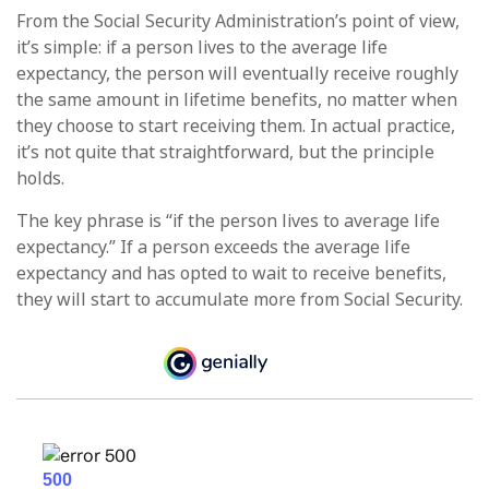
From the Social Security Administration’s point of view,
it’s simple: if a person lives to the average life
expectancy, the person will eventually receive roughly
the same amount in lifetime benefits, no matter when
they choose to start receiving them. In actual practice,
it’s not quite that straightforward, but the principle
holds.
The key phrase is “if the person lives to average life
expectancy.” If a person exceeds the average life
expectancy and has opted to wait to receive benefits,
they will start to accumulate more from Social Security.