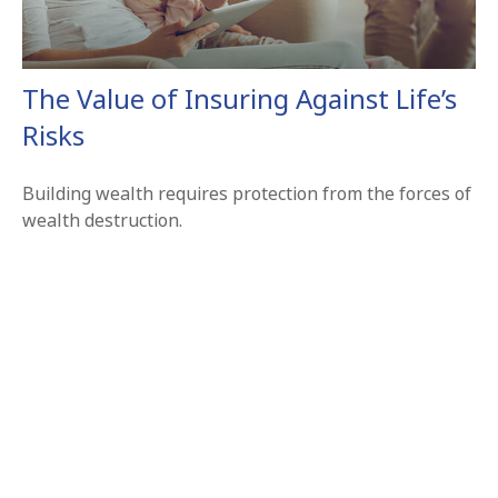
The Value of Insuring Against Life’s
Risks
Building wealth requires protection from the forces of
wealth destruction.