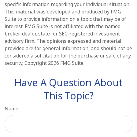
specific information regarding your individual situation.
This material was developed and produced by FMG
Suite to provide information on a topic that may be of
interest. FMG Suite is not affiliated with the named
broker-dealer, state- or SEC-registered investment
advisory firm. The opinions expressed and material
provided are for general information, and should not be
considered a solicitation for the purchase or sale of any
security. Copyright
2026 FMG Suite.
Have A Question About
This Topic?
Name