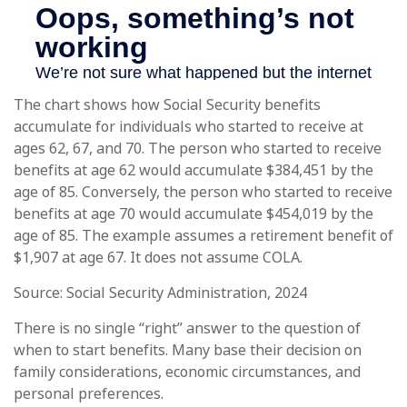
The chart shows how Social Security benefits
accumulate for individuals who started to receive at
ages 62, 67, and 70. The person who started to receive
benefits at age 62 would accumulate $384,451 by the
age of 85. Conversely, the person who started to receive
benefits at age 70 would accumulate $454,019 by the
age of 85. The example assumes a retirement benefit of
$1,907 at age 67. It does not assume COLA.
Source: Social Security Administration, 2024
There is no single “right” answer to the question of
when to start benefits. Many base their decision on
family considerations, economic circumstances, and
personal preferences.