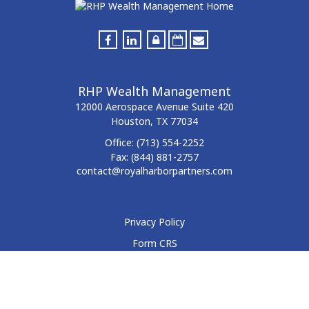
RHP Wealth Management
12000 Aerospace Avenue
Suite 420
Houston,
TX
77034
Office:
(713) 554-2252
Fax:
(844) 881-2757
contact@royalharborpartners.com
Privacy Policy
Form CRS
Form ADV
Disclosure