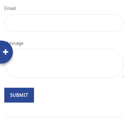
Email
Message