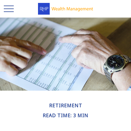
RETIREMENT
READ TIME: 3 MIN