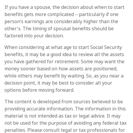
If you have a spouse, the decision about when to start
benefits gets more complicated – particularly if one
person’s earnings are considerably higher than the
other's. The timing of spousal benefits should be
factored into your decision.
When considering at what age to start Social Security
benefits, it may be a good idea to review all the assets
you have gathered for retirement. Some may want the
money sooner based on how assets are positioned,
while others may benefit by waiting. So, as you near a
decision point, it may be best to consider all your
options before moving forward.
The content is developed from sources believed to be
providing accurate information. The information in this
material is not intended as tax or legal advice. It may
not be used for the purpose of avoiding any federal tax
penalties. Please consult legal or tax professionals for