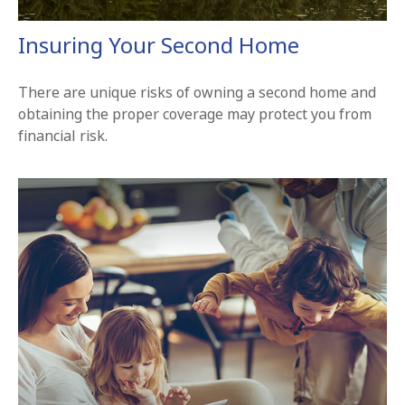
Insuring Your Second Home
There are unique risks of owning a second home and
obtaining the proper coverage may protect you from
financial risk.