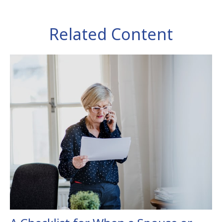
Related Content