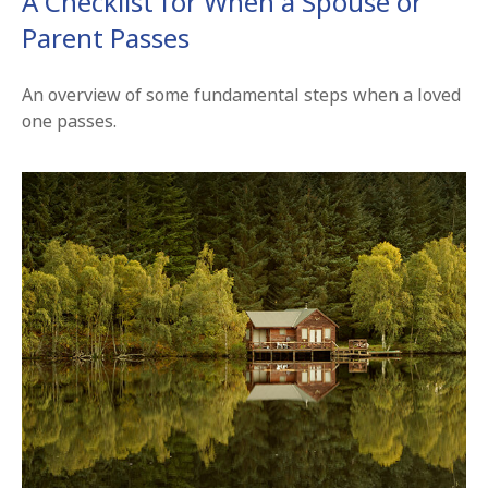
A Checklist for When a Spouse or
Parent Passes
An overview of some fundamental steps when a loved
one passes.