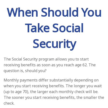
When Should You
Take Social
Security
The Social Security program allows you to start
receiving benefits as soon as you reach age 62. The
question is, should you?
Monthly payments differ substantially depending on
when you start receiving benefits. The longer you wait
(up to age 70), the larger each monthly check will be.
The sooner you start receiving benefits, the smaller the
check.