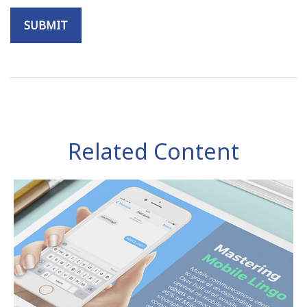
Related Content