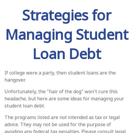
Strategies for
Managing Student
Loan Debt
If college were a party, then student loans are the
hangover.
Unfortunately, the "hair of the dog" won't cure this
headache, but here are some ideas for managing your
student loan debt.
The programs listed are not intended as tax or legal
advice. They may not be used for the purpose of
avoiding any federal tax penalties. Please consult legal