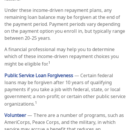
Under these income-driven repayment plans, any
remaining loan balance may be forgiven at the end of
the payment period. Payment periods vary depending
on the payment option you enroll in, but typically range
between 20-25 years.
A financial professional may help you to determine
which of these income-driven repayment choices you
1
might be eligible for.
Public Service Loan Forgiveness
— Certain federal
loans may be forgiven after 10 years of qualifying
payments if you take a job with federal, state, or local
government; a non-profit; or certain other public service
1
organizations.
Volunteer
— There are a number of programs, such as
AmeriCorps, Peace Corps, and the military, in which
service may accrue a benefit that reduces an