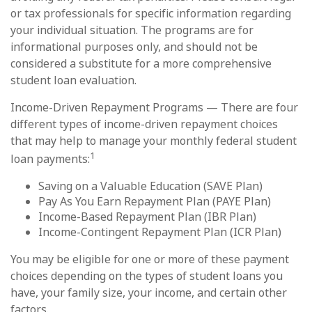
or tax professionals for specific information regarding
your individual situation. The programs are for
informational purposes only, and should not be
considered a substitute for a more comprehensive
student loan evaluation.
Income-Driven Repayment Programs — There are four
different types of income-driven repayment choices
that may help to manage your monthly federal student
1
loan payments:
Saving on a Valuable Education (SAVE Plan)
Pay As You Earn Repayment Plan (PAYE Plan)
Income-Based Repayment Plan (IBR Plan)
Income-Contingent Repayment Plan (ICR Plan)
You may be eligible for one or more of these payment
choices depending on the types of student loans you
have, your family size, your income, and certain other
factors.