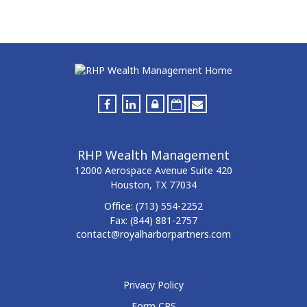
RHP Wealth Management
12000 Aerospace Avenue
Suite 420
Houston,
TX
77034
Office:
(713) 554-2252
Fax:
(844) 881-2757
contact@royalharborpartners.com
Privacy Policy
Form CRS