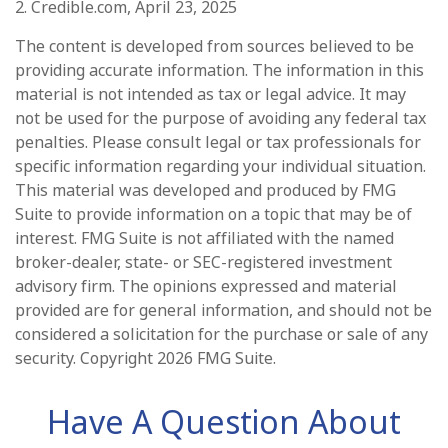
2. Credible.com, April 23, 2025
The content is developed from sources believed to be
providing accurate information. The information in this
material is not intended as tax or legal advice. It may
not be used for the purpose of avoiding any federal tax
penalties. Please consult legal or tax professionals for
specific information regarding your individual situation.
This material was developed and produced by FMG
Suite to provide information on a topic that may be of
interest. FMG Suite is not affiliated with the named
broker-dealer, state- or SEC-registered investment
advisory firm. The opinions expressed and material
provided are for general information, and should not be
considered a solicitation for the purchase or sale of any
security. Copyright
2026 FMG Suite.
Have A Question About