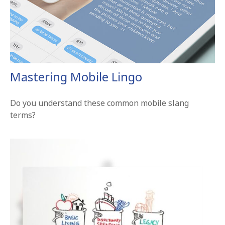
Mastering Mobile Lingo
Do you understand these common mobile slang
terms?