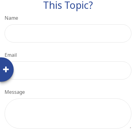
This Topic?
Name
Email
Message