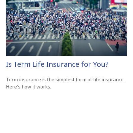
Is Term Life Insurance for You?
Term insurance is the simplest form of life insurance.
Here's how it works.