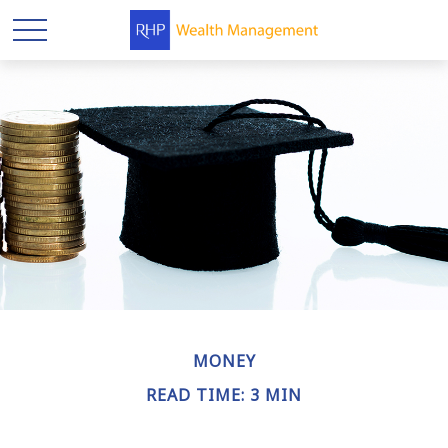
MONEY
READ TIME: 3 MIN