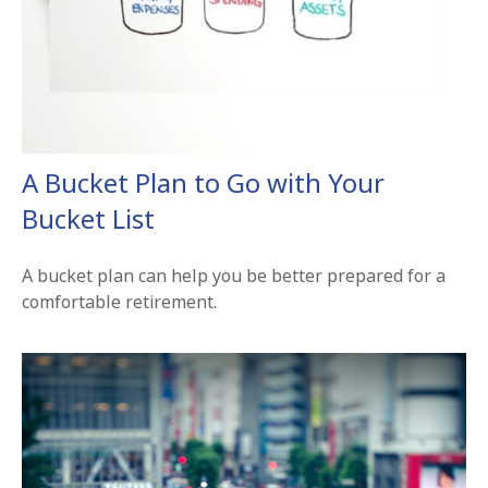
A Bucket Plan to Go with Your
Bucket List
A bucket plan can help you be better prepared for a
comfortable retirement.