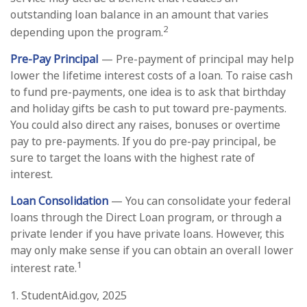
outstanding loan balance in an amount that varies
2
depending upon the program.
Pre-Pay Principal
— Pre-payment of principal may help
lower the lifetime interest costs of a loan. To raise cash
to fund pre-payments, one idea is to ask that birthday
and holiday gifts be cash to put toward pre-payments.
You could also direct any raises, bonuses or overtime
pay to pre-payments. If you do pre-pay principal, be
sure to target the loans with the highest rate of
interest.
Loan Consolidation
— You can consolidate your federal
loans through the Direct Loan program, or through a
private lender if you have private loans. However, this
may only make sense if you can obtain an overall lower
1
interest rate.
1. StudentAid.gov, 2025