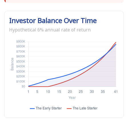
Investor Balance Over Time
Hypothetical 6% annual rate of return