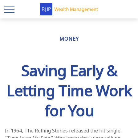
MONEY
Saving Early &
Letting Time Work
for You
In 1964, The Rolling Stones released the hit single,