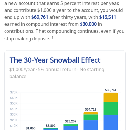
a new account that earns 5 percent interest per year,
and contribute $1,000 a year to the account, you would
end up with
$69,761
after thirty years, with
$16,511
earned in compound interest from
$30,000
in
contributions. That compounding continues, even if you
1
stop making deposits.
The 30-Year Snowball Effect
$1,000/year · 5% annual return · No starting
balance