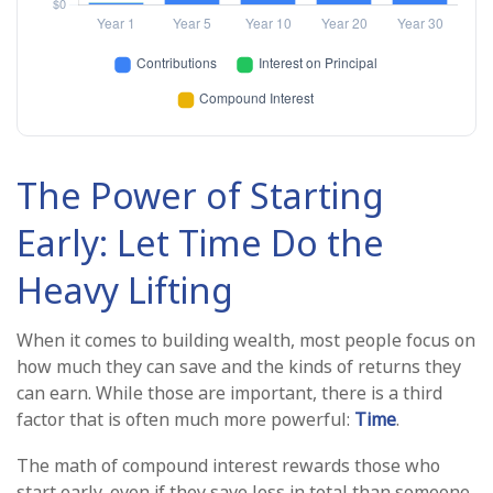
The Power of Starting
Early: Let Time Do the
Heavy Lifting
When it comes to building wealth, most people focus on
how much they can save and the kinds of returns they
can earn. While those are important, there is a third
factor that is often much more powerful:
Time
.
The math of compound interest rewards those who
start early, even if they save less in total than someone