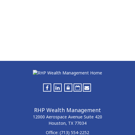
RHP Wealth Management
12000 Aerospace Avenue
Suite 420
Houston,
TX
77034
Office:
(713) 554-2252