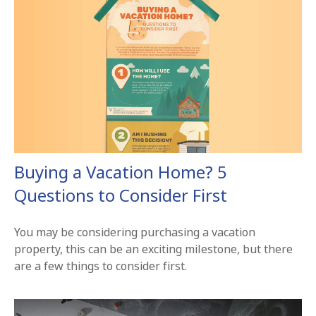
Buying a Vacation Home? 5
Questions to Consider First
You may be considering purchasing a vacation
property, this can be an exciting milestone, but there
are a few things to consider first.