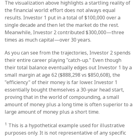
The visualization above highlights a startling reality of
the financial world: effort does not always equal
results. Investor 1 put in a total of $100,000 over a
single decade and then let the market do the rest.
Meanwhile, Investor 2 contributed $300,000—three
times as much capital—over 30 years.
As you can see from the trajectories, Investor 2 spends
their entire career playing "catch-up." Even though
their total balance eventually edges out Investor 1 by a
small margin at age 62 ($888,298 vs $850,608), the
"efficiency" of their money is far lower. Investor 1
essentially bought themselves a 30-year head start,
proving that in the world of compounding, a small
amount of money plus a long time is often superior to a
large amount of money plus a short time.
1
This is a hypothetical example used for illustrative
purposes only. It is not representative of any specific