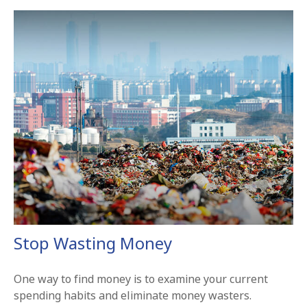
Stop Wasting Money
One way to find money is to examine your current
spending habits and eliminate money wasters.