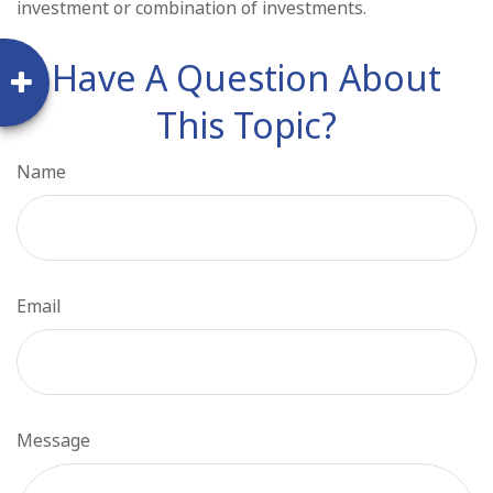
investment or combination of investments.
Have A Question About
This Topic?
Name
Email
Message