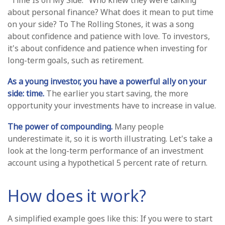
"Time Is on My Side." Who knew they were talking
about personal finance? What does it mean to put time
on your side? To The Rolling Stones, it was a song
about confidence and patience with love. To investors,
it's about confidence and patience when investing for
long-term goals, such as retirement.
As a young investor, you have a powerful ally on your
side: time.
The earlier you start saving, the more
opportunity your investments have to increase in value.
The power of compounding.
Many people
underestimate it, so it is worth illustrating. Let's take a
look at the long-term performance of an investment
account using a hypothetical 5 percent rate of return.
How does it work?
A simplified example goes like this: If you were to start