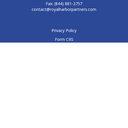
Fax:
(844) 881-2757
contact@royalharborpartners.com
Privacy Policy
Form CRS
Form ADV
Disclosure
Check the background of your financial professional on
FINRA's
BrokerCheck
.
The content is developed from sources believed to be
providing accurate information. The information in this
material is not intended as tax or legal advice. Please consult
legal or tax professionals for specific information regarding
your individual situation. Some of this material was developed
and produced by FMG Suite to provide information on a topic
that may be of interest. FMG Suite is not affiliated with the