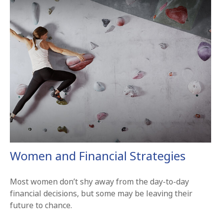
Women and Financial Strategies
Most women don’t shy away from the day-to-day
financial decisions, but some may be leaving their
future to chance.