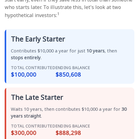
who starts later. To illustrate this, let's look at two
1
hypothetical investors:
The Early Starter
Contributes $10,000 a year for just
10 years
, then
stops entirely
.
TOTAL CONTRIBUTED
ENDING BALANCE
$100,000
$850,608
The Late Starter
Waits 10 years, then contributes $10,000 a year for
30
years straight
.
TOTAL CONTRIBUTED
ENDING BALANCE
$300,000
$888,298