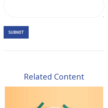
Related Content