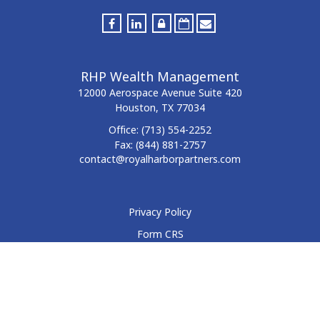
RHP Wealth Management
12000 Aerospace Avenue
Suite 420
Houston,
TX
77034
Office:
(713) 554-2252
Fax:
(844) 881-2757
contact@royalharborpartners.com
Privacy Policy
Form CRS
Form ADV
Disclosure
Check the background of your financial professional on