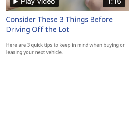
Consider These 3 Things Before
Driving Off the Lot
Here are 3 quick tips to keep in mind when buying or
leasing your next vehicle.