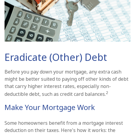
Eradicate (Other) Debt
Before you pay down your mortgage, any extra cash
might be better suited to paying off other kinds of debt
that carry higher interest rates, especially non-
2
deductible debt, such as credit card balances.
Make Your Mortgage Work
Some homeowners benefit from a mortgage interest
deduction on their taxes. Here's how it works: the