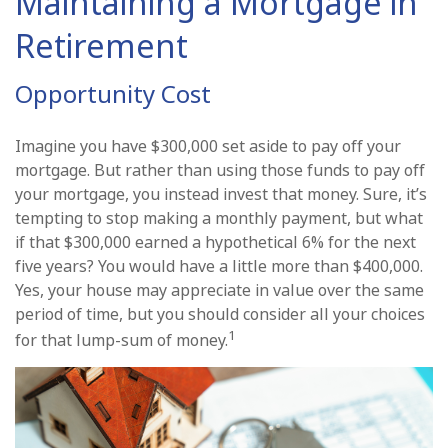
Maintaining a Mortgage in
Retirement
Opportunity Cost
Imagine you have $300,000 set aside to pay off your
mortgage. But rather than using those funds to pay off
your mortgage, you instead invest that money. Sure, it’s
tempting to stop making a monthly payment, but what
if that $300,000 earned a hypothetical 6% for the next
five years? You would have a little more than $400,000.
Yes, your house may appreciate in value over the same
period of time, but you should consider all your choices
1
for that lump-sum of money.