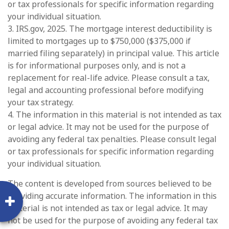
or tax professionals for specific information regarding
your individual situation.
3. IRS.gov, 2025. The mortgage interest deductibility is
limited to mortgages up to $750,000 ($375,000 if
married filing separately) in principal value. This article
is for informational purposes only, and is not a
replacement for real-life advice. Please consult a tax,
legal and accounting professional before modifying
your tax strategy.
4. The information in this material is not intended as tax
or legal advice. It may not be used for the purpose of
avoiding any federal tax penalties. Please consult legal
or tax professionals for specific information regarding
your individual situation.
The content is developed from sources believed to be
providing accurate information. The information in this
material is not intended as tax or legal advice. It may
not be used for the purpose of avoiding any federal tax