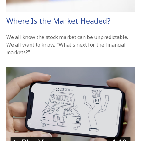
Where Is the Market Headed?
We all know the stock market can be unpredictable.
We all want to know, "What's next for the financial
markets?"