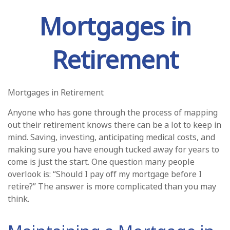
Mortgages in
Retirement
Mortgages in Retirement
Anyone who has gone through the process of mapping
out their retirement knows there can be a lot to keep in
mind. Saving, investing, anticipating medical costs, and
making sure you have enough tucked away for years to
come is just the start. One question many people
overlook is: “Should I pay off my mortgage before I
retire?” The answer is more complicated than you may
think.