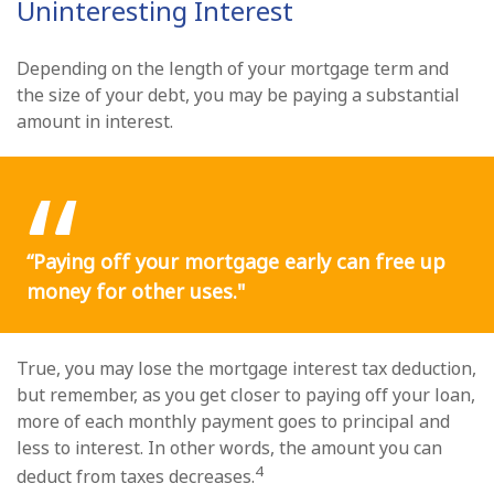
Uninteresting Interest
Depending on the length of your mortgage term and
the size of your debt, you may be paying a substantial
amount in interest.
“Paying off your mortgage early can free up
money for other uses."
True, you may lose the mortgage interest tax deduction,
but remember, as you get closer to paying off your loan,
more of each monthly payment goes to principal and
less to interest. In other words, the amount you can
4
deduct from taxes decreases.