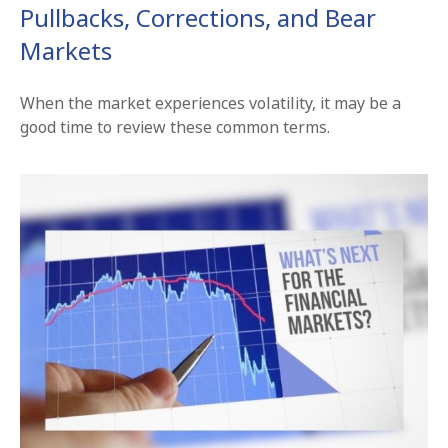
Pullbacks, Corrections, and Bear
Markets
When the market experiences volatility, it may be a
good time to review these common terms.