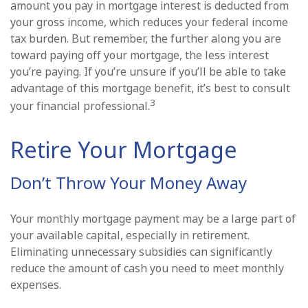
amount you pay in mortgage interest is deducted from
your gross income, which reduces your federal income
tax burden. But remember, the further along you are
toward paying off your mortgage, the less interest
you’re paying. If you’re unsure if you’ll be able to take
advantage of this mortgage benefit, it’s best to consult
3
your financial professional.
Retire Your Mortgage
Don’t Throw Your Money Away
Your monthly mortgage payment may be a large part of
your available capital, especially in retirement.
Eliminating unnecessary subsidies can significantly
reduce the amount of cash you need to meet monthly
expenses.