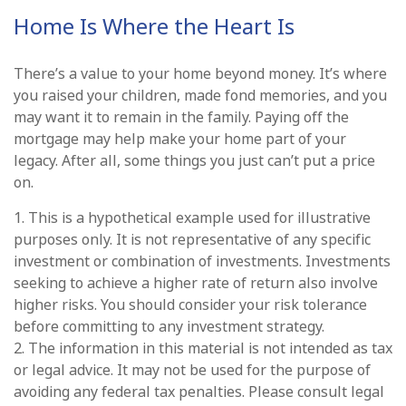
Home Is Where the Heart Is
There’s a value to your home beyond money. It’s where
you raised your children, made fond memories, and you
may want it to remain in the family. Paying off the
mortgage may help make your home part of your
legacy. After all, some things you just can’t put a price
on.
1. This is a hypothetical example used for illustrative
purposes only. It is not representative of any specific
investment or combination of investments. Investments
seeking to achieve a higher rate of return also involve
higher risks. You should consider your risk tolerance
before committing to any investment strategy.
2. The information in this material is not intended as tax
or legal advice. It may not be used for the purpose of
avoiding any federal tax penalties. Please consult legal