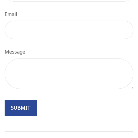
Email
Message