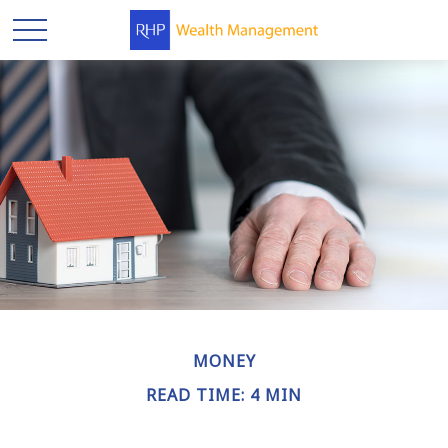
MONEY
READ TIME: 4 MIN