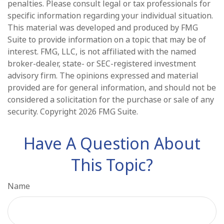
penalties. Please consult legal or tax professionals for
specific information regarding your individual situation.
This material was developed and produced by FMG
Suite to provide information on a topic that may be of
interest. FMG, LLC, is not affiliated with the named
broker-dealer, state- or SEC-registered investment
advisory firm. The opinions expressed and material
provided are for general information, and should not be
considered a solicitation for the purchase or sale of any
security. Copyright
2026 FMG Suite.
Have A Question About
This Topic?
Name