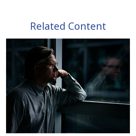
Related Content