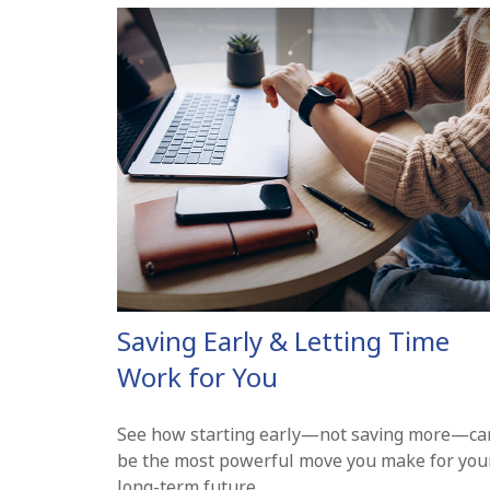
Saving Early & Letting Time
Work for You
See how starting early—not saving more—ca
be the most powerful move you make for you
long-term future.