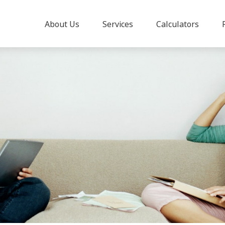
About Us
Services
Calculators