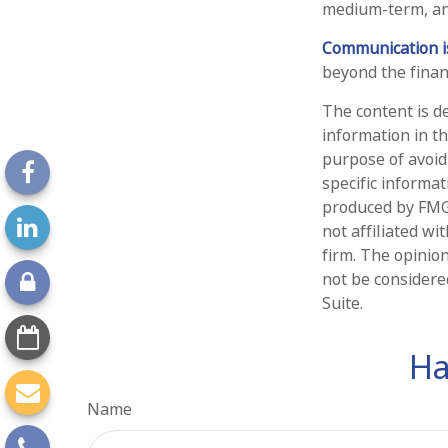
medium-term, and
Communication is 
beyond the financ
The content is d
information in th
purpose of avoidi
specific informa
produced by FMG 
not affiliated w
firm. The opinio
not be considered
Suite.
Ha
Name