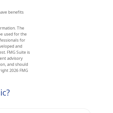
ave benefits
ormation. The
be used for the
fessionals for
eveloped and
st. FMG Suite is
ment advisory
ion, and should
yright
2026 FMG
ic?