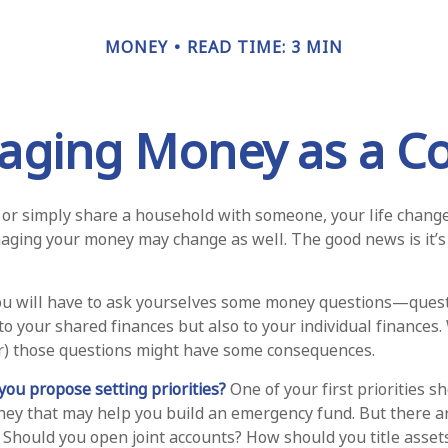
MONEY
READ TIME: 3 MIN
ging Money as a C
or simply share a household with someone, your life chan
ging your money may change as well. The good news is it’s 
ou will have to ask yourselves some money questions—quest
to your shared finances but also to your individual finances.
r) those questions might have some consequences.
 you propose setting priorities?
One of your first priorities s
ney that may help you build an emergency fund. But there a
. Should you open joint accounts? How should you title asse