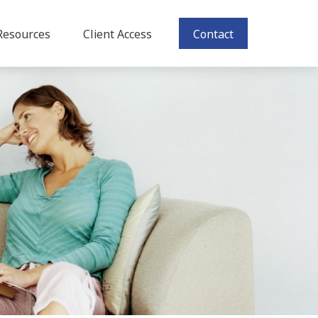
Resources
Client Access
Contact