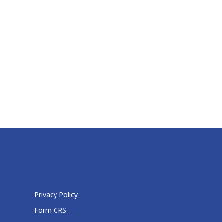
Privacy Policy
Form CRS