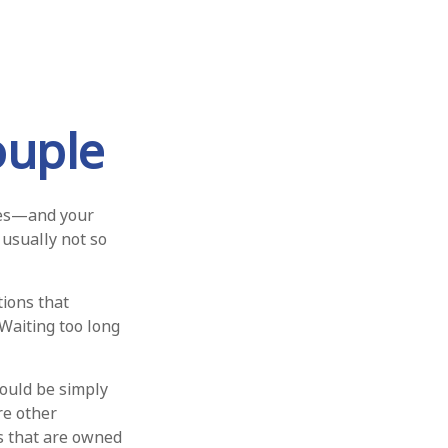
ouple
ges—and your
usually not so
ions that
 Waiting too long
hould be simply
re other
ts that are owned