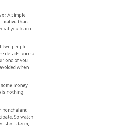
er. A simple
ormative than
 what you learn
t two people
e details once a
er one of you
 avoided when
p some money
 is nothing
r nonchalant
cipate. So watch
ed short-term,