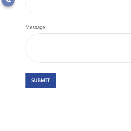
Message