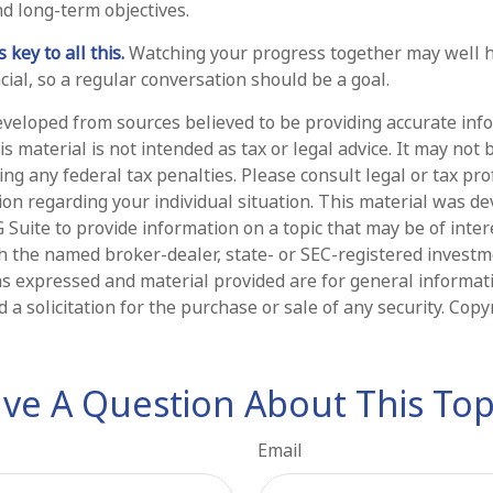
 long-term objectives.
key to all this.
Watching your progress together may well h
ial, so a regular conversation should be a goal.
eveloped from sources believed to be providing accurate inf
is material is not intended as tax or legal advice. It may not 
ng any federal tax penalties. Please consult legal or tax pro
tion regarding your individual situation. This material was d
Suite to provide information on a topic that may be of intere
ith the named broker-dealer, state- or SEC-registered invest
ns expressed and material provided are for general informat
 a solicitation for the purchase or sale of any security. Cop
ve A Question About This Top
Email