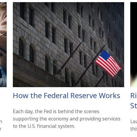
How the Federal Reserve Works
R
St
Each day, the Fed is behind the scenes
supporting the economy and providing services
n
Le
to the U.S. financial system.
r
thi