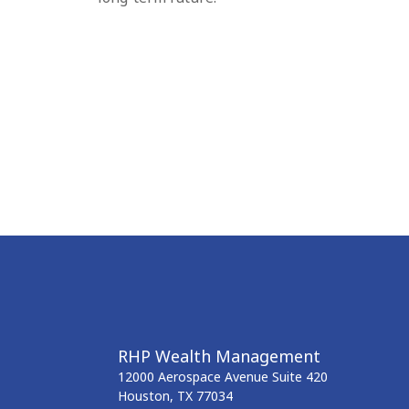
RHP Wealth Management
12000 Aerospace Avenue
Suite 420
Houston,
TX
77034