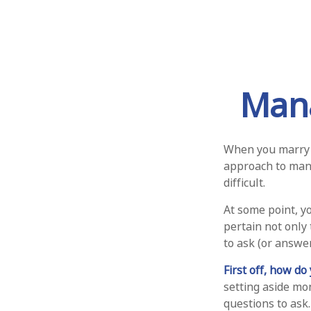
Mana
When you marry 
approach to mana
difficult.
At some point, y
pertain not only 
to ask (or answe
First off, how do
setting aside mo
questions to ask