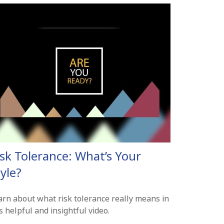
isk Tolerance: What’s Your
yle?
arn about what risk tolerance really means in
s helpful and insightful video.