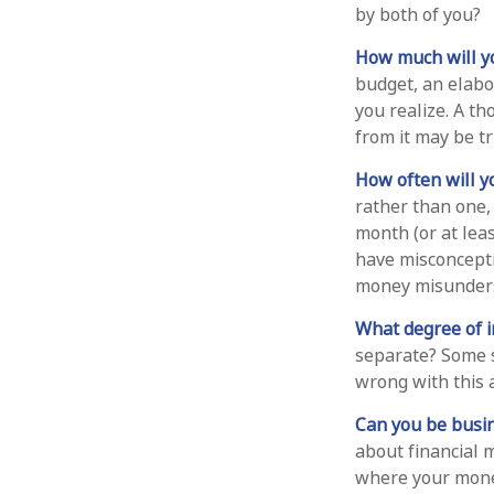
by both of you?
How much will y
budget, an elabo
you realize. A t
from it may be t
How often will y
rather than one,
month (or at lea
have misconcept
money misunders
What degree of 
separate? Some s
wrong with this 
Can you be busin
about financial 
where your money