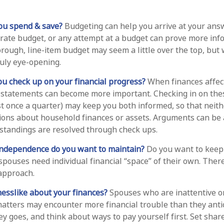
ou spend & save?
Budgeting can help you arrive at your answ
rate budget, or any attempt at a budget can prove more inf
horough, line-item budget may seem a little over the top, but
ruly eye-opening.
ou check up on your financial progress?
When finances affec
 statements can become more important. Checking in on thes
st once a quarter) may keep you both informed, so that neith
ions about household finances or assets. Arguments can be
tandings are resolved through check ups.
independence do you want to maintain?
Do you want to kee
pouses need individual financial “space” of their own. There
approach.
esslike about your finances?
Spouses who are inattentive o
matters may encounter more financial trouble than they anti
 goes, and think about ways to pay yourself first. Set shar