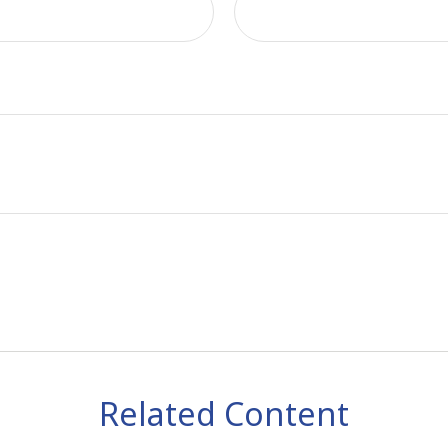
Related Content