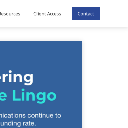
Resources
Client Access
Contact