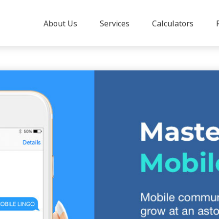
About Us
Services
Calculators