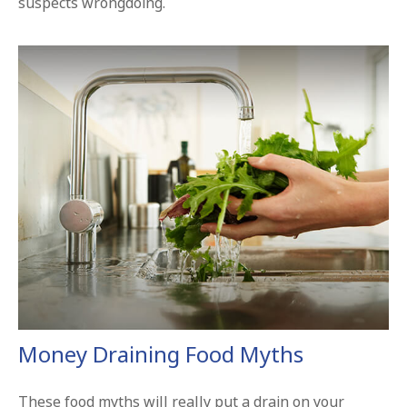
suspects wrongdoing.
Money Draining Food Myths
These food myths will really put a drain on your