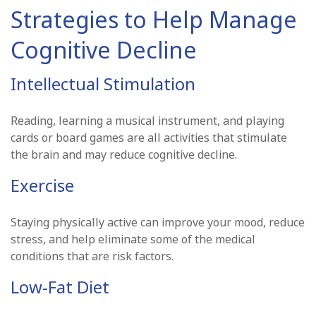
Strategies to Help Manage
Cognitive Decline
Intellectual Stimulation
Reading, learning a musical instrument, and playing
cards or board games are all activities that stimulate
the brain and may reduce cognitive decline.
Exercise
Staying physically active can improve your mood, reduce
stress, and help eliminate some of the medical
conditions that are risk factors.
Low-Fat Diet