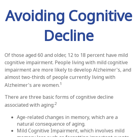
Avoiding Cognitive
Decline
Of those aged 60 and older, 12 to 18 percent have mild
cognitive impairment. People living with mild cognitive
impairment are more likely to develop Alzheimer's, and
almost two-thirds of people currently living with
1
Alzheimer's are women.
There are three basic forms of cognitive decline
2
associated with aging:
Age-related changes in memory, which are a
natural consequence of aging.
Mild Cognitive Impairment, which involves mild