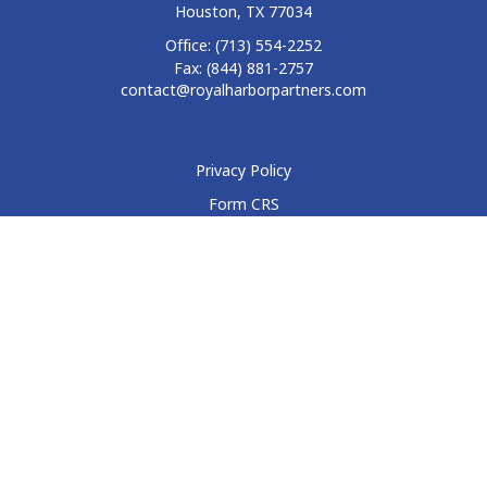
Houston,
TX
77034
Office:
(713) 554-2252
Fax:
(844) 881-2757
contact@royalharborpartners.com
Privacy Policy
Form CRS
Form ADV
Disclosure
Check the background of your financial professional on
FINRA's
BrokerCheck
.
The content is developed from sources believed to be
providing accurate information. The information in this
material is not intended as tax or legal advice. Please consult
legal or tax professionals for specific information regarding
your individual situation. Some of this material was developed