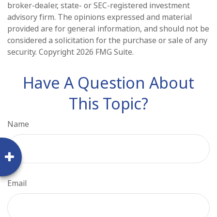
broker-dealer, state- or SEC-registered investment
advisory firm. The opinions expressed and material
provided are for general information, and should not be
considered a solicitation for the purchase or sale of any
security. Copyright
2026 FMG Suite.
Have A Question About
This Topic?
Name
Email