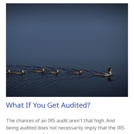
What If You Get Audited?
The chances of an IRS audit aren't that high. And
being audited does not necessarily imply that the IRS