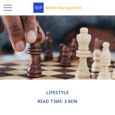
LIFESTYLE
READ TIME: 3 MIN