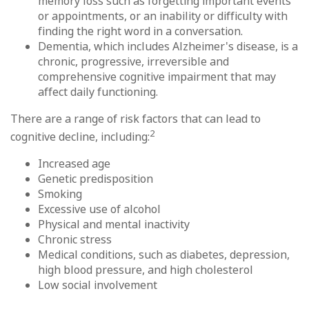
memory loss such as forgetting important events
or appointments, or an inability or difficulty with
finding the right word in a conversation.
Dementia, which includes Alzheimer's disease, is a
chronic, progressive, irreversible and
comprehensive cognitive impairment that may
affect daily functioning.
There are a range of risk factors that can lead to
2
cognitive decline, including:
Increased age
Genetic predisposition
Smoking
Excessive use of alcohol
Physical and mental inactivity
Chronic stress
Medical conditions, such as diabetes, depression,
high blood pressure, and high cholesterol
Low social involvement