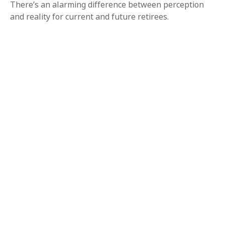
There’s an alarming difference between perception
and reality for current and future retirees.