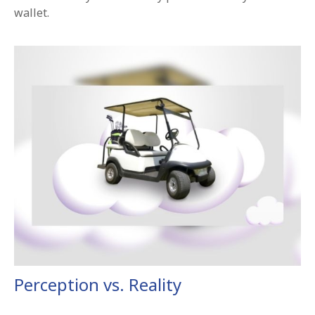
wallet.
Perception vs. Reality