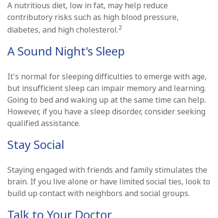
A nutritious diet, low in fat, may help reduce
contributory risks such as high blood pressure,
2
diabetes, and high cholesterol.
A Sound Night's Sleep
It's normal for sleeping difficulties to emerge with age,
but insufficient sleep can impair memory and learning.
Going to bed and waking up at the same time can help.
However, if you have a sleep disorder, consider seeking
qualified assistance.
Stay Social
Staying engaged with friends and family stimulates the
brain. If you live alone or have limited social ties, look to
build up contact with neighbors and social groups.
Talk to Your Doctor