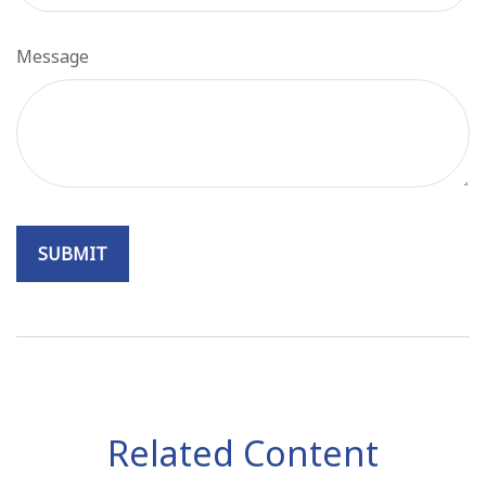
Message
Related Content