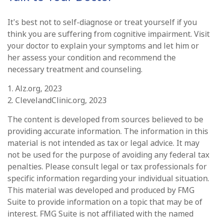
It's best not to self-diagnose or treat yourself if you
think you are suffering from cognitive impairment. Visit
your doctor to explain your symptoms and let him or
her assess your condition and recommend the
necessary treatment and counseling.
1. Alz.org, 2023
2. ClevelandClinic.org, 2023
The content is developed from sources believed to be
providing accurate information. The information in this
material is not intended as tax or legal advice. It may
not be used for the purpose of avoiding any federal tax
penalties. Please consult legal or tax professionals for
specific information regarding your individual situation.
This material was developed and produced by FMG
Suite to provide information on a topic that may be of
interest. FMG Suite is not affiliated with the named