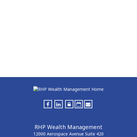
RHP Wealth Management
12000 Aerospace Avenue
Suite 420