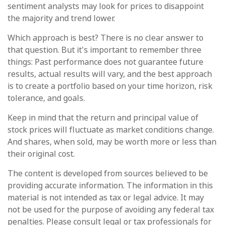
sentiment analysts may look for prices to disappoint
the majority and trend lower.
Which approach is best? There is no clear answer to
that question. But it's important to remember three
things: Past performance does not guarantee future
results, actual results will vary, and the best approach
is to create a portfolio based on your time horizon, risk
tolerance, and goals.
Keep in mind that the return and principal value of
stock prices will fluctuate as market conditions change.
And shares, when sold, may be worth more or less than
their original cost.
The content is developed from sources believed to be
providing accurate information. The information in this
material is not intended as tax or legal advice. It may
not be used for the purpose of avoiding any federal tax
penalties. Please consult legal or tax professionals for