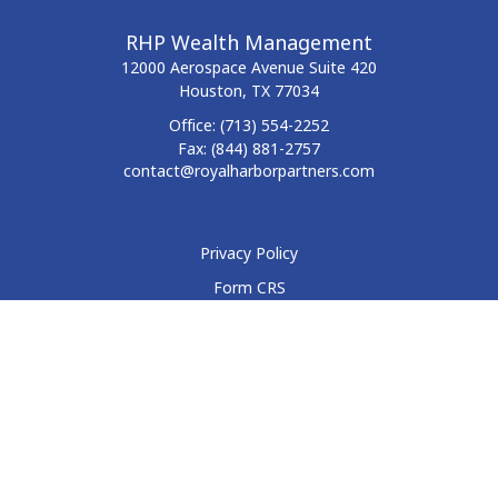
RHP Wealth Management
12000 Aerospace Avenue
Suite 420
Houston,
TX
77034
Office:
(713) 554-2252
Fax:
(844) 881-2757
contact@royalharborpartners.com
Privacy Policy
Form CRS
Form ADV
Disclosure
Check the background of your financial professional on
FINRA's
BrokerCheck
.
The content is developed from sources believed to be
providing accurate information. The information in this