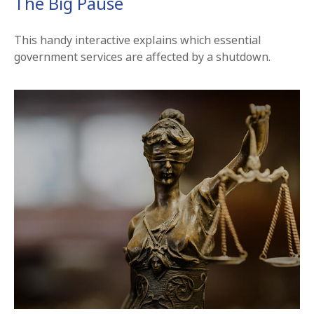
The Big Pause
This handy interactive explains which essential
government services are affected by a shutdown.