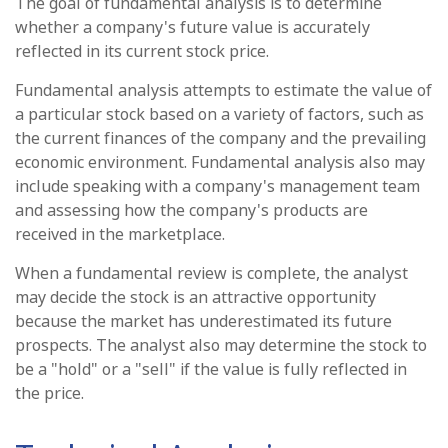
The goal of fundamental analysis is to determine
whether a company's future value is accurately
reflected in its current stock price.
Fundamental analysis attempts to estimate the value of
a particular stock based on a variety of factors, such as
the current finances of the company and the prevailing
economic environment. Fundamental analysis also may
include speaking with a company's management team
and assessing how the company's products are
received in the marketplace.
When a fundamental review is complete, the analyst
may decide the stock is an attractive opportunity
because the market has underestimated its future
prospects. The analyst also may determine the stock to
be a "hold" or a "sell" if the value is fully reflected in
the price.