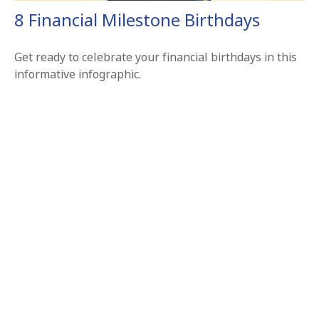
8 Financial Milestone Birthdays
Get ready to celebrate your financial birthdays in this
informative infographic.