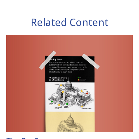
Related Content