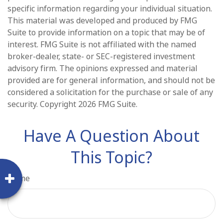
specific information regarding your individual situation.
This material was developed and produced by FMG
Suite to provide information on a topic that may be of
interest. FMG Suite is not affiliated with the named
broker-dealer, state- or SEC-registered investment
advisory firm. The opinions expressed and material
provided are for general information, and should not be
considered a solicitation for the purchase or sale of any
security. Copyright
2026 FMG Suite.
Have A Question About
This Topic?
Name