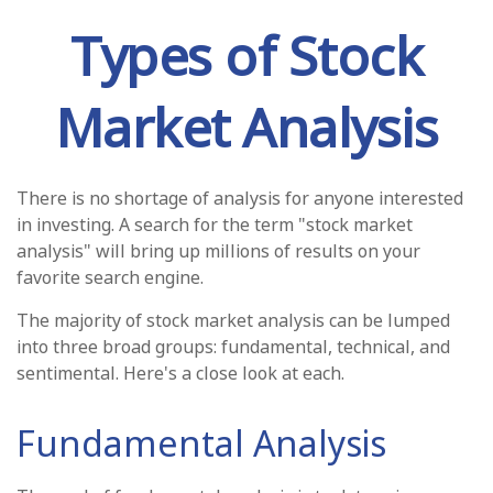
Types of Stock
Market Analysis
There is no shortage of analysis for anyone interested
in investing. A search for the term "stock market
analysis" will bring up millions of results on your
favorite search engine.
The majority of stock market analysis can be lumped
into three broad groups: fundamental, technical, and
sentimental. Here's a close look at each.
Fundamental Analysis