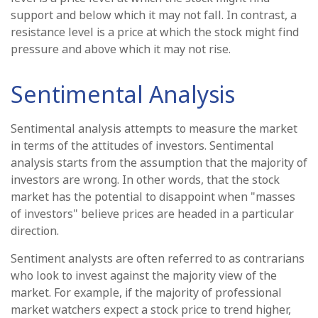
support and below which it may not fall. In contrast, a
resistance level is a price at which the stock might find
pressure and above which it may not rise.
Sentimental Analysis
Sentimental analysis attempts to measure the market
in terms of the attitudes of investors. Sentimental
analysis starts from the assumption that the majority of
investors are wrong. In other words, that the stock
market has the potential to disappoint when "masses
of investors" believe prices are headed in a particular
direction.
Sentiment analysts are often referred to as contrarians
who look to invest against the majority view of the
market. For example, if the majority of professional
market watchers expect a stock price to trend higher,