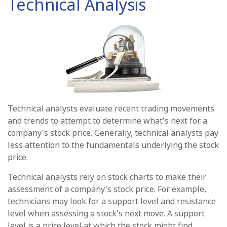
Technical Analysis
Technical analysts evaluate recent trading movements
and trends to attempt to determine what's next for a
company's stock price. Generally, technical analysts pay
less attention to the fundamentals underlying the stock
price.
Technical analysts rely on stock charts to make their
assessment of a company's stock price. For example,
technicians may look for a support level and resistance
level when assessing a stock's next move. A support
level is a price level at which the stock might find