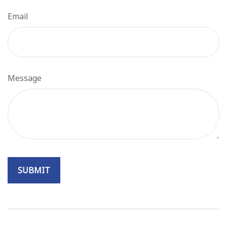
Email
Message