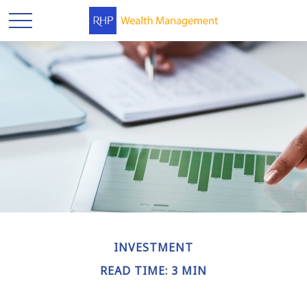
INVESTMENT
READ TIME: 3 MIN