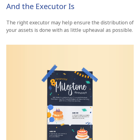
And the Executor Is
The right executor may help ensure the distribution of
your assets is done with as little upheaval as possible.