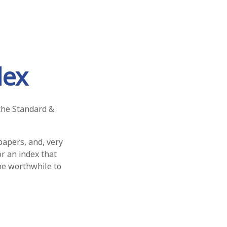
dex
 the Standard &
papers, and, very
r an index that
 be worthwhile to