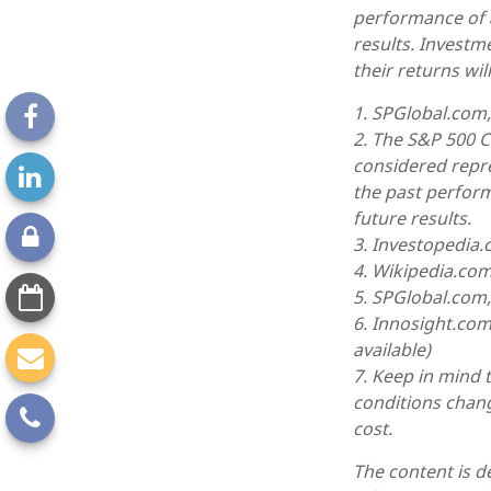
performance of 
results. Investm
their returns wi
1. SPGlobal.com
2. The S&P 500 C
considered repre
the past perfor
future results.
3. Investopedia
4. Wikipedia.com
5. SPGlobal.com
6. Innosight.com
available)
7. Keep in mind t
conditions chang
cost.
The content is d