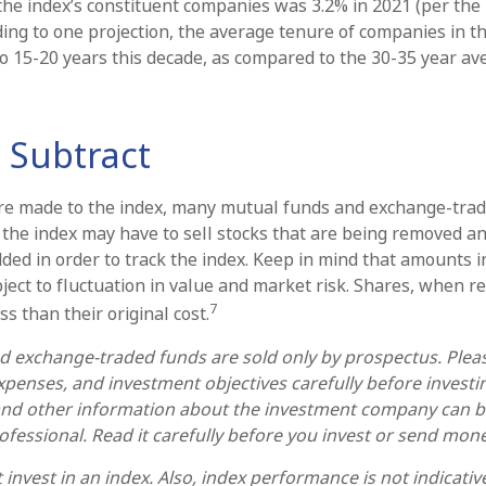
the index’s constituent companies was 3.2% in 2021 (per the
ding to one projection, the average tenure of companies in th
 to 15-20 years this decade, as compared to the 30-35 year av
 Subtract
e made to the index, many mutual funds and exchange-trad
e the index may have to sell stocks that are being removed a
dded in order to track the index. Keep in mind that amounts 
ject to fluctuation in value and market risk. Shares, when 
7
s than their original cost.
 exchange-traded funds are sold only by prospectus. Plea
expenses, and investment objectives carefully before invest
 and other information about the investment company can 
rofessional. Read it carefully before you invest or send mone
invest in an index. Also, index performance is not indicativ