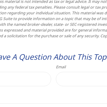
is material is not intended as tax or legal advice. It may no
ng any federal tax penalties. Please consult legal or tax pr
tion regarding your individual situation. This material was
Suite to provide information on a topic that may be of int
d with the named broker-dealer, state- or SEC-registered inv
ns expressed and material provided are for general informa
d a solicitation for the purchase or sale of any security. Co
ve A Question About This Top
Email