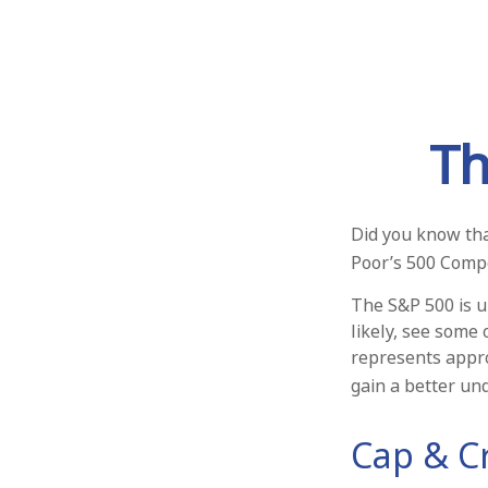
Th
Did you know tha
Poor’s 500 Compos
The S&P 500 is u
likely, see some
represents appro
gain a better un
Cap & Cr