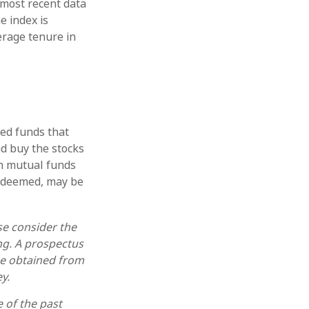
 most recent data
e index is
erage tenure in
ed funds that
nd buy the stocks
in mutual funds
redeemed, may be
se consider the
ing. A prospectus
be obtained from
y.
e of the past