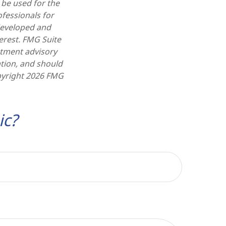
t be used for the
ofessionals for
 developed and
erest. FMG Suite
estment advisory
tion, and should
pyright
2026 FMG
ic?