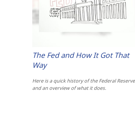
The Fed and How It Got That
Way
Here is a quick history of the Federal Reserve
and an overview of what it does.