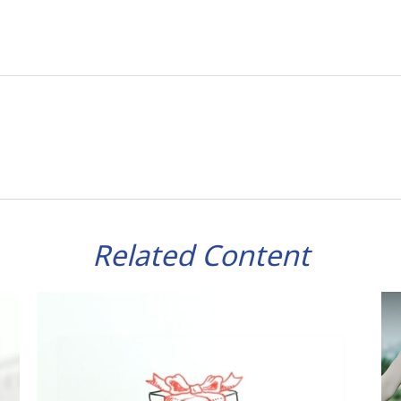
Related Content