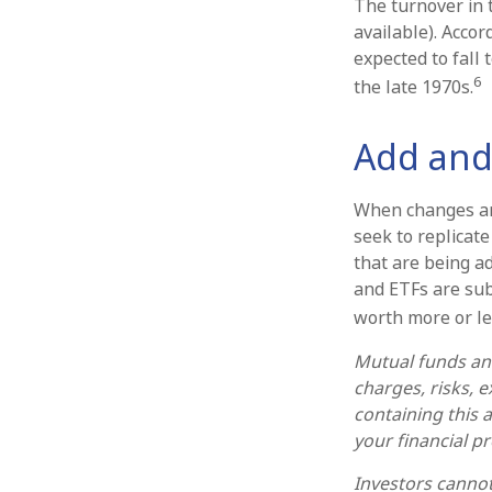
The turnover in 
available). Accor
expected to fall
6
the late 1970s.
Add and
When changes ar
seek to replicat
that are being a
and ETFs are sub
worth more or les
Mutual funds and
charges, risks, 
containing this
your financial p
Investors cannot 