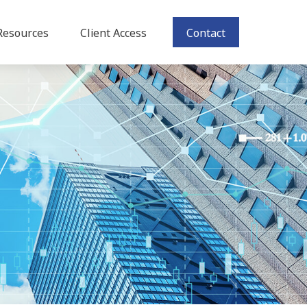
Resources
Client Access
Contact