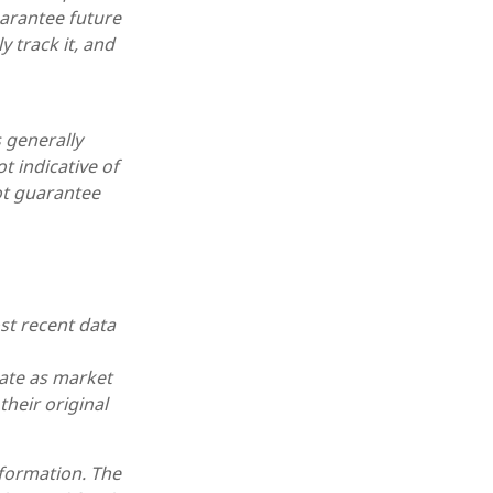
arantee future
 track it, and
 generally
t indicative of
ot guarantee
st recent data
uate as market
heir original
nformation. The