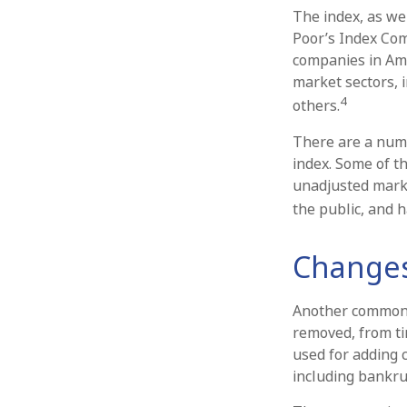
The index, as we
Poor’s Index Comm
companies in Ame
market sectors, 
4
others.
There are a numb
index. Some of th
unadjusted market
the public, and h
Changes
Another common mi
removed, from tim
used for adding c
including bankru