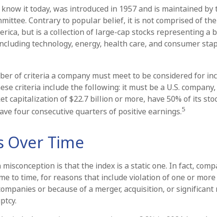
 know it today, was introduced in 1957 and is maintained by
ittee. Contrary to popular belief, it is not comprised of the
rica, but is a collection of large-cap stocks representing a 
including technology, energy, health care, and consumer sta
er of criteria a company must meet to be considered for inc
ese criteria include the following: it must be a U.S. company
 capitalization of $22.7 billion or more, have 50% of its sto
5
ave four consecutive quarters of positive earnings.
 Over Time
sconception is that the index is a static one. In fact, comp
e to time, for reasons that include violation of one or more 
ompanies or because of a merger, acquisition, or significant 
ptcy.