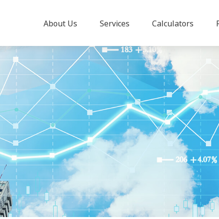
About Us
Services
Calculators