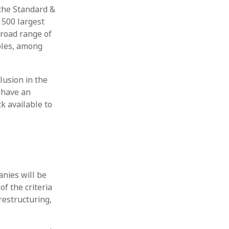
 the Standard &
 500 largest
broad range of
ples, among
lusion in the
, have an
ck available to
anies will be
of the criteria
restructuring,