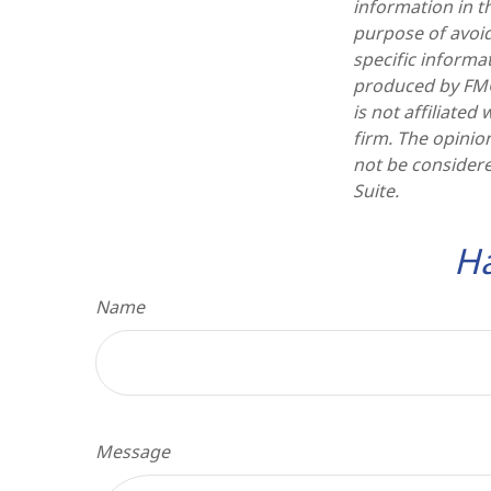
information in th
purpose of avoidi
specific informa
produced by FMG 
is not affiliate
firm. The opinio
not be considere
Suite.
Ha
Name
Message