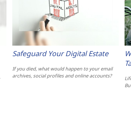
Safeguard Your Digital Estate
W
T
If you died, what would happen to your email
archives, social profiles and online accounts?
Li
But