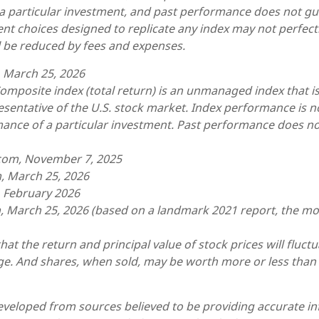
a particular investment, and past performance does not gu
ent choices designed to replicate any index may not perfectly
ll be reduced by fees and expenses.
, March 25, 2026
omposite index (total return) is an unmanaged index that is
sentative of the U.S. stock market. Index performance is no
mance of a particular investment. Past performance does n
.com, November 7, 2025
, March 25, 2026
, February 2026
, March 25, 2026 (based on a landmark 2021 report, the mo
hat the return and principal value of stock prices will fluct
e. And shares, when sold, may be worth more or less than t
eveloped from sources believed to be providing accurate i