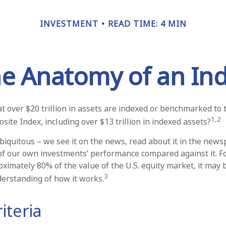
INVESTMENT
READ TIME: 4 MIN
e Anatomy of an In
t over $20 trillion in assets are indexed or benchmarked to
1,2
ite Index, including over $13 trillion in indexed assets?
biquitous – we see it on the news, read about it in the news
 of our own investments’ performance compared against it. Fo
ximately 80% of the value of the U.S. equity market, it may
3
derstanding of how it works.
iteria