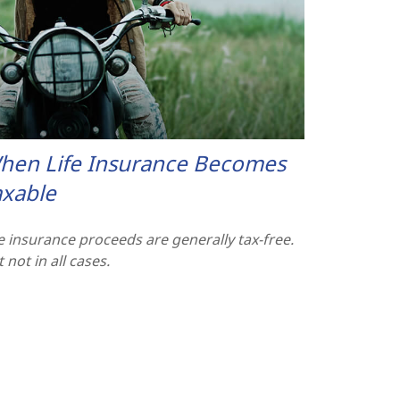
hen Life Insurance Becomes
axable
fe insurance proceeds are generally tax-free.
 not in all cases.