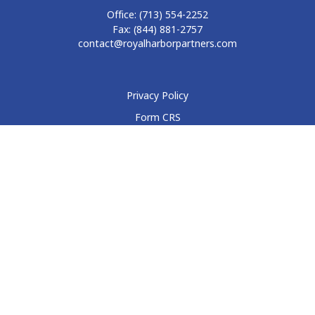
Office:
(713) 554-2252
Fax:
(844) 881-2757
contact@royalharborpartners.com
Privacy Policy
Form CRS
Form ADV
Disclosure
Check the background of your financial professional on
FINRA's
BrokerCheck
.
The content is developed from sources believed to be
providing accurate information. The information in this
material is not intended as tax or legal advice. Please consult
legal or tax professionals for specific information regarding
your individual situation. Some of this material was developed
and produced by FMG Suite to provide information on a topic