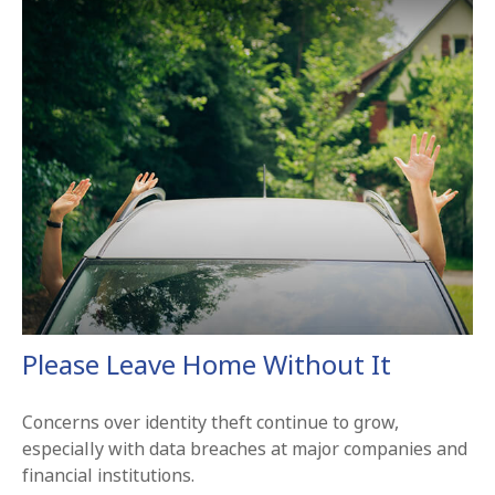
Please Leave Home Without It
Concerns over identity theft continue to grow,
especially with data breaches at major companies and
financial institutions.