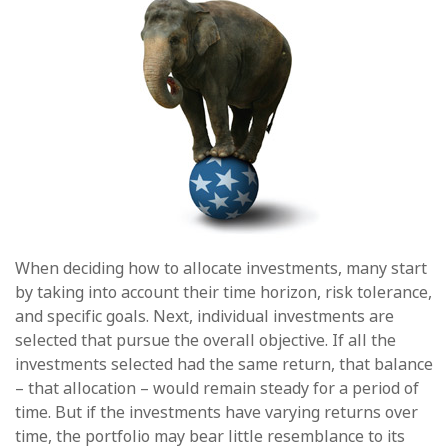
When deciding how to allocate investments, many start
by taking into account their time horizon, risk tolerance,
and specific goals. Next, individual investments are
selected that pursue the overall objective. If all the
investments selected had the same return, that balance
– that allocation – would remain steady for a period of
time. But if the investments have varying returns over
time, the portfolio may bear little resemblance to its