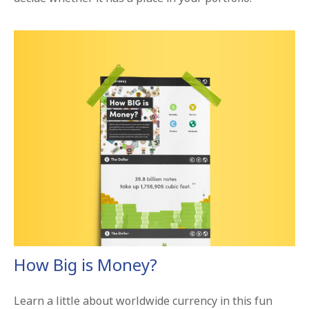
How Big is Money?
Learn a little about worldwide currency in this fun