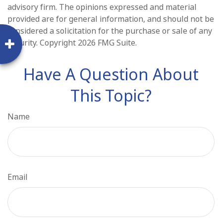
advisory firm. The opinions expressed and material
provided are for general information, and should not be
considered a solicitation for the purchase or sale of any
security. Copyright
2026 FMG Suite.
Have A Question About
This Topic?
Name
Email