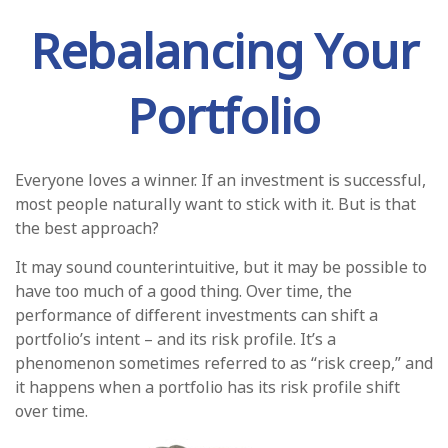
Rebalancing Your
Portfolio
Everyone loves a winner. If an investment is successful,
most people naturally want to stick with it. But is that
the best approach?
It may sound counterintuitive, but it may be possible to
have too much of a good thing. Over time, the
performance of different investments can shift a
portfolio’s intent – and its risk profile. It’s a
phenomenon sometimes referred to as “risk creep,” and
it happens when a portfolio has its risk profile shift
over time.