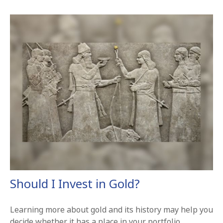
Should I Invest in Gold?
Learning more about gold and its history may help you
decide whether it has a place in your portfolio.