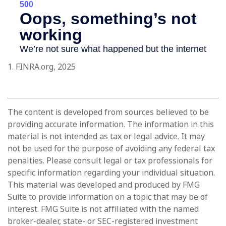
1. FINRA.org, 2025
The content is developed from sources believed to be
providing accurate information. The information in this
material is not intended as tax or legal advice. It may
not be used for the purpose of avoiding any federal tax
penalties. Please consult legal or tax professionals for
specific information regarding your individual situation.
This material was developed and produced by FMG
Suite to provide information on a topic that may be of
interest. FMG Suite is not affiliated with the named
broker-dealer, state- or SEC-registered investment