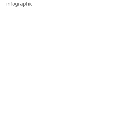
infographic