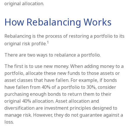
original allocation.
How Rebalancing Works
Rebalancing is the process of restoring a portfolio to its
1
original risk profile.
There are two ways to rebalance a portfolio.
The first is to use new money. When adding money to a
portfolio, allocate these new funds to those assets or
asset classes that have fallen. For example, if bonds
have fallen from 40% of a portfolio to 30%, consider
purchasing enough bonds to return them to their
original 40% allocation. Asset allocation and
diversification are investment principles designed to
manage risk. However, they do not guarantee against a
loss.