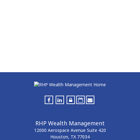
RHP Wealth Management
12000 Aerospace Avenue
Suite 420
Houston,
TX
77034