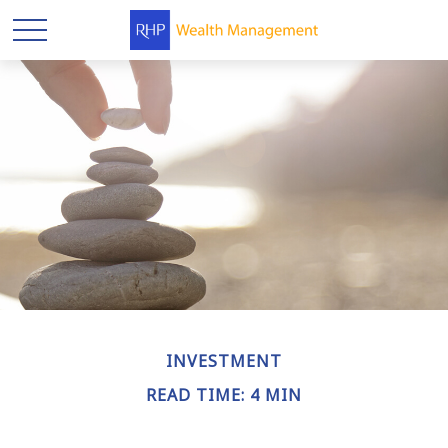
INVESTMENT
READ TIME: 4 MIN