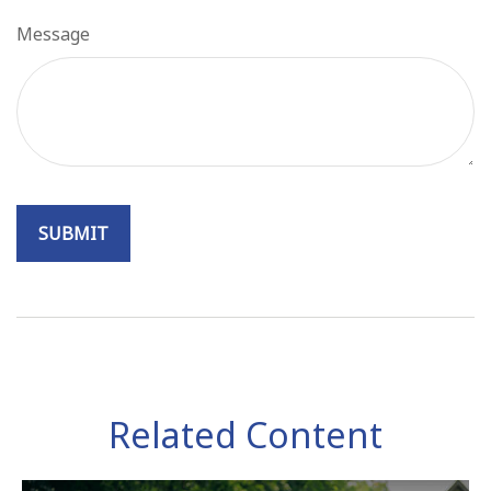
Message
Related Content