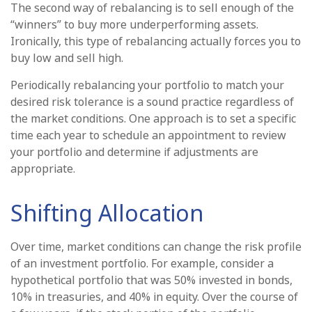
The second way of rebalancing is to sell enough of the
“winners” to buy more underperforming assets.
Ironically, this type of rebalancing actually forces you to
buy low and sell high.
Periodically rebalancing your portfolio to match your
desired risk tolerance is a sound practice regardless of
the market conditions. One approach is to set a specific
time each year to schedule an appointment to review
your portfolio and determine if adjustments are
appropriate.
Shifting Allocation
Over time, market conditions can change the risk profile
of an investment portfolio. For example, consider a
hypothetical portfolio that was 50% invested in bonds,
10% in treasuries, and 40% in equity. Over the course of