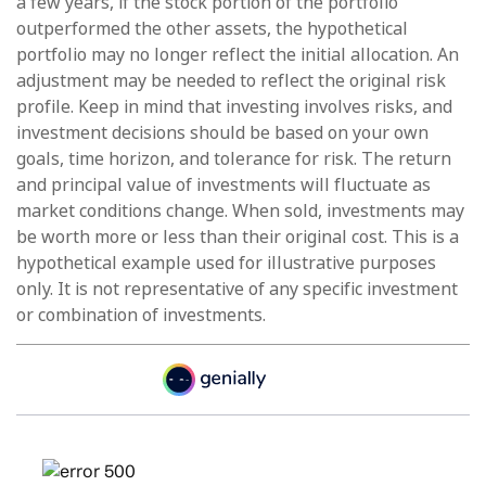
a few years, if the stock portion of the portfolio
outperformed the other assets, the hypothetical
portfolio may no longer reflect the initial allocation. An
adjustment may be needed to reflect the original risk
profile. Keep in mind that investing involves risks, and
investment decisions should be based on your own
goals, time horizon, and tolerance for risk. The return
and principal value of investments will fluctuate as
market conditions change. When sold, investments may
be worth more or less than their original cost. This is a
hypothetical example used for illustrative purposes
only. It is not representative of any specific investment
or combination of investments.