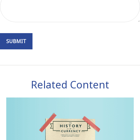
Related Content