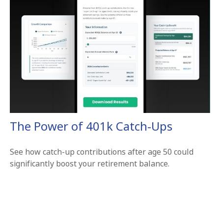
The Power of 401k Catch-Ups
See how catch-up contributions after age 50 could
significantly boost your retirement balance.