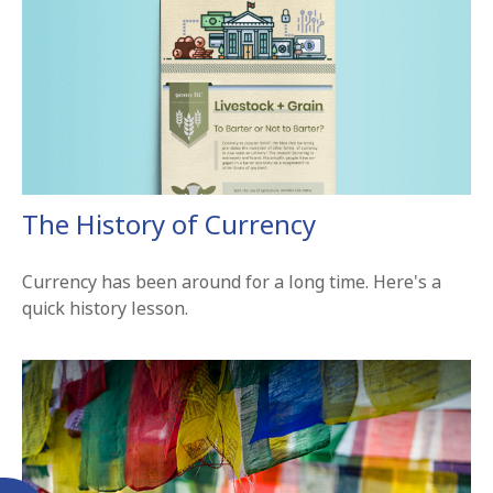
The History of Currency
Currency has been around for a long time. Here's a
quick history lesson.