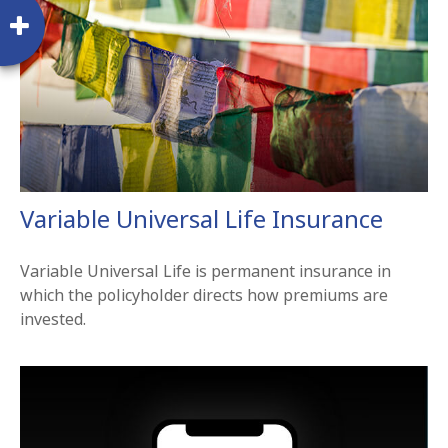
Variable Universal Life Insurance
Variable Universal Life is permanent insurance in
which the policyholder directs how premiums are
invested.