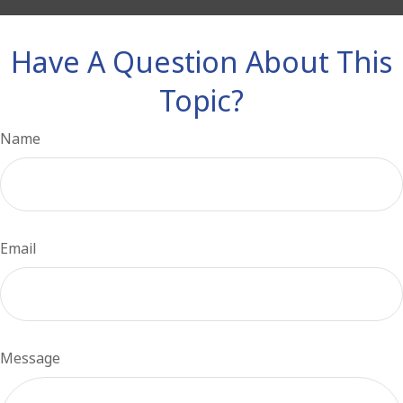
Have A Question About This
Topic?
Name
Email
Message