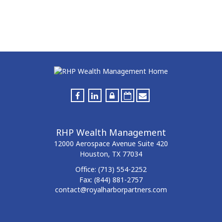
RHP Wealth Management
12000 Aerospace Avenue
Suite 420
Houston,
TX
77034
Office:
(713) 554-2252
Fax:
(844) 881-2757
contact@royalharborpartners.com