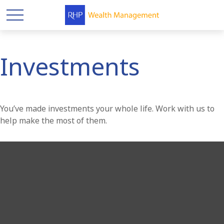
Investments
You’ve made investments your whole life. Work with us to
help make the most of them.