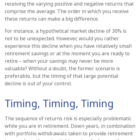
receiving the varying positive and negative returns that
comprise the average. The order in which you receive
these returns can make a big difference.
For instance, a hypothetical market decline of 30% is
not to be unexpected. However, would you rather
experience this decline when you have relatively small
retirement savings or at the moment you are ready to
retire – when your savings may never be more
valuable? Without a doubt, the former scenario is
preferable, but the timing of that large potential
decline is out of your control.
Timing, Timing, Timing
The sequence of returns risk is especially problematic
while you are in retirement. Down years, in combination
with portfolio withdrawals taken to provide retirement