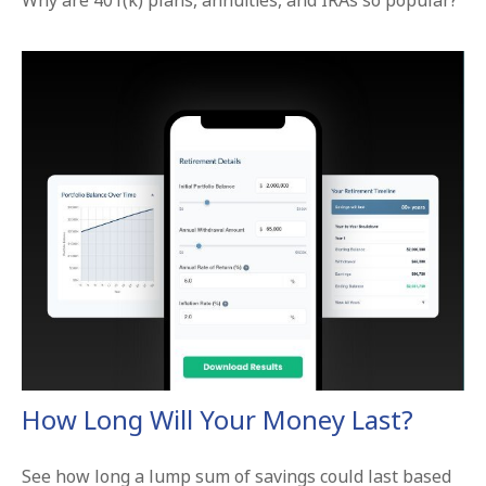
Why are 401(k) plans, annuities, and IRAs so popular?
How Long Will Your Money Last?
See how long a lump sum of savings could last based