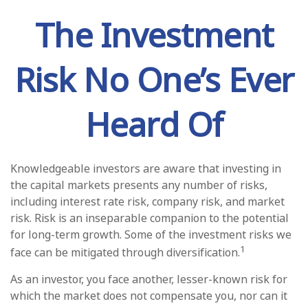
The Investment
Risk No One’s Ever
Heard Of
Knowledgeable investors are aware that investing in
the capital markets presents any number of risks,
including interest rate risk, company risk, and market
risk. Risk is an inseparable companion to the potential
for long-term growth. Some of the investment risks we
1
face can be mitigated through diversification.
As an investor, you face another, lesser-known risk for
which the market does not compensate you, nor can it