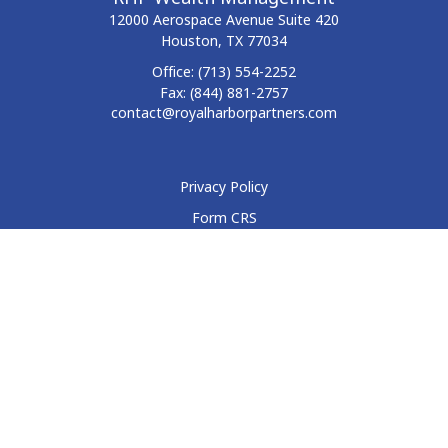
12000 Aerospace Avenue
Suite 420
Houston,
TX
77034
Office:
(713) 554-2252
Fax:
(844) 881-2757
contact@royalharborpartners.com
Privacy Policy
Form CRS
Form ADV
Disclosure
Check the background of your financial professional on
FINRA's
BrokerCheck
.
The content is developed from sources believed to be
providing accurate information. The information in this
material is not intended as tax or legal advice. Please consult
legal or tax professionals for specific information regarding