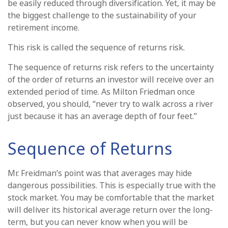
be easily reduced through diversification. Yet, it may be
the biggest challenge to the sustainability of your
retirement income.
This risk is called the sequence of returns risk.
The sequence of returns risk refers to the uncertainty
of the order of returns an investor will receive over an
extended period of time. As Milton Friedman once
observed, you should, “never try to walk across a river
just because it has an average depth of four feet.”
Sequence of Returns
Mr. Freidman’s point was that averages may hide
dangerous possibilities. This is especially true with the
stock market. You may be comfortable that the market
will deliver its historical average return over the long-
term, but you can never know when you will be