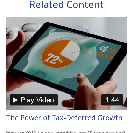
Related Content
The Power of Tax-Deferred Growth