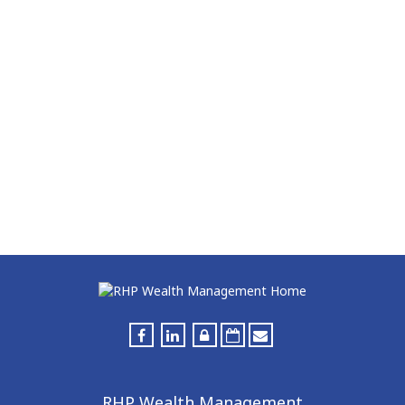
RHP Wealth Management