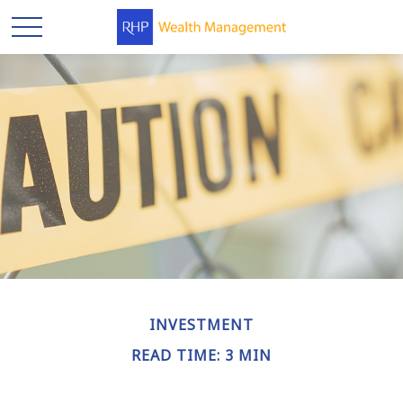
INVESTMENT
READ TIME: 3 MIN