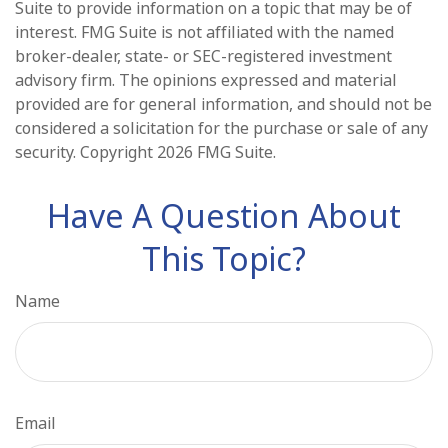
Suite to provide information on a topic that may be of
interest. FMG Suite is not affiliated with the named
broker-dealer, state- or SEC-registered investment
advisory firm. The opinions expressed and material
provided are for general information, and should not be
considered a solicitation for the purchase or sale of any
security. Copyright
2026 FMG Suite.
Have A Question About
This Topic?
Name
Email