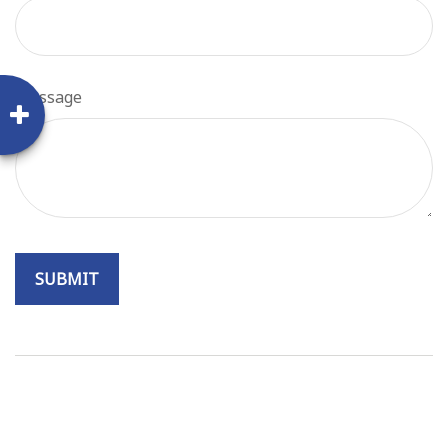
Message