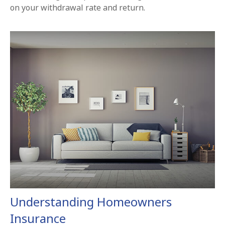
on your withdrawal rate and return.
Understanding Homeowners
Insurance