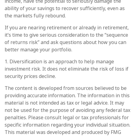
income, have the potential to seriously damage the
ability of your savings to recover sufficiently, even as
the markets fully rebound.
If you are nearing retirement or already in retirement,
it’s time to give serious consideration to the “sequence
of returns risk” and ask questions about how you can
better manage your portfolio.
1. Diversification is an approach to help manage
investment risk. It does not eliminate the risk of loss if
security prices decline.
The content is developed from sources believed to be
providing accurate information. The information in this
material is not intended as tax or legal advice. It may
not be used for the purpose of avoiding any federal tax
penalties. Please consult legal or tax professionals for
specific information regarding your individual situation.
This material was developed and produced by FMG