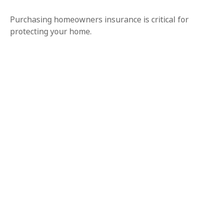
Purchasing homeowners insurance is critical for
protecting your home.