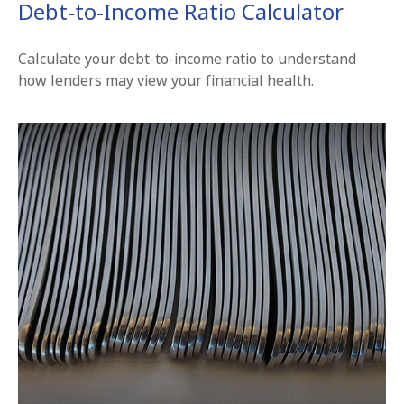
Debt-to-Income Ratio Calculator
Calculate your debt-to-income ratio to understand
how lenders may view your financial health.