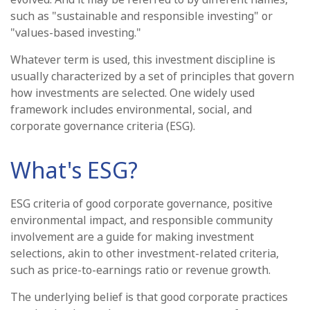
such as "sustainable and responsible investing" or
"values-based investing."
Whatever term is used, this investment discipline is
usually characterized by a set of principles that govern
how investments are selected. One widely used
framework includes environmental, social, and
corporate governance criteria (ESG).
What's ESG?
ESG criteria of good corporate governance, positive
environmental impact, and responsible community
involvement are a guide for making investment
selections, akin to other investment-related criteria,
such as price-to-earnings ratio or revenue growth.
The underlying belief is that good corporate practices