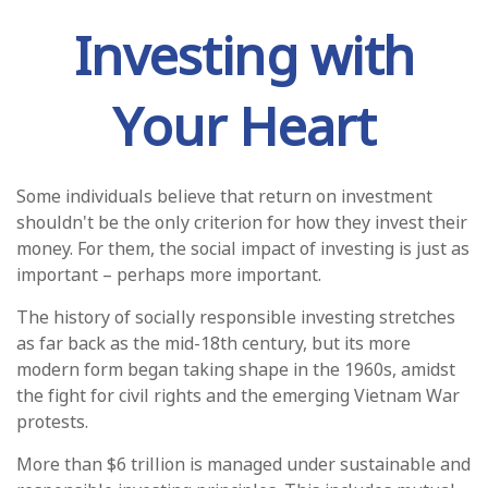
Investing with
Your Heart
Some individuals believe that return on investment
shouldn't be the only criterion for how they invest their
money. For them, the social impact of investing is just as
important – perhaps more important.
The history of socially responsible investing stretches
as far back as the mid-18th century, but its more
modern form began taking shape in the 1960s, amidst
the fight for civil rights and the emerging Vietnam War
protests.
More than $6 trillion is managed under sustainable and