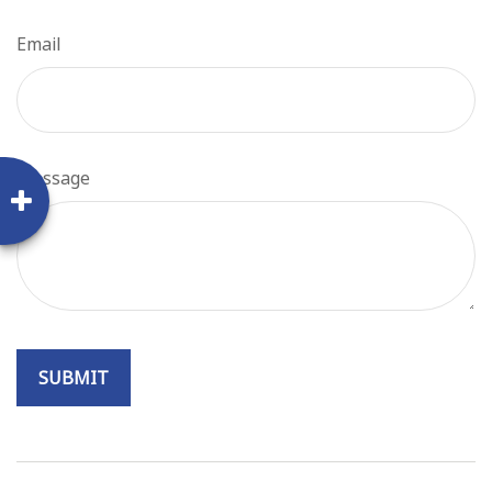
Email
Message