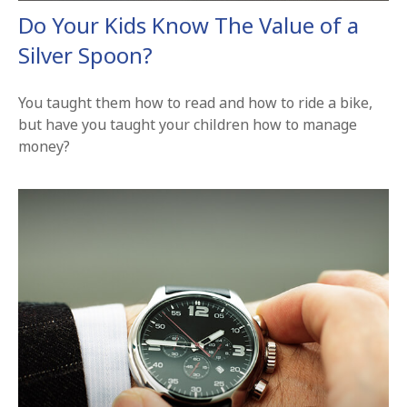
Do Your Kids Know The Value of a
Silver Spoon?
You taught them how to read and how to ride a bike,
but have you taught your children how to manage
money?