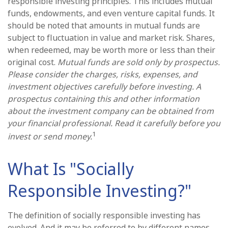
responsible investing principles. This includes mutual
funds, endowments, and even venture capital funds. It
should be noted that amounts in mutual funds are
subject to fluctuation in value and market risk. Shares,
when redeemed, may be worth more or less than their
original cost.
Mutual funds are sold only by prospectus.
Please consider the charges, risks, expenses, and
investment objectives carefully before investing. A
prospectus containing this and other information
about the investment company can be obtained from
your financial professional. Read it carefully before you
1
invest or send money.
What Is "Socially
Responsible Investing?"
The definition of socially responsible investing has
evolved. And it may be referred to by different names,