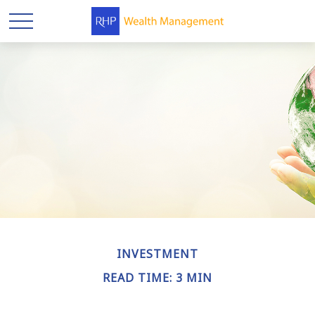
INVESTMENT
READ TIME: 3 MIN