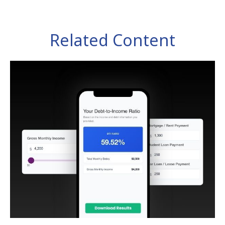
Related Content