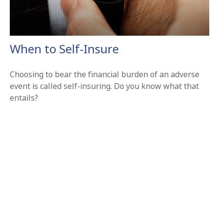
When to Self-Insure
Choosing to bear the financial burden of an adverse
event is called self-insuring. Do you know what that
entails?