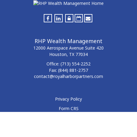
RHP Wealth Management
12000 Aerospace Avenue
Suite 420
Houston,
TX
77034
Office:
(713) 554-2252
Fax:
(844) 881-2757
contact@royalharborpartners.com
Privacy Policy
Form CRS
Form ADV
Disclosure