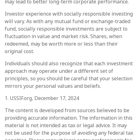
may lead to better long-term corporate performance.
Investor experience with socially responsible investing
will vary. As with any mutual fund or exchange-traded
fund, socially responsible investments are subject to
fluctuation in value and market risk. Shares, when
redeemed, may be worth more or less than their
original cost.
Individuals should also recognize that each investment
approach may operate under a different set of
principles, so you should be careful that your selection
mirrors your personal values and beliefs.
1. USSIF.org, December 17, 2024
The content is developed from sources believed to be
providing accurate information. The information in this
material is not intended as tax or legal advice. It may
not be used for the purpose of avoiding any federal tax