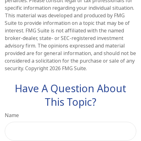
penalties. Please consult legal or tax professionals for
specific information regarding your individual situation.
This material was developed and produced by FMG
Suite to provide information on a topic that may be of
interest. FMG Suite is not affiliated with the named
broker-dealer, state- or SEC-registered investment
advisory firm. The opinions expressed and material
provided are for general information, and should not be
considered a solicitation for the purchase or sale of any
security. Copyright
2026 FMG Suite.
Have A Question About
This Topic?
Name