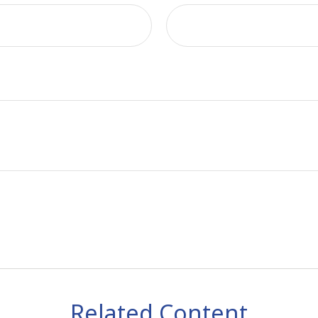
Related Content