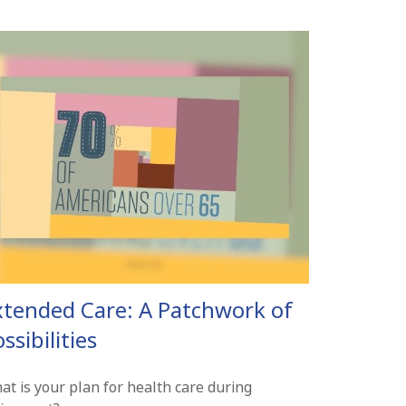
xtended Care: A Patchwork of
ssibilities
at is your plan for health care during