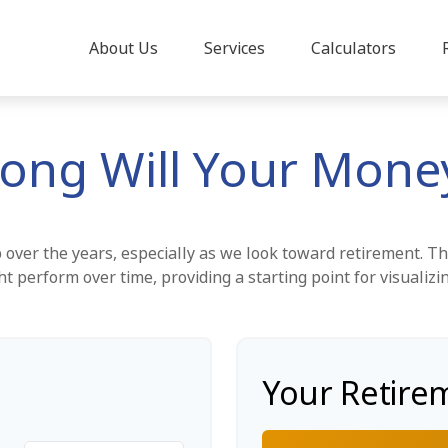
About Us
Services
Calculators
ong Will Your Money
over the years, especially as we look toward retirement. Thi
ht perform over time, providing a starting point for visualizi
Your Retire