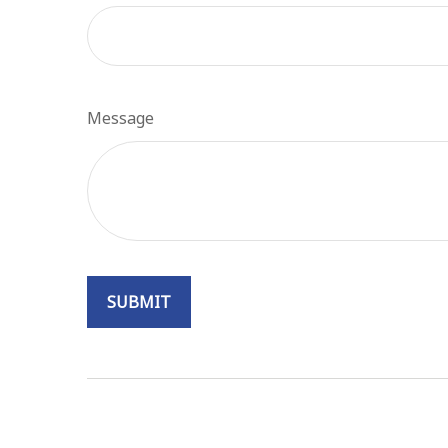
Message