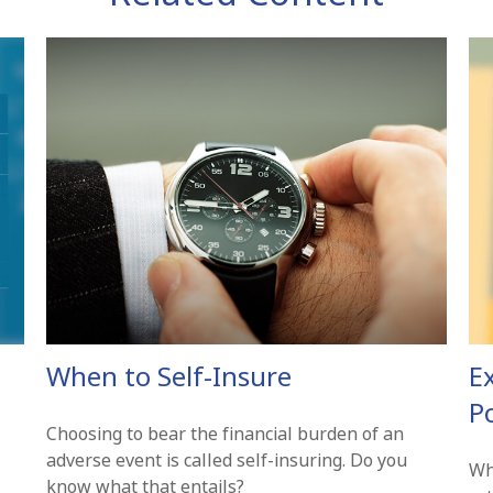
When to Self-Insure
E
Po
Choosing to bear the financial burden of an
adverse event is called self-insuring. Do you
Wh
know what that entails?