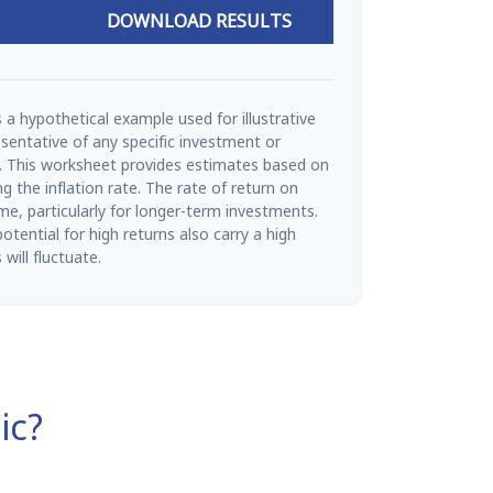
DOWNLOAD RESULTS
 a hypothetical example used for illustrative
esentative of any specific investment or
. This worksheet provides estimates based on
g the inflation rate. The rate of return on
ime, particularly for longer-term investments.
tential for high returns also carry a high
 will fluctuate.
ic?