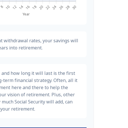
t withdrawal rates, your savings will
ears into retirement.
nd how long it will last is the first
-term financial strategy. Often, all it
stment here and there to help the
ur vision of retirement. Plus, other
 much Social Security will add, can
your retirement.