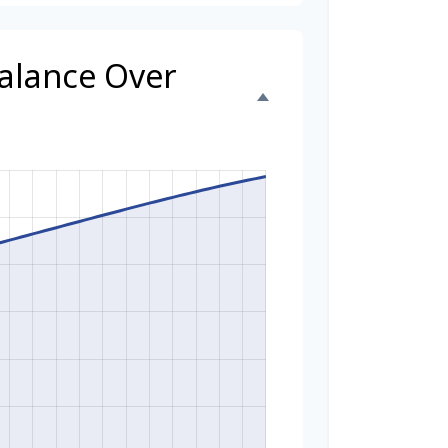
Balance Over