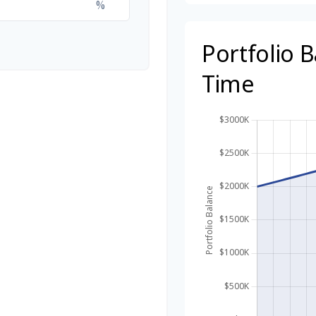
%
Portfolio 
Time