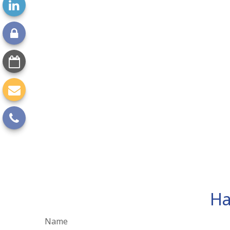
Ha
Name