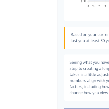
Based on your curren
last you at least 30 y
Seeing what you have a
step to creating a long
takes is a little adju
numbers align with yo
factors, including how
change how you view 