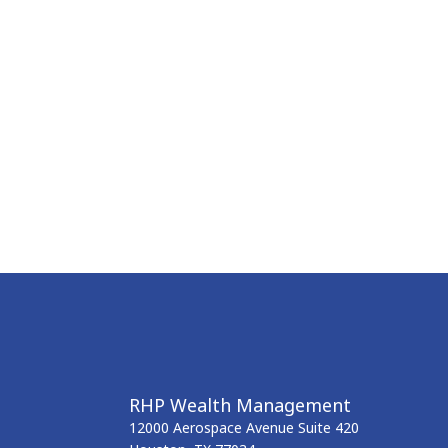
RHP Wealth Management
12000 Aerospace Avenue
Suite 420