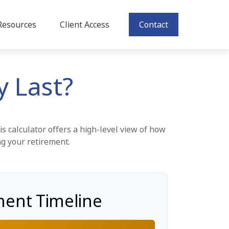
Resources
Client Access
Contact
 Last?
s calculator offers a high-level view of how
ng your retirement.
ment Timeline