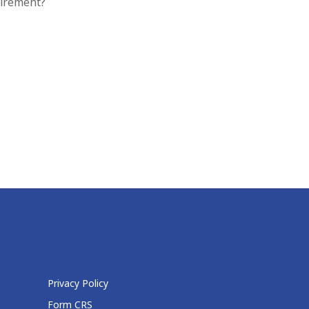
tirement?
Privacy Policy
Form CRS