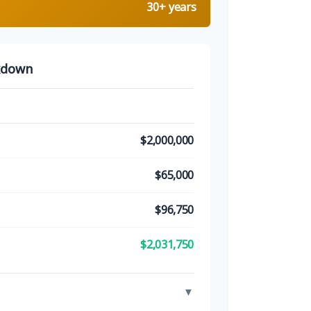
30+ years
kdown
$2,000,000
$65,000
$96,750
$2,031,750
▼