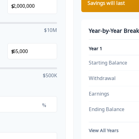
Savings will last
$
$10M
Year-by-Year Brea
Year 1
$
Starting Balance
$500K
Withdrawal
Earnings
%
Ending Balance
View All Years