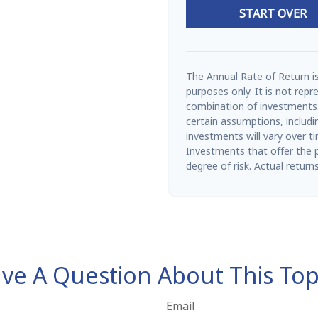
START OVER
The Annual Rate of Return is
purposes only. It is not repr
combination of investments
certain assumptions, includin
investments will vary over t
Investments that offer the po
degree of risk. Actual returns
ve A Question About This Top
Email