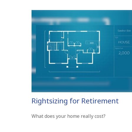
Rightsizing for Retirement
What does your home really cost?