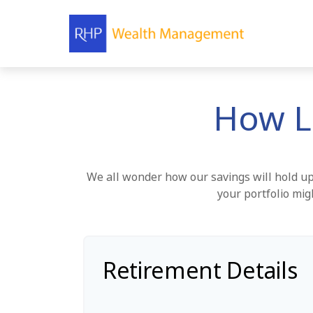
How L
We all wonder how our savings will hold up 
your portfolio mig
Retirement Details