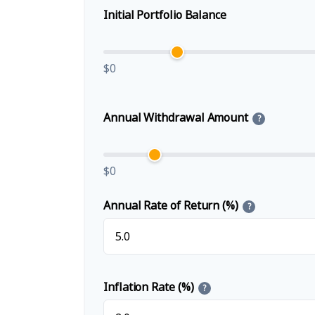
Initial Portfolio Balance
$0
Annual Withdrawal Amount
?
$0
Annual Rate of Return (%)
?
Inflation Rate (%)
?