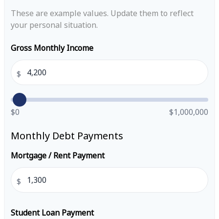
These are example values. Update them to reflect
your personal situation.
Gross Monthly Income
$
$0
$1,000,000
Monthly Debt Payments
Mortgage / Rent Payment
$
Student Loan Payment