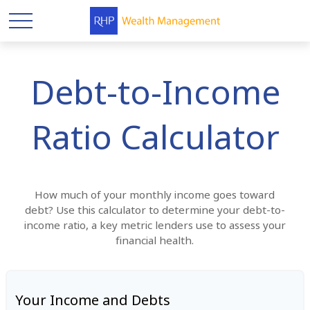
Debt-to-Income
Ratio Calculator
How much of your monthly income goes toward
debt? Use this calculator to determine your debt-to-
income ratio, a key metric lenders use to assess your
financial health.
Your Income and Debts