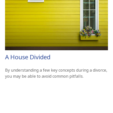
A House Divided
By understanding a few key concepts during a divorce,
you may be able to avoid common pitfalls.