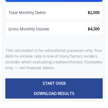
Total Monthly Debts
$2,500
Gross Monthly Income
$4,200
This calculation is for educational purposes only. Your
debt-to-income ratio is one of many factors lenders
consider when evaluating creditworthiness. Estimates
only — not financial advice.
START OVER
DOWNLOAD RESULTS