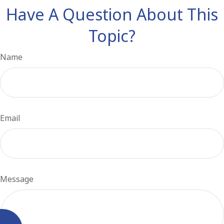
Have A Question About This
Topic?
Name
Email
Message