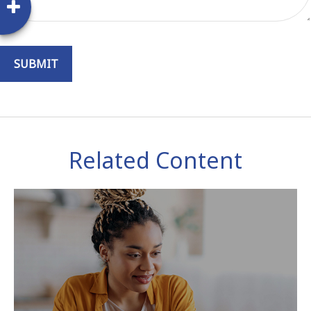
Related Content