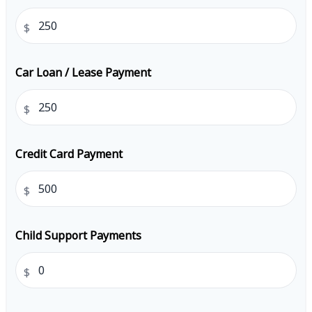
$
Car Loan / Lease Payment
$
Credit Card Payment
$
Child Support Payments
$