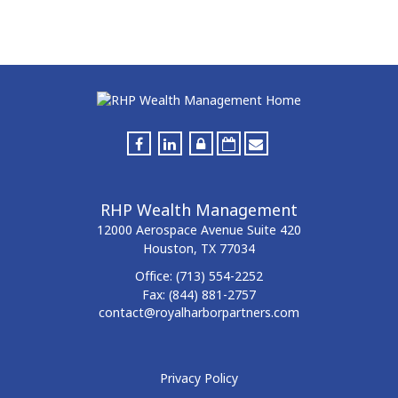
RHP Wealth Management
12000 Aerospace Avenue
Suite 420
Houston,
TX
77034
Office:
(713) 554-2252
Fax:
(844) 881-2757
contact@royalharborpartners.com
Privacy Policy