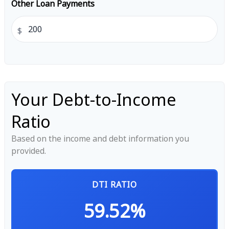
Other Loan Payments
$
Your Debt-to-Income
Ratio
Based on the income and debt information you
provided.
DTI RATIO
59.52%