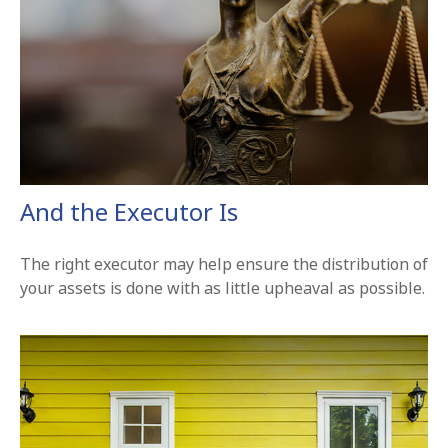
And the Executor Is
The right executor may help ensure the distribution of
your assets is done with as little upheaval as possible.