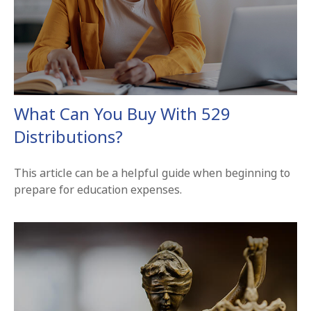
What Can You Buy With 529
Distributions?
This article can be a helpful guide when beginning to
prepare for education expenses.