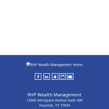
RHP Wealth Management
12000 Aerospace Avenue
Suite 420
Houston,
TX
77034