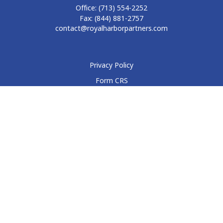
Office:
(713) 554-2252
Fax:
(844) 881-2757
contact@royalharborpartners.com
Privacy Policy
Form CRS
Form ADV
Disclosure
Check the background of your financial professional on
FINRA's
BrokerCheck
.
The content is developed from sources believed to be
providing accurate information. The information in this
material is not intended as tax or legal advice. Please consult
legal or tax professionals for specific information regarding
your individual situation. Some of this material was developed
and produced by FMG Suite to provide information on a topic