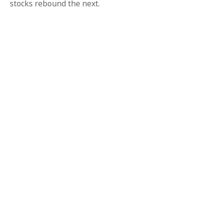
stocks rebound the next.