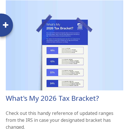
What's My 2026 Tax Bracket?
Check out this handy reference of updated ranges
from the IRS in case your designated bracket has
changed.