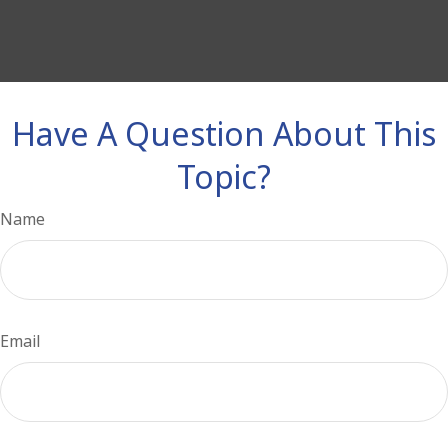
Have A Question About This
Topic?
Name
Email