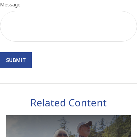
Message
Related Content