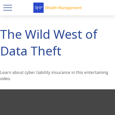
The Wild West of
Data Theft
Learn about cyber liability insurance in this entertaining
video.