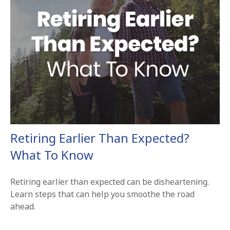
Retiring Earlier Than Expected?
What To Know
Retiring earlier than expected can be disheartening.
Learn steps that can help you smoothe the road
ahead.