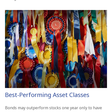
Best-Performing Asset Classes
Bonds may outperform stocks one year only to have