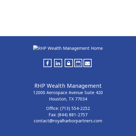
RHP Wealth Management
12000 Aerospace Avenue
Suite 420
Houston,
TX
77034
Office:
(713) 554-2252
Fax:
(844) 881-2757
contact@royalharborpartners.com