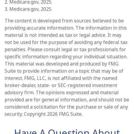
2. Medicare.gov, 2025
3. Medicare.gov, 2025
The content is developed from sources believed to be
providing accurate information. The information in this
material is not intended as tax or legal advice. It may
not be used for the purpose of avoiding any federal tax
penalties. Please consult legal or tax professionals for
specific information regarding your individual situation.
This material was developed and produced by FMG
Suite to provide information on a topic that may be of
interest. FMG, LLC, is not affiliated with the named
broker-dealer, state- or SEC-registered investment
advisory firm. The opinions expressed and material
provided are for general information, and should not be
considered a solicitation for the purchase or sale of any
security. Copyright
2026 FMG Suite.
Have A Question About