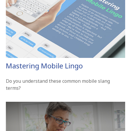
Mastering Mobile Lingo
Do you understand these common mobile slang
terms?