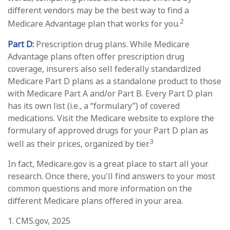
different vendors may be the best way to find a
2
Medicare Advantage plan that works for you.
Part D:
Prescription drug plans. While Medicare
Advantage plans often offer prescription drug
coverage, insurers also sell federally standardized
Medicare Part D plans as a standalone product to those
with Medicare Part A and/or Part B. Every Part D plan
has its own list (i.e., a “formulary”) of covered
medications. Visit the Medicare website to explore the
formulary of approved drugs for your Part D plan as
3
well as their prices, organized by tier.
In fact, Medicare.gov is a great place to start all your
research. Once there, you'll find answers to your most
common questions and more information on the
different Medicare plans offered in your area.
1. CMS.gov, 2025