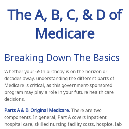
The A, B, C, & D of
Medicare
Breaking Down The Basics
Whether your 65th birthday is on the horizon or
decades away, understanding the different parts of
Medicare is critical, as this government-sponsored
program may play a role in your future health care
decisions.
Parts A & B: Original Medicare.
There are two
components. In general, Part A covers inpatient
hospital care, skilled nursing facility costs, hospice, lab