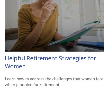
Helpful Retirement Strategies for
Women
Learn how to address the challenges that women face
when planning for retirement.