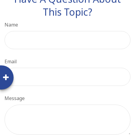
This Topic?
Name
Email
Message