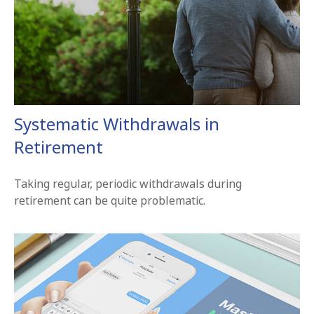
Systematic Withdrawals in
Retirement
Taking regular, periodic withdrawals during
retirement can be quite problematic.