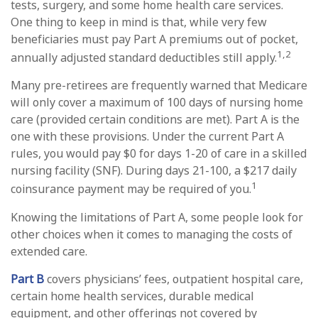
tests, surgery, and some home health care services.
One thing to keep in mind is that, while very few
beneficiaries must pay Part A premiums out of pocket,
1,2
annually adjusted standard deductibles still apply.
Many pre-retirees are frequently warned that Medicare
will only cover a maximum of 100 days of nursing home
care (provided certain conditions are met). Part A is the
one with these provisions. Under the current Part A
rules, you would pay $0 for days 1-20 of care in a skilled
nursing facility (SNF). During days 21-100, a $217 daily
1
coinsurance payment may be required of you.
Knowing the limitations of Part A, some people look for
other choices when it comes to managing the costs of
extended care.
Part B
covers physicians’ fees, outpatient hospital care,
certain home health services, durable medical
equipment, and other offerings not covered by