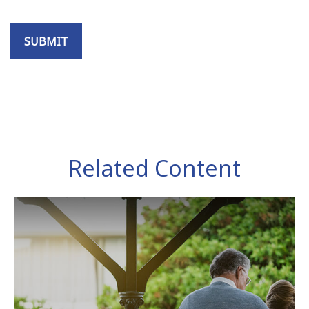
Related Content