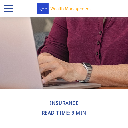
INSURANCE
READ TIME: 3 MIN