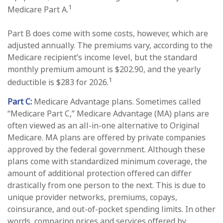
1
Medicare Part A.
Part B does come with some costs, however, which are
adjusted annually. The premiums vary, according to the
Medicare recipient’s income level, but the standard
monthly premium amount is $202.90, and the yearly
1
deductible is $283 for 2026.
Part C:
Medicare Advantage plans. Sometimes called
“Medicare Part C,” Medicare Advantage (MA) plans are
often viewed as an all-in-one alternative to Original
Medicare. MA plans are offered by private companies
approved by the federal government. Although these
plans come with standardized minimum coverage, the
amount of additional protection offered can differ
drastically from one person to the next. This is due to
unique provider networks, premiums, copays,
coinsurance, and out-of-pocket spending limits. In other
words, comparing prices and services offered by