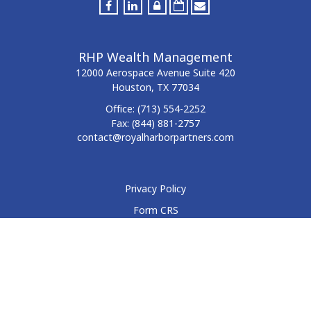
RHP Wealth Management
12000 Aerospace Avenue
Suite 420
Houston,
TX
77034
Office:
(713) 554-2252
Fax:
(844) 881-2757
contact@royalharborpartners.com
Privacy Policy
Form CRS
Form ADV
Disclosure
Check the background of your financial professional on
FINRA's
BrokerCheck
.