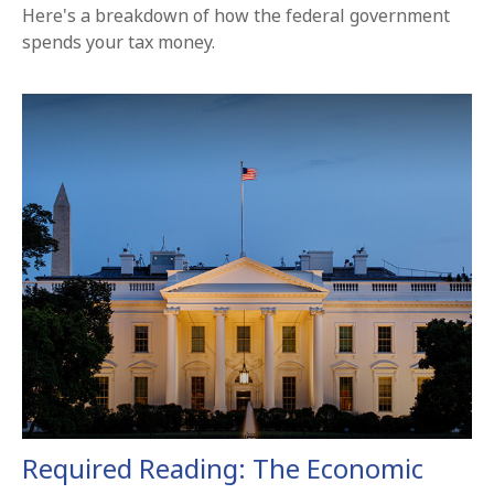
Here's a breakdown of how the federal government
spends your tax money.
Required Reading: The Economic