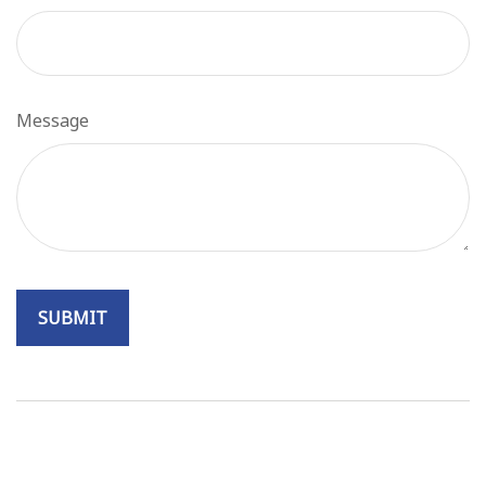
Message