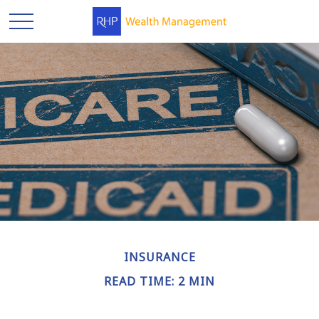
INSURANCE
READ TIME: 2 MIN