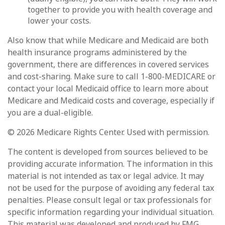
together to provide you with health coverage and
lower your costs.
Also know that while Medicare and Medicaid are both
health insurance programs administered by the
government, there are differences in covered services
and cost-sharing. Make sure to call 1-800-MEDICARE or
contact your local Medicaid office to learn more about
Medicare and Medicaid costs and coverage, especially if
you are a dual-eligible.
©
2026 Medicare Rights Center. Used with permission.
The content is developed from sources believed to be
providing accurate information. The information in this
material is not intended as tax or legal advice. It may
not be used for the purpose of avoiding any federal tax
penalties. Please consult legal or tax professionals for
specific information regarding your individual situation.
This material was developed and produced by FMG