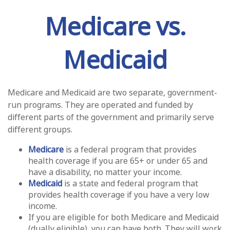
Medicare vs.
Medicaid
Medicare and Medicaid are two separate, government-
run programs. They are operated and funded by
different parts of the government and primarily serve
different groups.
Medicare
is a federal program that provides
health coverage if you are 65+ or under 65 and
have a disability, no matter your income.
Medicaid
is a state and federal program that
provides health coverage if you have a very low
income.
If you are eligible for both Medicare and Medicaid
(dually eligible), you can have both. They will work