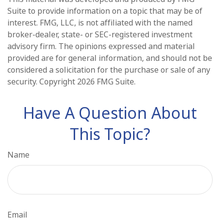
Suite to provide information on a topic that may be of
interest. FMG, LLC, is not affiliated with the named
broker-dealer, state- or SEC-registered investment
advisory firm. The opinions expressed and material
provided are for general information, and should not be
considered a solicitation for the purchase or sale of any
security. Copyright
2026 FMG Suite.
Have A Question About
This Topic?
Name
Email