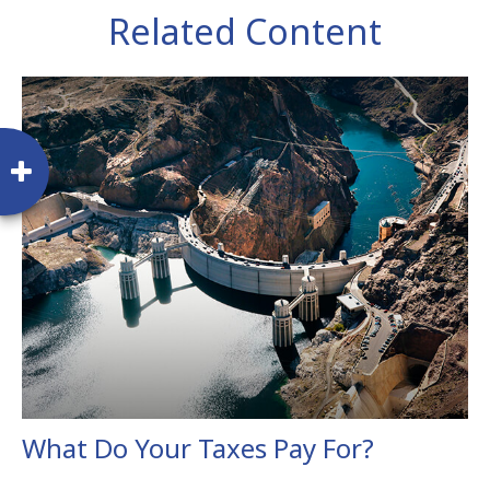
Related Content
What Do Your Taxes Pay For?