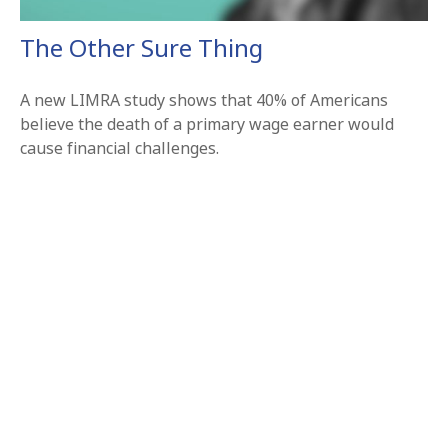
The Other Sure Thing
A new LIMRA study shows that 40% of Americans
believe the death of a primary wage earner would
cause financial challenges.