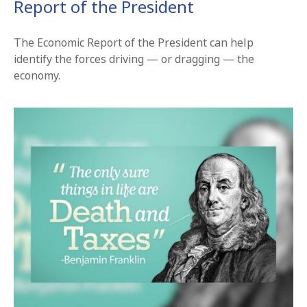
Report of the President
The Economic Report of the President can help
identify the forces driving — or dragging — the
economy.