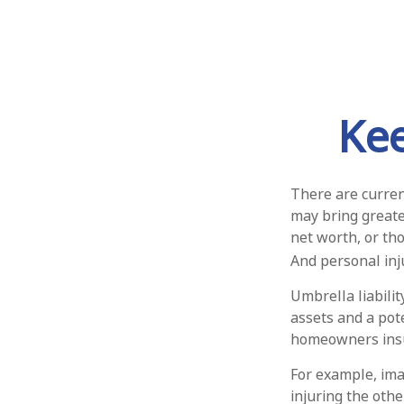
Ke
There are current
may bring greater 
net worth, or th
And personal inju
Umbrella liabili
assets and a pot
homeowners insu
For example, ima
injuring the othe