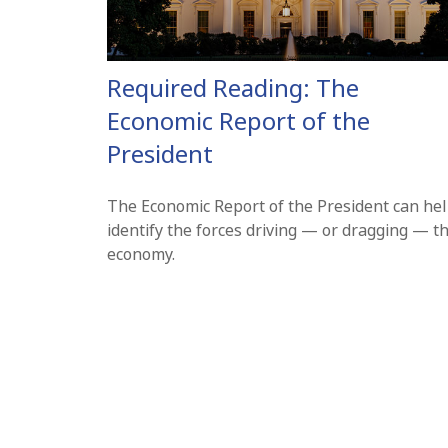
Required Reading: The
Economic Report of the
President
The Economic Report of the President can he
identify the forces driving — or dragging — t
economy.