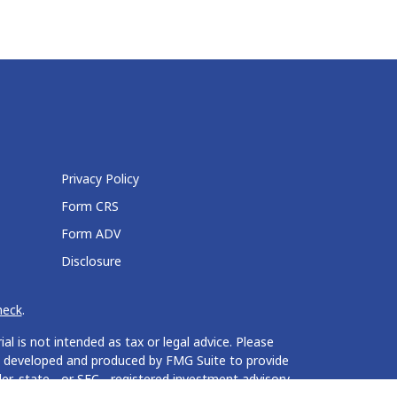
Privacy Policy
Form CRS
Form ADV
Disclosure
heck
.
l is not intended as tax or legal advice. Please
 was developed and produced by FMG Suite to provide
er, state - or SEC - registered investment advisory