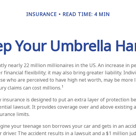
INSURANCE
READ TIME: 4 MIN
ep Your Umbrella Ha
ly nearly 22 million millionaires in the US. An increase in 
financial flexibility; it may also bring greater liability. Indi
ose who are perceived to have high net worth, may be more li
1
ry claims can cost millions.
ty insurance is designed to put an extra layer of protection 
ential lawsuit. It provides coverage over and above existing
rance limits.
gine your teenage son borrows your car and gets in an accid
r driver. The accident results in a lawsuit and a $1 million j