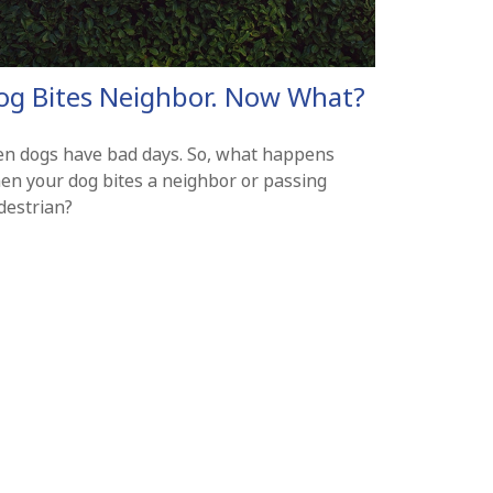
og Bites Neighbor. Now What?
en dogs have bad days. So, what happens
en your dog bites a neighbor or passing
destrian?