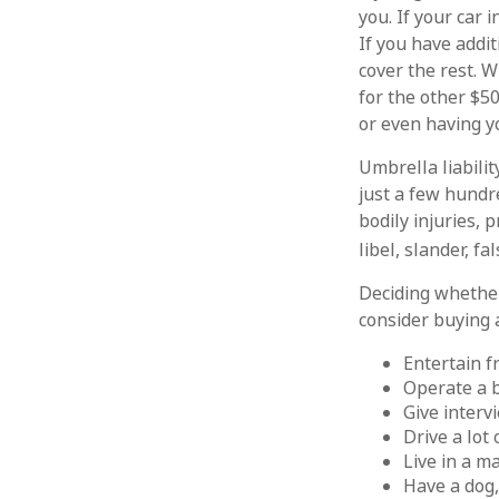
you. If your car 
If you have addit
cover the rest. 
for the other $5
or even having y
Umbrella liabilit
just a few hundre
bodily injuries,
libel, slander, f
Deciding whether 
consider buying a
Entertain f
Operate a 
Give interv
Drive a lot
Live in a m
Have a dog,