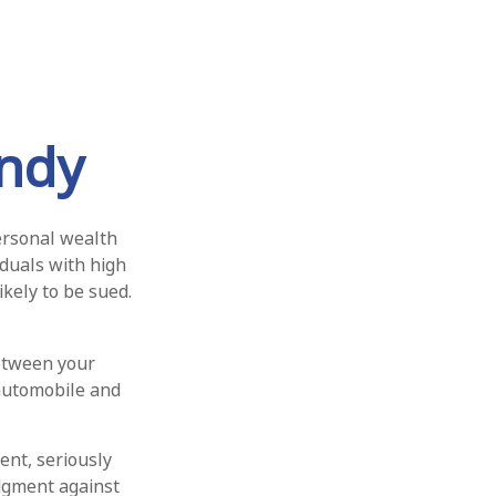
ndy
personal wealth
viduals with high
kely to be sued.
between your
 automobile and
ent, seriously
udgment against