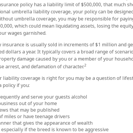
insurance policy has a liability limit of $500,000, that much s
ional umbrella liability coverage, your policy can be designed
Without umbrella coverage, you may be responsible for payin
00,000, which could mean liquidating assets, losing the equit
our wages garnished.
y insurance is usually sold in increments of $1 million and g
d dollars a year. It typically covers a broad range of scenario
 property damage caused by you or a member of your househo
2
alse arrest, and defamation of character.
liability coverage is right for you may be a question of lifes
 policy if you:
requently and serve your guests alcohol
business out of your home
iews that may be published
 of miles or have teenage drivers
anner that gives the appearance of wealth
 especially if the breed is known to be aggressive