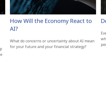
How Will the Economy React to
D
AI?
Ev
wh
What do concerns or uncertainty about AI mean
pe
for your future and your financial strategy?
lp
he