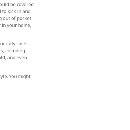
hould be covered.
 to kick in and
g out of pocket
y in your home,
enerally costs
s, including
ld, and even
tyle. You might