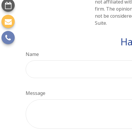
not affiliated w
firm. The opinio
not be considered
Suite.
Ha
Name
Message