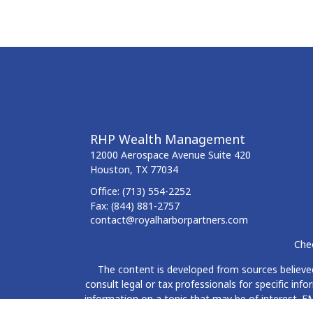
RHP Wealth Management
12000 Aerospace Avenue
Suite 420
Houston,
TX
77034
Office:
(713) 554-2252
Fax:
(844) 881-2757
contact@royalharborpartners.com
Chec
The content is developed from sources believed 
consult legal or tax professionals for specific in
information on a topic that may be of interest. FM