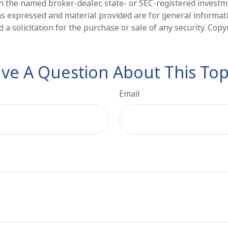
ith the named broker-dealer, state- or SEC-registered invest
ns expressed and material provided are for general informat
 a solicitation for the purchase or sale of any security. Cop
ve A Question About This Top
Email