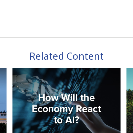
Related Content