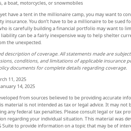
s, a boat, motorcycles, or snowmobiles
 yet have a tent in the millionaire camp, you may want to con
lity insurance. You don’t have to be a millionaire to be sued fo
ho is carefully building a financial portfolio may want to li
 liability can be a fairly inexpensive way to help shelter cur
rom the unexpected.
ied description of coverage. All statements made are subject
sions, conditions, and limitations of applicable insurance po
policy documents for complete details regarding coverage.
rch 11, 2025
 January 14, 2025
eveloped from sources believed to be providing accurate inf
is material is not intended as tax or legal advice. It may not 
ng any federal tax penalties. Please consult legal or tax pro
tion regarding your individual situation. This material was d
Suite to provide information on a topic that may be of intere