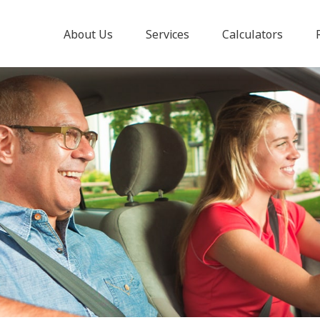
About Us
Services
Calculators