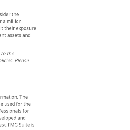
sider the
r a million
mit their exposure
rent assets and
 to the
licies. Please
ormation. The
be used for the
fessionals for
eveloped and
st. FMG Suite is