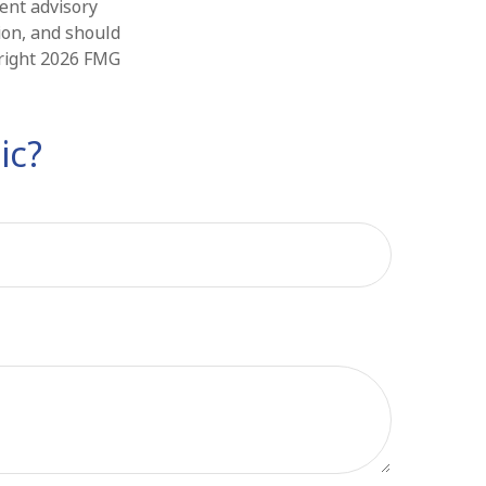
ment advisory
ion, and should
yright
2026 FMG
ic?