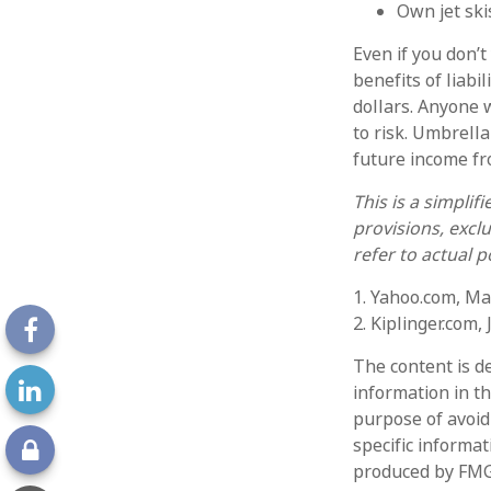
Own jet ski
Even if you don’t
benefits of liabi
dollars. Anyone w
to risk. Umbrella
future income f
This is a simplif
provisions, exclu
refer to actual 
1. Yahoo.com, Ma
2. Kiplinger.com,
The content is d
information in th
purpose of avoidi
specific informa
produced by FMG 