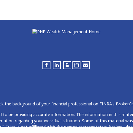
k the background of your financial professional on FINRA's
BrokerC
to be providing accurate information. The information in this materia
formation regarding your individual situation. Some of this material
G Suite is not affiliated with the named representative, broker - deal