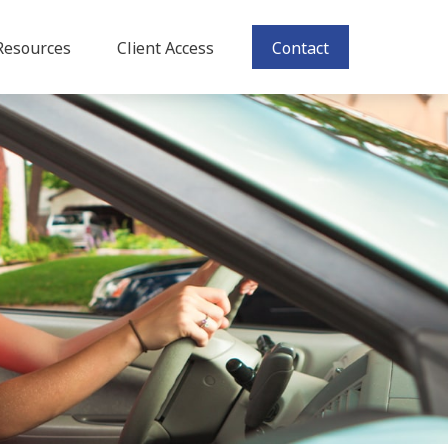
Resources
Client Access
Contact