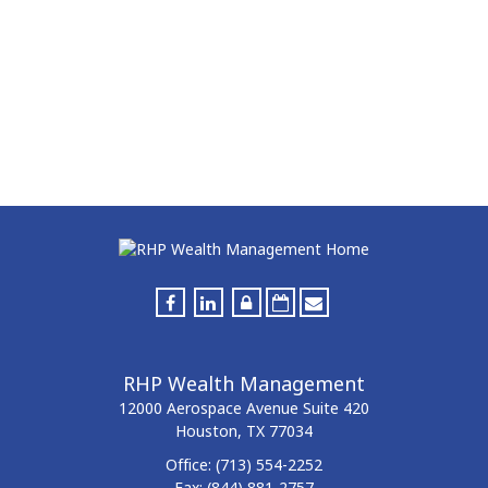
RHP Wealth Management
12000 Aerospace Avenue
Suite 420
Houston,
TX
77034
Office:
(713) 554-2252
Fax:
(844) 881-2757