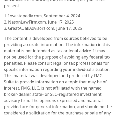
present.
1. Investopedia.com, September 4, 2024
2. NasonLawFirm.com, June 17, 2025
3. GreatAOakAdvisors.com, June 17, 2025
The content is developed from sources believed to be
providing accurate information. The information in this
material is not intended as tax or legal advice. It may
not be used for the purpose of avoiding any federal tax
penalties. Please consult legal or tax professionals for
specific information regarding your individual situation.
This material was developed and produced by FMG
Suite to provide information on a topic that may be of
interest. FMG, LLC, is not affiliated with the named
broker-dealer, state- or SEC-registered investment
advisory firm. The opinions expressed and material
provided are for general information, and should not be
considered a solicitation for the purchase or sale of any