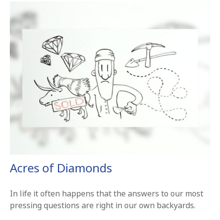
Acres of Diamonds
In life it often happens that the answers to our most
pressing questions are right in our own backyards.