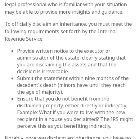
legal professional who is familiar with your situation
may be able to provide more insights and guidance.
To officially disclaim an inheritance, you must meet the
following requirements set forth by the Internal
Revenue Service:
Provide written notice to the executor or
administrator of the estate, clearly stating that
you are disclaiming the assets and that the
decision is irrevocable.
Submit the statement within nine months of the
decedent's death (minors have until they reach
the age of majority).
Ensure that you do not benefit from the
disclaimed property, either directly or indirectly.
Example: What if you were to live with the new
recipient in a house you declaimed? The IRS might
perceive this as you benefiting indirectly.
Notably, once you disclaim an inheritance, you have no