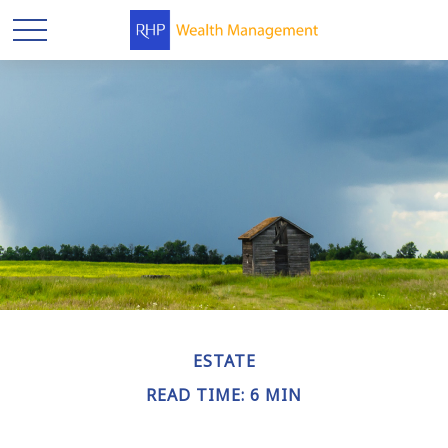
ESTATE
READ TIME: 6 MIN