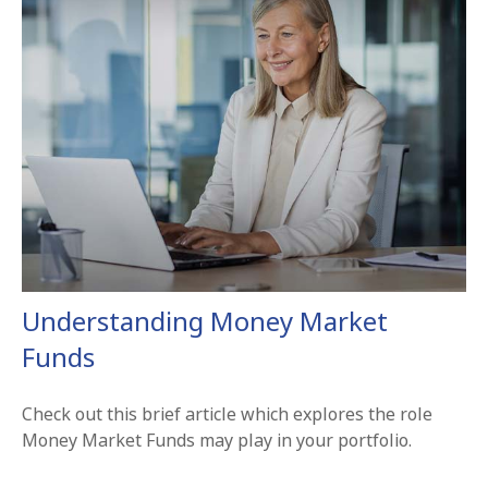
Understanding Money Market
Funds
Check out this brief article which explores the role
Money Market Funds may play in your portfolio.