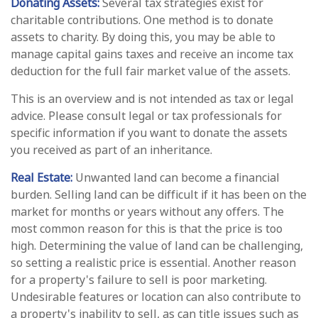
Donating Assets:
Several tax strategies exist for
charitable contributions. One method is to donate
assets to charity. By doing this, you may be able to
manage capital gains taxes and receive an income tax
deduction for the full fair market value of the assets.
This is an overview and is not intended as tax or legal
advice. Please consult legal or tax professionals for
specific information if you want to donate the assets
you received as part of an inheritance.
Real Estate:
Unwanted land can become a financial
burden. Selling land can be difficult if it has been on the
market for months or years without any offers. The
most common reason for this is that the price is too
high. Determining the value of land can be challenging,
so setting a realistic price is essential. Another reason
for a property's failure to sell is poor marketing.
Undesirable features or location can also contribute to
a property's inability to sell, as can title issues such as