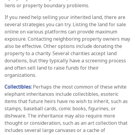
liens or property boundary problems.
If you need help selling your inherited land, there are
several strategies you can try. Listing the land for sale
online on various platforms can provide maximum
exposure. Contacting neighboring property owners may
also be effective. Other options include donating the
property to a charity. Several charities accept land
donations, but they typically have a screening process
and often sell land to raise funds for their
organizations.
Collectibles:
Perhaps the most common of these white
elephant inheritances include collectibles, esoteric
items that future heirs have no wish to inherit, such as
stamps, baseball cards, comic books, figurines, or
dishware. The inheritance may also require more
thought or consideration, such as an art collection that
includes several large canvases or a cache of