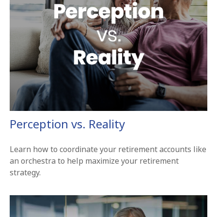
Perception vs. Reality
Learn how to coordinate your retirement accounts like
an orchestra to help maximize your retirement
strategy.