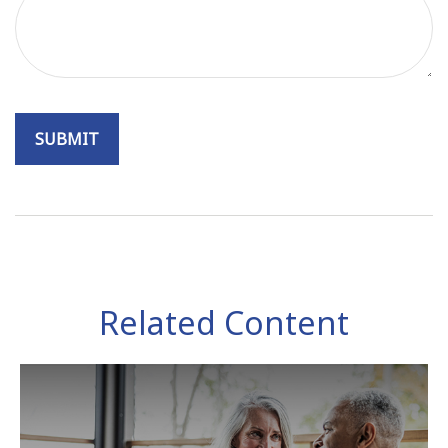
Related Content