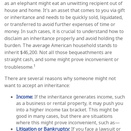
as an elephant might eat an unwitting recipient out of
house and home. It's an asset that comes to you via gift
or inheritance and needs to be quickly sold, liquidated,
or transferred to avoid further expenses of time or
money. In such cases, it is crucial to understand how to
disclaim an inheritance properly and avoid holding the
burden. The average American household stands to
inherit $46,200. Not all those bequeathments are
straight cash, and some might prove inconvenient or
1
troublesome.
There are several reasons why someone might not
want to accept an inheritance:
Income:
If the inheritance generates income, such
as a business or rental property, it may push you
into a higher income tax bracket. This might be
good in many cases, but there are situations
where this might prove inconvenient, such as—
Litigation or Bankruptcy:
If you face a lawsuit or