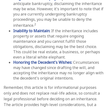
anticipate bankruptcy, disclaiming the inheritance
may be wise. However, it's important to note that if
you are currently undergoing bankruptcy
proceedings, you may be unable to deny the
2
inheritance.
Inability to Maintain:
If the inheritance includes
property or assets that require ongoing
maintenance and you cannot fulfill those
obligations, disclaiming may be the best choice.
This could be real estate, a business, or perhaps
even a literal white elephant.
Honoring the Decedent's Wishes:
Circumstances
may have changed since drafting the will, and
accepting the inheritance may no longer align with
the decedent's original intentions.
Remember, this article is for informational purposes
only and does not replace real-life advice, so consult a
legal professional before deciding on an inheritance.
The article provides high-level considerations, but a