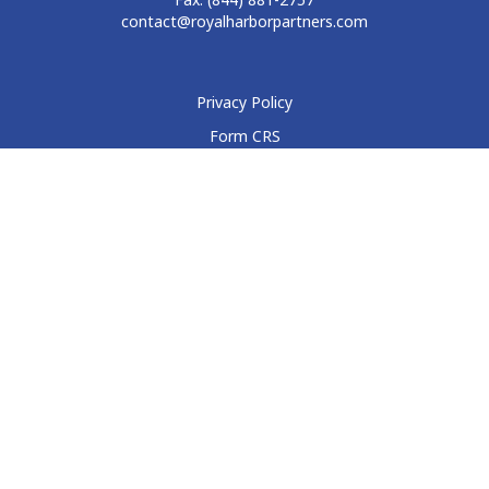
contact@royalharborpartners.com
Privacy Policy
Form CRS
Form ADV
Disclosure
Check the background of your financial professional on
FINRA's
BrokerCheck
.
The content is developed from sources believed to be
providing accurate information. The information in this
material is not intended as tax or legal advice. Please consult
legal or tax professionals for specific information regarding
your individual situation. Some of this material was developed
and produced by FMG Suite to provide information on a topic
that may be of interest. FMG Suite is not affiliated with the
named representative, broker - dealer, state - or SEC -