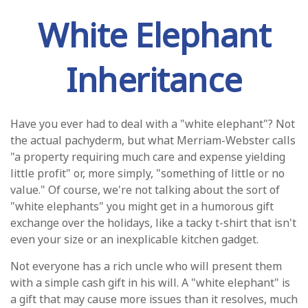
White Elephant
Inheritance
Have you ever had to deal with a "white elephant"? Not
the actual pachyderm, but what Merriam-Webster calls
"a property requiring much care and expense yielding
little profit" or, more simply, "something of little or no
value." Of course, we're not talking about the sort of
"white elephants" you might get in a humorous gift
exchange over the holidays, like a tacky t-shirt that isn't
even your size or an inexplicable kitchen gadget.
Not everyone has a rich uncle who will present them
with a simple cash gift in his will. A "white elephant" is
a gift that may cause more issues than it resolves, much