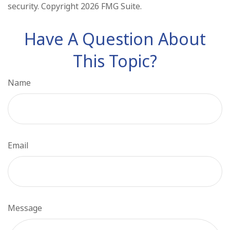
security. Copyright
2026 FMG Suite.
Have A Question About
This Topic?
Name
Email
Message