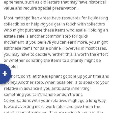
ephemera, such as old letters that may have historical
value and require special preservation.
Most metropolitan areas have resources for liquidating
collectibles or helping you get in touch with collectors
who might purchase these items wholesale. Holding an
estate sale is another common step for quick
movement. If you believe you can earn more, you might
list these items for sale online. However, in most cases,
you may have to decide whether this is worth the effort
or whether donating the items to a charity might be
simpler.
In short, don't let the elephant gobble up your time and
money! Another step, when possible, is to speak to your
relative in advance if you anticipate inheriting
something you can't handle or don't want.
Conversations with your relatives might go a long way
toward averting more work later and give them the
satisfaction of knowing they are caring for you in the