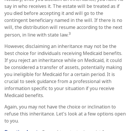
say in who receives it. The estate will be treated as if
you died before accepting it and will go to the
contingent beneficiary named in the will. If there is no
will, the distribution will resume according to the next
3
person, in line with state law.
However, disclaiming an inheritance may not be the
best choice for individuals receiving Medicaid benefits.
If you reject an inheritance while on Medicaid, it could
be considered a transfer of assets, potentially making
you ineligible for Medicaid for a certain period. It is
crucial to seek guidance from a professional with
information specific to your situation if you receive
Medicaid benefits.
Again, you may not have the choice or inclination to
refuse this inheritance. Let's look at a few options open
to you.