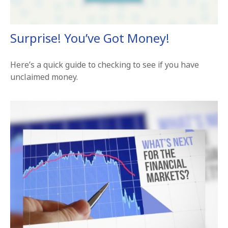
Surprise! You’ve Got Money!
Here’s a quick guide to checking to see if you have
unclaimed money.