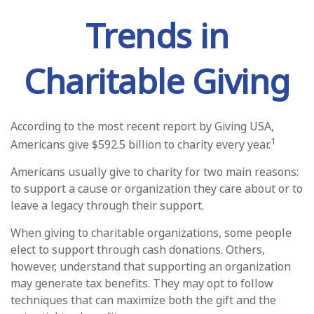
Trends in
Charitable Giving
According to the most recent report by Giving USA,
1
Americans give $592.5 billion to charity every year.
Americans usually give to charity for two main reasons:
to support a cause or organization they care about or to
leave a legacy through their support.
When giving to charitable organizations, some people
elect to support through cash donations. Others,
however, understand that supporting an organization
may generate tax benefits. They may opt to follow
techniques that can maximize both the gift and the