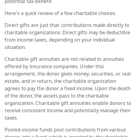
potential tax benefit.
Here's a quick review of a few charitable choices:
Direct gifts are just that: contributions made directly to
charitable organizations. Direct gifts may be deductible
from income taxes, depending on your individual
situation.
Charitable gift annuities are not related to annuities
offered by insurance companies. Under this
arrangement, the donor gives money, securities, or real
estate, and in return, the charitable organization
agrees to pay the donor a fixed income. Upon the death
of the donor, the assets pass to the charitable
organization. Charitable gift annuities enable donors to
receive consistent income and potentially manage their
taxes.
Pooled-income funds pool contributions from various