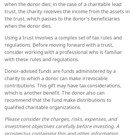
when the donor dies; in the case of a charitable lead
trust, the charity receives the income from the assets in
the trust, which passes to the donor's beneficiaries
when the donor dies.
Using a trust involves a complex set of tax rules and
regulations. Before moving forward with a trust,
consider working with a professional who is familiar
with these rules and regulations.
Donor-advised funds are funds administered by a
charity to which a donor can make irrevocable
contributions. This gift may have tax considerations,
which is another benefit. The donor also can
recommend that the fund make distributions to
qualified charitable organizations.
Please consider the charges, risks, expenses, and
investment objectives carefully before investing. A
prospectus containing this and other information