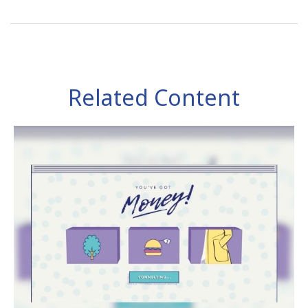
Related Content