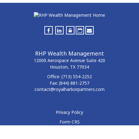
RHP Wealth Management
12000 Aerospace Avenue
Suite 420
Houston,
TX
77034
Office:
(713) 554-2252
Fax:
(844) 881-2757
contact@royalharborpartners.com
Privacy Policy
Form CRS
Form ADV