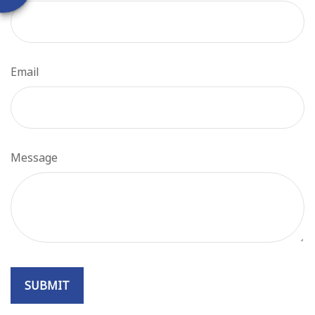
Email
Message