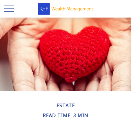
ESTATE
READ TIME: 3 MIN