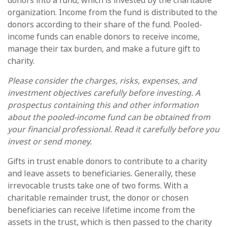
donors into a fund, which is invested by the charitable
organization. Income from the fund is distributed to the
donors according to their share of the fund. Pooled-
income funds can enable donors to receive income,
manage their tax burden, and make a future gift to
charity.
Please consider the charges, risks, expenses, and
investment objectives carefully before investing. A
prospectus containing this and other information
about the pooled-income fund can be obtained from
your financial professional. Read it carefully before you
invest or send money.
Gifts in trust enable donors to contribute to a charity
and leave assets to beneficiaries. Generally, these
irrevocable trusts take one of two forms. With a
charitable remainder trust, the donor or chosen
beneficiaries can receive lifetime income from the
assets in the trust, which is then passed to the charity