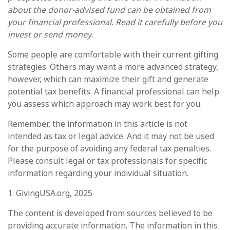
about the donor-advised fund can be obtained from
your financial professional. Read it carefully before you
invest or send money.
Some people are comfortable with their current gifting
strategies. Others may want a more advanced strategy,
however, which can maximize their gift and generate
potential tax benefits. A financial professional can help
you assess which approach may work best for you.
Remember, the information in this article is not
intended as tax or legal advice. And it may not be used
for the purpose of avoiding any federal tax penalties.
Please consult legal or tax professionals for specific
information regarding your individual situation.
1. GivingUSA.org, 2025
The content is developed from sources believed to be
providing accurate information. The information in this