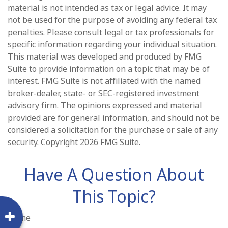
material is not intended as tax or legal advice. It may
not be used for the purpose of avoiding any federal tax
penalties. Please consult legal or tax professionals for
specific information regarding your individual situation.
This material was developed and produced by FMG
Suite to provide information on a topic that may be of
interest. FMG Suite is not affiliated with the named
broker-dealer, state- or SEC-registered investment
advisory firm. The opinions expressed and material
provided are for general information, and should not be
considered a solicitation for the purchase or sale of any
security. Copyright
2026 FMG Suite.
Have A Question About
This Topic?
Name