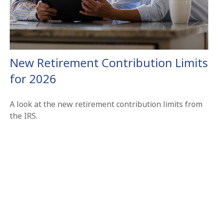
New Retirement Contribution Limits
for 2026
A look at the new retirement contribution limits from
the IRS.