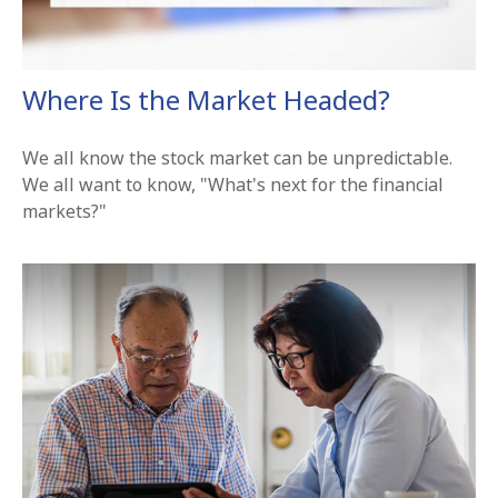
Where Is the Market Headed?
We all know the stock market can be unpredictable.
We all want to know, "What's next for the financial
markets?"