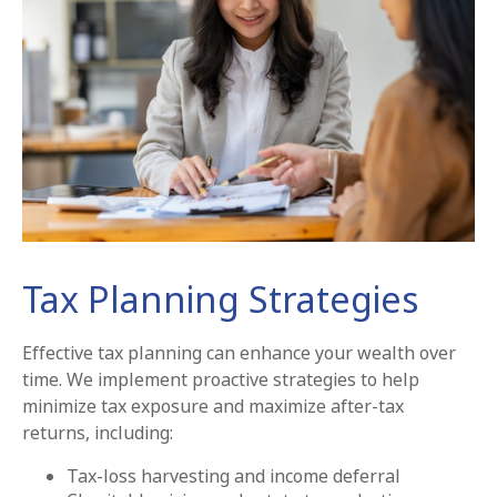
Tax Planning Strategies
Effective tax planning can enhance your wealth over
time. We implement proactive strategies to help
minimize tax exposure and maximize after-tax
returns, including:
Tax-loss harvesting and income deferral