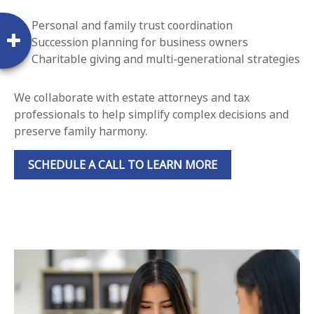
Personal and family trust coordination
Succession planning for business owners
Charitable giving and multi-generational strategies
We collaborate with estate attorneys and tax
professionals to help simplify complex decisions and
preserve family harmony.
SCHEDULE A CALL TO LEARN MORE