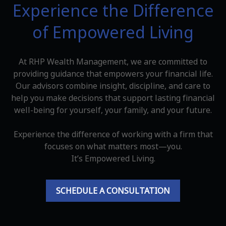
Experience the Difference
of Empowered Living
At RHP Wealth Management, we are committed to
providing guidance that empowers your financial life.
Our advisors combine insight, discipline, and care to
help you make decisions that support lasting financial
well-being for yourself, your family, and your future.
Experience the difference of working with a firm that
focuses on what matters most—you.
It’s Empowered Living.
SCHEDULE A CONSULTATION