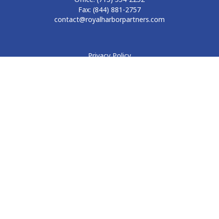
Fax:
(844) 881-2757
contact@royalharborpartners.com
Privacy Policy
Form CRS
Form ADV
Disclosure
Check the background of your financial professional on
FINRA's
BrokerCheck
.
The content is developed from sources believed to be
providing accurate information. The information in this
material is not intended as tax or legal advice. Please consult
legal or tax professionals for specific information regarding
your individual situation. Some of this material was developed
and produced by FMG Suite to provide information on a topic
that may be of interest. FMG Suite is not affiliated with the