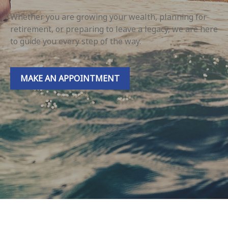
Whether you are growing your wealth, planning for
retirement, or preparing to leave a legacy, we are here
to guide you every step of the way.
MAKE AN APPOINTMENT