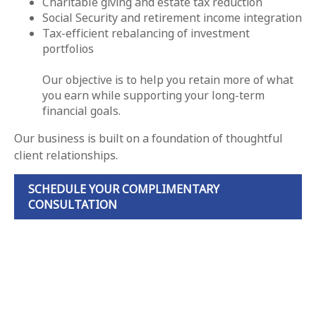
Charitable giving and estate tax reduction
Social Security and retirement income integration
Tax-efficient rebalancing of investment
portfolios
Our objective is to help you retain more of what
you earn while supporting your long-term
financial goals.
Our business is built on a foundation of thoughtful
client relationships.
SCHEDULE YOUR COMPLIMENTARY
CONSULTATION