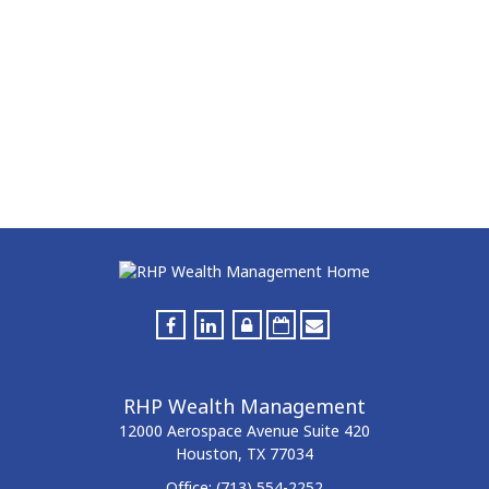
RHP Wealth Management
12000 Aerospace Avenue
Suite 420
Houston,
TX
77034
Office:
(713) 554-2252