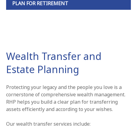
PLAN FOR RETIREMENT
Wealth Transfer and
Estate Planning
Protecting your legacy and the people you love is a
cornerstone of comprehensive wealth management.
RHP helps you build a clear plan for transferring
assets efficiently and according to your wishes.
Our wealth transfer services include: