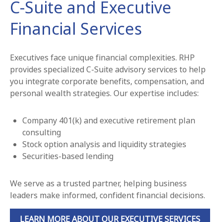
C-Suite and Executive
Financial Services
Executives face unique financial complexities. RHP
provides specialized C-Suite advisory services to help
you integrate corporate benefits, compensation, and
personal wealth strategies. Our expertise includes:
Company 401(k) and executive retirement plan
consulting
Stock option analysis and liquidity strategies
Securities-based lending
We serve as a trusted partner, helping business
leaders make informed, confident financial decisions.
LEARN MORE ABOUT OUR EXECUTIVE SERVICES