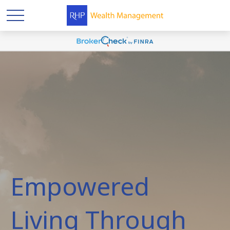
Empowered
Living Through