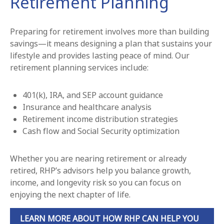
Retirement Planning
Preparing for retirement involves more than building
savings—it means designing a plan that sustains your
lifestyle and provides lasting peace of mind. Our
retirement planning services include:
401(k), IRA, and SEP account guidance
Insurance and healthcare analysis
Retirement income distribution strategies
Cash flow and Social Security optimization
Whether you are nearing retirement or already
retired, RHP’s advisors help you balance growth,
income, and longevity risk so you can focus on
enjoying the next chapter of life.
LEARN MORE ABOUT HOW RHP CAN HELP YOU