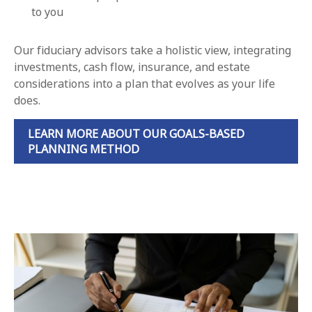
to you
Our fiduciary advisors take a holistic view, integrating
investments, cash flow, insurance, and estate
considerations into a plan that evolves as your life
does.
LEARN MORE ABOUT OUR GOALS-BASED
PLANNING METHOD