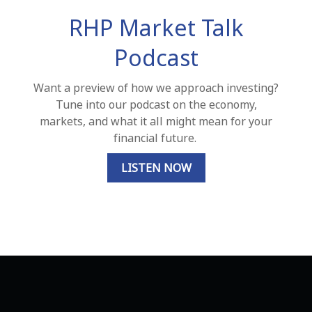
RHP Market Talk
Podcast
Want a preview of how we approach investing?
Tune into our podcast on the economy,
markets, and what it all might mean for your
financial future.
LISTEN NOW