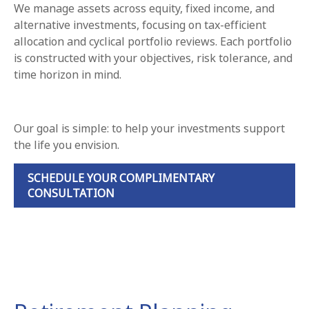
We manage assets across equity, fixed income, and
alternative investments, focusing on tax-efficient
allocation and cyclical portfolio reviews. Each portfolio
is constructed with your objectives, risk tolerance, and
time horizon in mind.
Our goal is simple: to help your investments support
the life you envision.
SCHEDULE YOUR COMPLIMENTARY
CONSULTATION