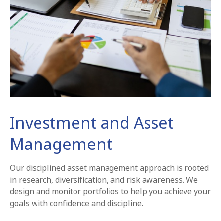
Investment and Asset
Management
Our disciplined asset management approach is rooted
in research, diversification, and risk awareness. We
design and monitor portfolios to help you achieve your
goals with confidence and discipline.