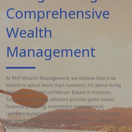
Comprehensive
Wealth
Management
At RHP Wealth Management, we believe that true
wealth is about more than numbers; it’s about living
with purpose and confidence. Based in Houston,
Texas, our fiduciary advisors provide goals-based
financial planning, investment management,
retirement planning, and wealth transfer strategies
designed to help you align your finances with what
matters most to you.