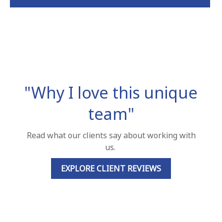
"Why I love this unique
team"
Read what our clients say about working with
us.
EXPLORE CLIENT REVIEWS