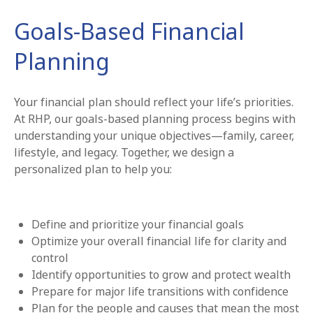
Goals-Based Financial
Planning
Your financial plan should reflect your life’s priorities.
At RHP, our goals-based planning process begins with
understanding your unique objectives—family, career,
lifestyle, and legacy. Together, we design a
personalized plan to help you:
Define and prioritize your financial goals
Optimize your overall financial life for clarity and
control
Identify opportunities to grow and protect wealth
Prepare for major life transitions with confidence
Plan for the people and causes that mean the most